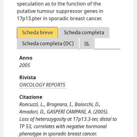
speculation as to the function of the
putative tumour suppressor genes in
17p13.pter in sporadic breast cancer.
Scheda breve
Scheda completa
Scheda completa (DC)
Anno
2005
Rivista
ONCOLOGY REPORTS
Citazione
Roncuzzi, L., Brognara, I., Baiocchi, D.,
Amadori, D., GASPERI CAMPANI, A. (2005).
Loss of heterozygosity at 17p13.3-ter, distal to
TP 53, correlates with negative hormonal
phenotype in sporadic breast cancer.