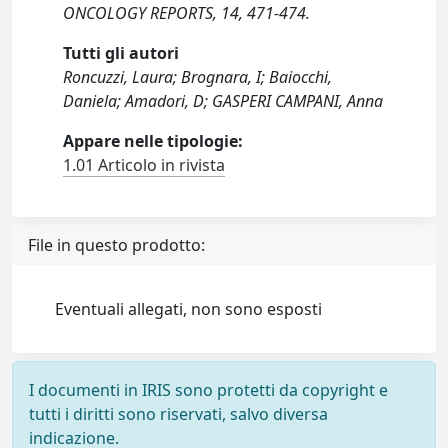
ONCOLOGY REPORTS, 14, 471-474.
Tutti gli autori
Roncuzzi, Laura; Brognara, I; Baiocchi,
Daniela; Amadori, D; GASPERI CAMPANI, Anna
Appare nelle tipologie:
1.01 Articolo in rivista
File in questo prodotto:
Eventuali allegati, non sono esposti
I documenti in IRIS sono protetti da copyright e
tutti i diritti sono riservati, salvo diversa
indicazione.