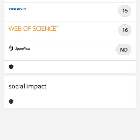
15
16
ND
social impact