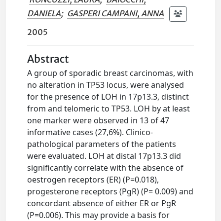
DANIELA
;
GASPERI CAMPANI, ANNA
2005
Abstract
A group of sporadic breast carcinomas, with
no alteration in TP53 locus, were analysed
for the presence of LOH in 17p13.3, distinct
from and telomeric to TP53. LOH by at least
one marker were observed in 13 of 47
informative cases (27,6%). Clinico-
pathological parameters of the patients
were evaluated. LOH at distal 17p13.3 did
significantly correlate with the absence of
oestrogen receptors (ER) (P=0.018),
progesterone receptors (PgR) (P= 0.009) and
concordant absence of either ER or PgR
(P=0.006). This may provide a basis for