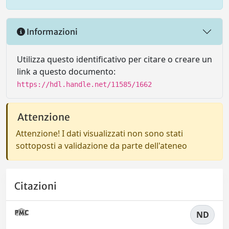
Informazioni
Utilizza questo identificativo per citare o creare un
link a questo documento:
https://hdl.handle.net/11585/1662
Attenzione
Attenzione! I dati visualizzati non sono stati
sottoposti a validazione da parte dell'ateneo
Citazioni
ND