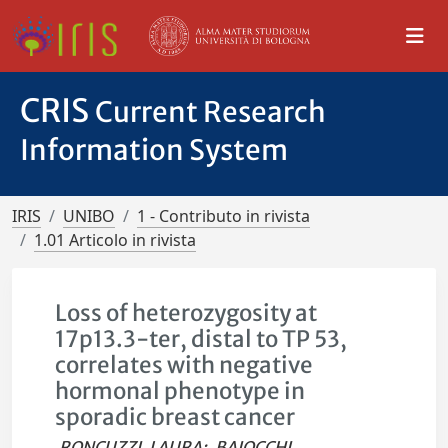
CRIS
Current Research
Information System
IRIS
UNIBO
1 - Contributo in rivista
1.01 Articolo in rivista
Loss of heterozygosity at
17p13.3-ter, distal to TP 53,
correlates with negative
hormonal phenotype in
sporadic breast cancer
RONCUZZI, LAURA
;
BAIOCCHI,