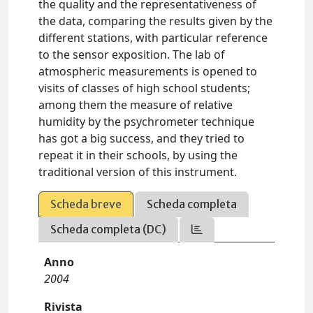
the quality and the representativeness of
the data, comparing the results given by the
different stations, with particular reference
to the sensor exposition. The lab of
atmospheric measurements is opened to
visits of classes of high school students;
among them the measure of relative
humidity by the psychrometer technique
has got a big success, and they tried to
repeat it in their schools, by using the
traditional version of this instrument.
Scheda breve
Scheda completa
Scheda completa (DC)
Anno
2004
Rivista