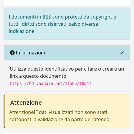
I documenti in IRIS sono protetti da copyright e
tutti i diritti sono riservati, salvo diversa
indicazione.
Informazioni
Utilizza questo identificativo per citare o creare un
link a questo documento:
https://hdl.handle.net/11585/16547
Attenzione
Attenzione! I dati visualizzati non sono stati
sottoposti a validazione da parte dell'ateneo