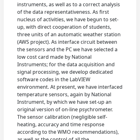
instruments, as well as to a correct analysis
of the data representativeness. As first
nucleus of activities, we have begun to set-
up, with direct cooperation of students,
three units of an automatic weather station
(AWS project). As interface circuit between
the sensors and the PC we have selected a
low cost card made by National
Instruments; for the data acquisition and
signal processing, we develop dedicated
software codes in the LabVIEW
environment. At present, we have interfaced
temperature sensors, again by National
Instrument, by which we have set-up an
original version of on-line psychrometer.
The sensor calibration (negligible self-
heating, accuracy and time response
according to the WMO recommendations),
as well as the control of all the