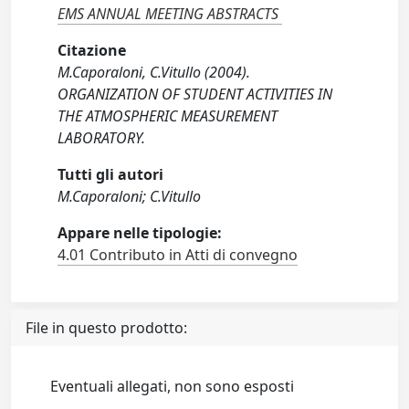
EMS ANNUAL MEETING ABSTRACTS
Citazione
M.Caporaloni, C.Vitullo (2004).
ORGANIZATION OF STUDENT ACTIVITIES IN
THE ATMOSPHERIC MEASUREMENT
LABORATORY.
Tutti gli autori
M.Caporaloni; C.Vitullo
Appare nelle tipologie:
4.01 Contributo in Atti di convegno
File in questo prodotto:
Eventuali allegati, non sono esposti