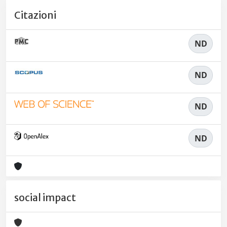
Citazioni
ND
ND
ND
ND
social impact