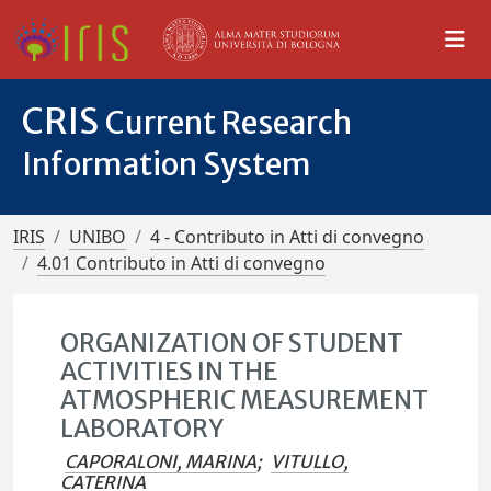
CRIS
Current Research
Information System
IRIS
UNIBO
4 - Contributo in Atti di convegno
4.01 Contributo in Atti di convegno
ORGANIZATION OF STUDENT
ACTIVITIES IN THE
ATMOSPHERIC MEASUREMENT
LABORATORY
CAPORALONI, MARINA
;
VITULLO,
CATERINA