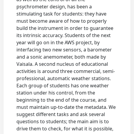
psychrometer design, has been a
stimulating task for students: they have
must become aware of how to properly
build the instrument in order to guarantee
its intrinsic accuracy. Students of the next
year will go on in the AWS project, by
interfacing two new sensors, a barometer
and a sonic anemometer, both made by
Vaisala. A second nucleus of educational
activities is around three commercial, semi-
professional, automatic weather stations.
Each group of students has one weather
station under his control, from the
beginning to the end of the course, and
must maintain up-to-date the metadata. We
suggest different tasks and ask several
questions to students; the main aim is to
drive them to check, for what it is possible,