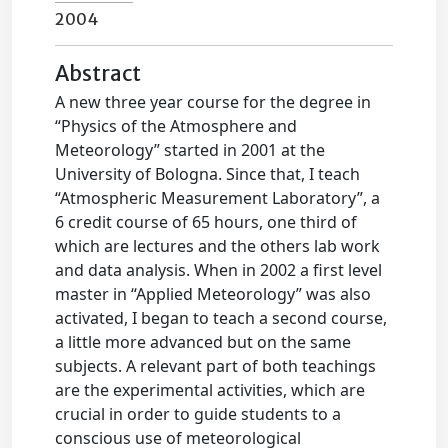
2004
Abstract
A new three year course for the degree in
“Physics of the Atmosphere and
Meteorology” started in 2001 at the
University of Bologna. Since that, I teach
“Atmospheric Measurement Laboratory”, a
6 credit course of 65 hours, one third of
which are lectures and the others lab work
and data analysis. When in 2002 a first level
master in “Applied Meteorology” was also
activated, I began to teach a second course,
a little more advanced but on the same
subjects. A relevant part of both teachings
are the experimental activities, which are
crucial in order to guide students to a
conscious use of meteorological