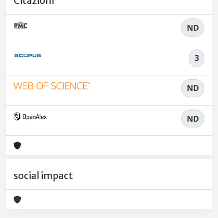
Citazioni
ND
3
ND
ND
social impact