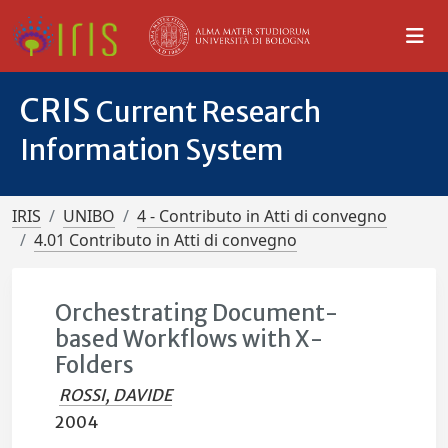
CRIS
Current Research
Information System
IRIS
UNIBO
4 - Contributo in Atti di convegno
4.01 Contributo in Atti di convegno
Orchestrating Document-
based Workflows with X-
Folders
ROSSI, DAVIDE
2004