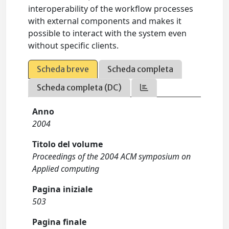
interoperability of the workflow processes
with external components and makes it
possible to interact with the system even
without specific clients.
Scheda breve
Scheda completa
Scheda completa (DC)
Anno
2004
Titolo del volume
Proceedings of the 2004 ACM symposium on
Applied computing
Pagina iniziale
503
Pagina finale