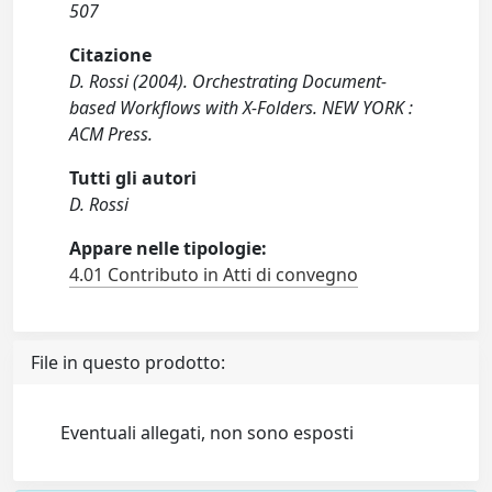
507
Citazione
D. Rossi (2004). Orchestrating Document-
based Workflows with X-Folders. NEW YORK :
ACM Press.
Tutti gli autori
D. Rossi
Appare nelle tipologie:
4.01 Contributo in Atti di convegno
File in questo prodotto:
Eventuali allegati, non sono esposti