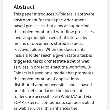
Abstract
This paper introduces X-Folders: a software
environment for multi-party document-
based processes that aims at supporting
the implementation of workflow processes
involving multiple users that interact by
means of documents stored in special,
reactive, folders. When the documents
inside a folder reach a given state a task is
triggered, tasks orchestrate a set of web
services in order to enact the workflow. X-
Folders is based on a model that promotes
the implementation of applications
distributed among peer sites and is based
on internet standards: the document
folders are accessible via WebDAV and via
SOAP, external components can be invoked
as web services; this enhances the