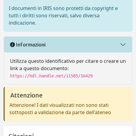
I documenti in IRIS sono protetti da copyright e
tutti i diritti sono riservati, salvo diversa
indicazione.
Informazioni
Utilizza questo identificativo per citare o creare un
link a questo documento:
https://hdl.handle.net/11585/16429
Attenzione
Attenzione! I dati visualizzati non sono stati
sottoposti a validazione da parte dell'ateneo