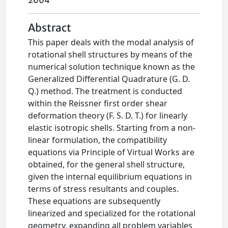
2004
Abstract
This paper deals with the modal analysis of
rotational shell structures by means of the
numerical solution technique known as the
Generalized Differential Quadrature (G. D.
Q.) method. The treatment is conducted
within the Reissner first order shear
deformation theory (F. S. D. T.) for linearly
elastic isotropic shells. Starting from a non-
linear formulation, the compatibility
equations via Principle of Virtual Works are
obtained, for the general shell structure,
given the internal equilibrium equations in
terms of stress resultants and couples.
These equations are subsequently
linearized and specialized for the rotational
geometry, expanding all problem variables