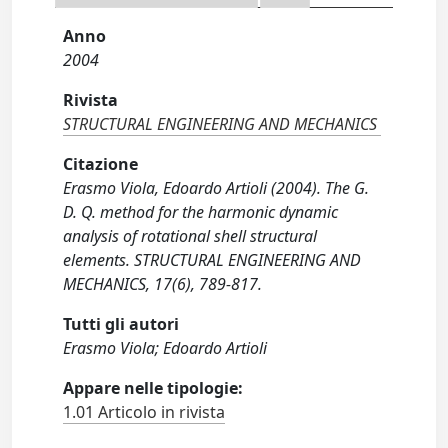
Anno
2004
Rivista
STRUCTURAL ENGINEERING AND MECHANICS
Citazione
Erasmo Viola, Edoardo Artioli (2004). The G.
D. Q. method for the harmonic dynamic
analysis of rotational shell structural
elements. STRUCTURAL ENGINEERING AND
MECHANICS, 17(6), 789-817.
Tutti gli autori
Erasmo Viola; Edoardo Artioli
Appare nelle tipologie:
1.01 Articolo in rivista