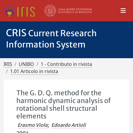
CRIS
Current Research
Information System
IRIS
UNIBO
1 - Contributo in rivista
1.01 Articolo in rivista
The G. D. Q. method for the
harmonic dynamic analysis of
rotational shell structural
elements
Erasmo Viola
;
Edoardo Artioli