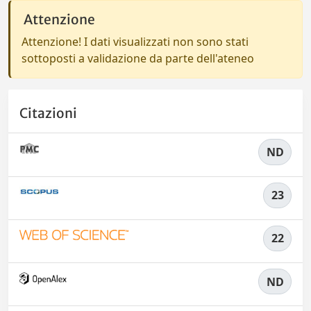
Attenzione
Attenzione! I dati visualizzati non sono stati
sottoposti a validazione da parte dell'ateneo
Citazioni
ND
23
22
ND