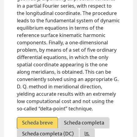
in a partial Fourier series, with respect to
the longitudinal coordinate. The procedure
leads to the fundamental system of dynamic
equilibrium equations in terms of the
reference surface kinematic harmonic
components. Finally, a one-dimensional
problem, by means of a set of five ordinary
differential equations, in which the only
spatial coordinate appearing is the one
along meridians, is obtained. This can be
conveniently solved using an appropriate G.
D. Q. method in meridional direction,
yielding accurate results with an extremely
low computational cost and not using the
so-called “delta-point” technique.
Scheda breve
Scheda completa
Scheda completa (DC)