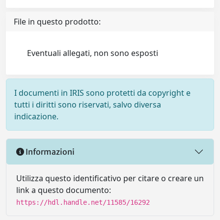
File in questo prodotto:
Eventuali allegati, non sono esposti
I documenti in IRIS sono protetti da copyright e
tutti i diritti sono riservati, salvo diversa
indicazione.
Informazioni
Utilizza questo identificativo per citare o creare un
link a questo documento:
https://hdl.handle.net/11585/16292