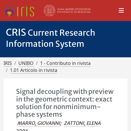
CRIS
Current Research
Information System
IRIS
UNIBO
1 - Contributo in rivista
1.01 Articolo in rivista
Signal decoupling with preview
in the geometric context: exact
solution for nonminimum-
phase systems
MARRO, GIOVANNI
;
ZATTONI, ELENA