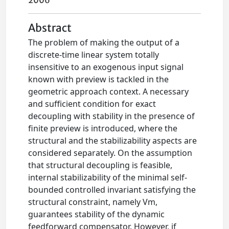
2006
Abstract
The problem of making the output of a
discrete-time linear system totally
insensitive to an exogenous input signal
known with preview is tackled in the
geometric approach context. A necessary
and sufficient condition for exact
decoupling with stability in the presence of
finite preview is introduced, where the
structural and the stabilizability aspects are
considered separately. On the assumption
that structural decoupling is feasible,
internal stabilizability of the minimal self-
bounded controlled invariant satisfying the
structural constraint, namely Vm,
guarantees stability of the dynamic
feedforward compensator. However, if