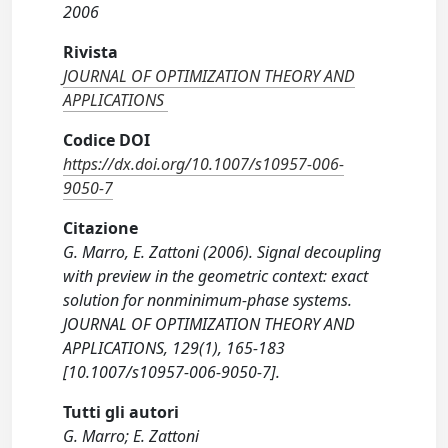
2006
Rivista
JOURNAL OF OPTIMIZATION THEORY AND
APPLICATIONS
Codice DOI
https://dx.doi.org/10.1007/s10957-006-
9050-7
Citazione
G. Marro, E. Zattoni (2006). Signal decoupling
with preview in the geometric context: exact
solution for nonminimum-phase systems.
JOURNAL OF OPTIMIZATION THEORY AND
APPLICATIONS, 129(1), 165-183
[10.1007/s10957-006-9050-7].
Tutti gli autori
G. Marro; E. Zattoni