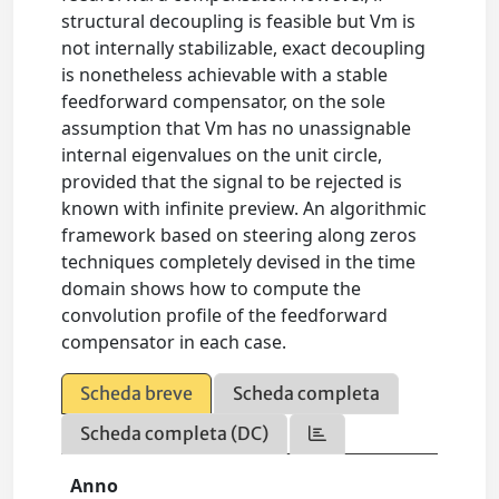
structural decoupling is feasible but Vm is
not internally stabilizable, exact decoupling
is nonetheless achievable with a stable
feedforward compensator, on the sole
assumption that Vm has no unassignable
internal eigenvalues on the unit circle,
provided that the signal to be rejected is
known with infinite preview. An algorithmic
framework based on steering along zeros
techniques completely devised in the time
domain shows how to compute the
convolution profile of the feedforward
compensator in each case.
Scheda breve
Scheda completa
Scheda completa (DC)
Anno