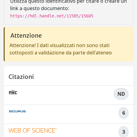
Utilizza questo identificativo per citare o creare un
link a questo documento:
https://hdl.handle.net/11585/15605
Attenzione
Attenzione! I dati visualizzati non sono stati
sottoposti a validazione da parte dell'ateneo
Citazioni
ND
6
3