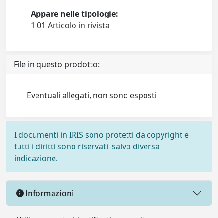
Appare nelle tipologie:
1.01 Articolo in rivista
File in questo prodotto:
Eventuali allegati, non sono esposti
I documenti in IRIS sono protetti da copyright e
tutti i diritti sono riservati, salvo diversa
indicazione.
Informazioni