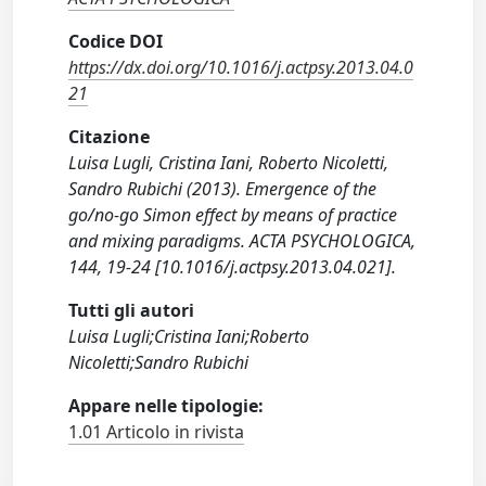
Codice DOI
https://dx.doi.org/10.1016/j.actpsy.2013.04.0
21
Citazione
Luisa Lugli, Cristina Iani, Roberto Nicoletti,
Sandro Rubichi (2013). Emergence of the
go/no-go Simon effect by means of practice
and mixing paradigms. ACTA PSYCHOLOGICA,
144, 19-24 [10.1016/j.actpsy.2013.04.021].
Tutti gli autori
Luisa Lugli;Cristina Iani;Roberto
Nicoletti;Sandro Rubichi
Appare nelle tipologie:
1.01 Articolo in rivista