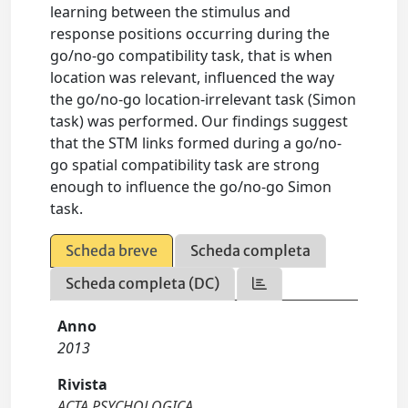
learning between the stimulus and
response positions occurring during the
go/no-go compatibility task, that is when
location was relevant, influenced the way
the go/no-go location-irrelevant task (Simon
task) was performed. Our findings suggest
that the STM links formed during a go/no-
go spatial compatibility task are strong
enough to influence the go/no-go Simon
task.
Scheda breve
Scheda completa
Scheda completa (DC)
Anno
2013
Rivista
ACTA PSYCHOLOGICA