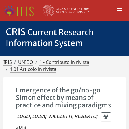
CRIS
Current Research
Information System
IRIS
UNIBO
1 - Contributo in rivista
1.01 Articolo in rivista
Emergence of the go/no-go
Simon effect by means of
practice and mixing paradigms
LUGLI, LUISA
;
NICOLETTI, ROBERTO
;
2013