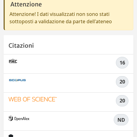
Attenzione
Attenzione! I dati visualizzati non sono stati
sottoposti a validazione da parte dell'ateneo
Citazioni
16
20
20
ND