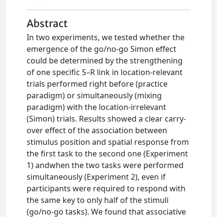
Abstract
In two experiments, we tested whether the
emergence of the go/no-go Simon effect
could be determined by the strengthening
of one specific S–R link in location-relevant
trials performed right before (practice
paradigm) or simultaneously (mixing
paradigm) with the location-irrelevant
(Simon) trials. Results showed a clear carry-
over effect of the association between
stimulus position and spatial response from
the first task to the second one (Experiment
1) andwhen the two tasks were performed
simultaneously (Experiment 2), even if
participants were required to respond with
the same key to only half of the stimuli
(go/no-go tasks). We found that associative