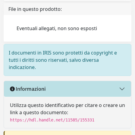
File in questo prodotto:
Eventuali allegati, non sono esposti
I documenti in IRIS sono protetti da copyright e
tutti i diritti sono riservati, salvo diversa
indicazione.
Informazioni
Utilizza questo identificativo per citare o creare un
link a questo documento:
https://hdl.handle.net/11585/155331