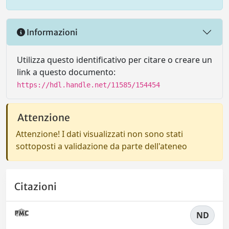
Informazioni
Utilizza questo identificativo per citare o creare un
link a questo documento:
https://hdl.handle.net/11585/154454
Attenzione
Attenzione! I dati visualizzati non sono stati
sottoposti a validazione da parte dell'ateneo
Citazioni
ND