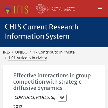
CRIS
Current Research
Information System
IRIS
UNIBO
1 - Contributo in rivista
1.01 Articolo in rivista
Effective interactions in group
competition with strategic
diffusive dynamics
CONTUCCI, PIERLUIGI
;
2012