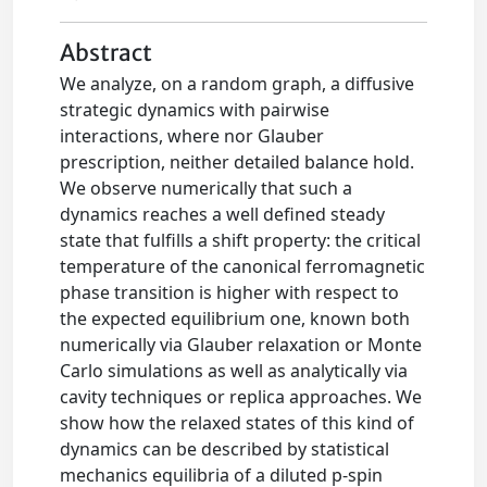
Abstract
We analyze, on a random graph, a diﬀusive
strategic dynamics with pairwise
interactions, where nor Glauber
prescription, neither detailed balance hold.
We observe numerically that such a
dynamics reaches a well deﬁned steady
state that fulﬁlls a shift property: the critical
temperature of the canonical ferromagnetic
phase transition is higher with respect to
the expected equilibrium one, known both
numerically via Glauber relaxation or Monte
Carlo simulations as well as analytically via
cavity techniques or replica approaches. We
show how the relaxed states of this kind of
dynamics can be described by statistical
mechanics equilibria of a diluted p-spin