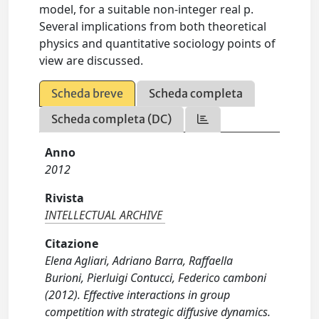
model, for a suitable non-integer real p.
Several implications from both theoretical
physics and quantitative sociology points of
view are discussed.
Scheda breve
Scheda completa
Scheda completa (DC)
Anno
2012
Rivista
INTELLECTUAL ARCHIVE
Citazione
Elena Agliari, Adriano Barra, Raffaella
Burioni, Pierluigi Contucci, Federico camboni
(2012). Effective interactions in group
competition with strategic diffusive dynamics.