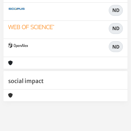
ND
ND
ND
social impact