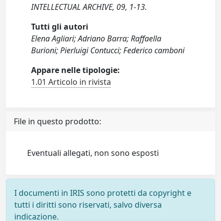
INTELLECTUAL ARCHIVE, 09, 1-13.
Tutti gli autori
Elena Agliari; Adriano Barra; Raffaella
Burioni; Pierluigi Contucci; Federico camboni
Appare nelle tipologie:
1.01 Articolo in rivista
File in questo prodotto:
Eventuali allegati, non sono esposti
I documenti in IRIS sono protetti da copyright e
tutti i diritti sono riservati, salvo diversa
indicazione.