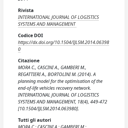
Rivista
INTERNATIONAL JOURNAL OF LOGISTICS
SYSTEMS AND MANAGEMENT
Codice DOI
https://dx.doi.org/10.1504/IJLSM.2014.06398
0
Citazione
MORA C., CASCINI A., GAMBERI M.,
REGATTIERI A., BORTOLINI M. (2014). A
planning model for the optimisation of the
end-of-life vehicles recovery network.
INTERNATIONAL JOURNAL OF LOGISTICS
SYSTEMS AND MANAGEMENT, 18(4), 449-472
[10.1504/IJLSM.2014.063980].
Tutti gli autori
MORA C.; CASCINI A.; GAMBERI M.;