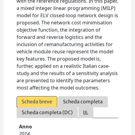
with the reference regulations. In this paper,
a mixed integer linear programming (MILP)
model for ELV closed-loop network design is
proposed. The network cost minimisation
objective function, the integration of
forward and reverse logistics and the
inclusion of remanufacturing activities for
vehicle module reuse represent the model
key features. The proposed model is,
further, applied on a realistic Italian case-
study and the results of a sensitivity analysis
are presented to identify the parameters
most affecting the model outcomes.
Scheda breve
Scheda completa
Scheda completa (DC)
Anno
2014