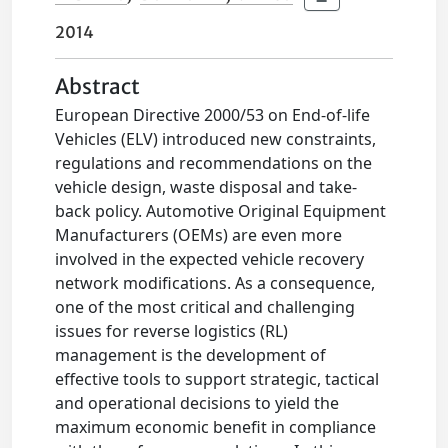
2014
Abstract
European Directive 2000/53 on End-of-life
Vehicles (ELV) introduced new constraints,
regulations and recommendations on the
vehicle design, waste disposal and take-
back policy. Automotive Original Equipment
Manufacturers (OEMs) are even more
involved in the expected vehicle recovery
network modifications. As a consequence,
one of the most critical and challenging
issues for reverse logistics (RL)
management is the development of
effective tools to support strategic, tactical
and operational decisions to yield the
maximum economic benefit in compliance