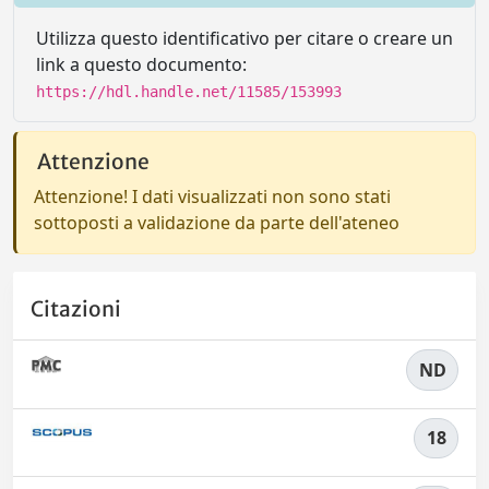
Utilizza questo identificativo per citare o creare un
link a questo documento:
https://hdl.handle.net/11585/153993
Attenzione
Attenzione! I dati visualizzati non sono stati
sottoposti a validazione da parte dell'ateneo
Citazioni
ND
18