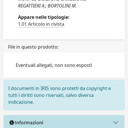
REGATTIERI A.; BORTOLINI M.
Appare nelle tipologie:
1.01 Articolo in rivista
File in questo prodotto:
Eventuali allegati, non sono esposti
I documenti in IRIS sono protetti da copyright e
tutti i diritti sono riservati, salvo diversa
indicazione.
Informazioni