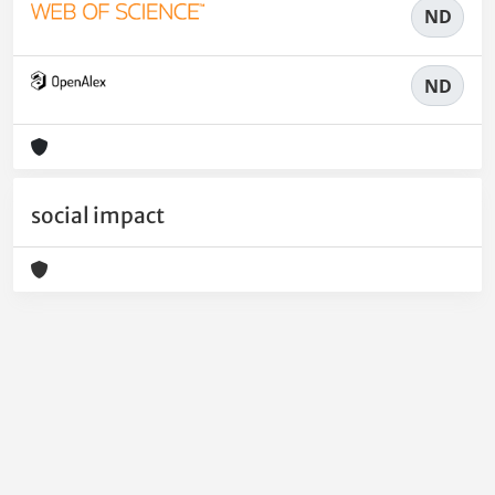
ND
ND
social impact
Powered by
IRIS
-
about IRIS
-
Utilizzo dei cookie
-
Privacy
Copyright © 2026