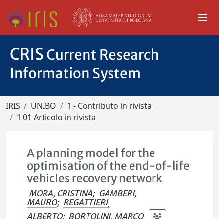
CRIS
Current Research
Information System
IRIS
UNIBO
1 - Contributo in rivista
1.01 Articolo in rivista
A planning model for the
optimisation of the end-of-life
vehicles recovery network
MORA, CRISTINA
;
GAMBERI,
MAURO
;
REGATTIERI,
ALBERTO
;
BORTOLINI, MARCO