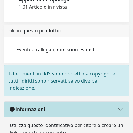
1.01 Articolo in rivista
File in questo prodotto:
Eventuali allegati, non sono esposti
I documenti in IRIS sono protetti da copyright e
tutti i diritti sono riservati, salvo diversa
indicazione.
Informazioni
Utilizza questo identificativo per citare o creare un
link a questo documento: