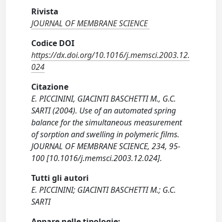
Rivista
JOURNAL OF MEMBRANE SCIENCE
Codice DOI
https://dx.doi.org/10.1016/j.memsci.2003.12.
024
Citazione
E. PICCININI, GIACINTI BASCHETTI M., G.C.
SARTI (2004). Use of an automated spring
balance for the simultaneous measurement
of sorption and swelling in polymeric films.
JOURNAL OF MEMBRANE SCIENCE, 234, 95-
100 [10.1016/j.memsci.2003.12.024].
Tutti gli autori
E. PICCININI; GIACINTI BASCHETTI M.; G.C.
SARTI
Appare nelle tipologie: