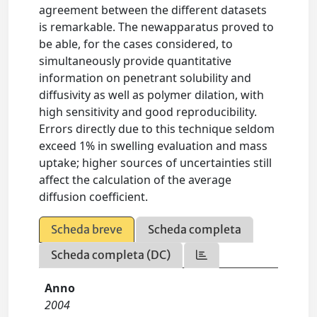
agreement between the different datasets
is remarkable. The newapparatus proved to
be able, for the cases considered, to
simultaneously provide quantitative
information on penetrant solubility and
diffusivity as well as polymer dilation, with
high sensitivity and good reproducibility.
Errors directly due to this technique seldom
exceed 1% in swelling evaluation and mass
uptake; higher sources of uncertainties still
affect the calculation of the average
diffusion coefficient.
Scheda breve
Scheda completa
Scheda completa (DC)
Anno
2004