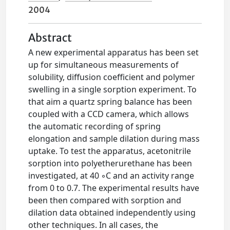
2004
Abstract
A new experimental apparatus has been set
up for simultaneous measurements of
solubility, diffusion coefficient and polymer
swelling in a single sorption experiment. To
that aim a quartz spring balance has been
coupled with a CCD camera, which allows
the automatic recording of spring
elongation and sample dilation during mass
uptake. To test the apparatus, acetonitrile
sorption into polyetherurethane has been
investigated, at 40 ◦C and an activity range
from 0 to 0.7. The experimental results have
been then compared with sorption and
dilation data obtained independently using
other techniques. In all cases, the