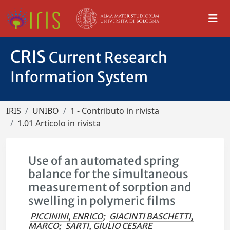
CRIS
Current Research
Information System
IRIS
UNIBO
1 - Contributo in rivista
1.01 Articolo in rivista
Use of an automated spring
balance for the simultaneous
measurement of sorption and
swelling in polymeric films
PICCININI, ENRICO
;
GIACINTI BASCHETTI,
MARCO
;
SARTI, GIULIO CESARE