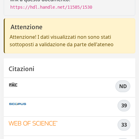
https://hdl.handle.net/11585/1530
Attenzione
Attenzione! I dati visualizzati non sono stati
sottoposti a validazione da parte dell'ateneo
Citazioni
ND
39
33