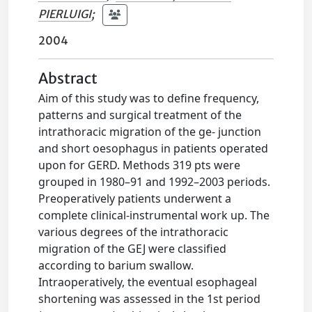
PIERLUIGI
;
2004
Abstract
Aim of this study was to define frequency,
patterns and surgical treatment of the
intrathoracic migration of the ge- junction
and short oesophagus in patients operated
upon for GERD. Methods 319 pts were
grouped in 1980–91 and 1992–2003 periods.
Preoperatively patients underwent a
complete clinical-instrumental work up. The
various degrees of the intrathoracic
migration of the GEJ were classified
according to barium swallow.
Intraoperatively, the eventual esophageal
shortening was assessed in the 1st period