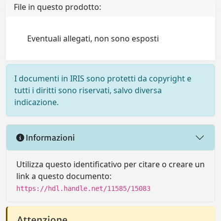
File in questo prodotto:
Eventuali allegati, non sono esposti
I documenti in IRIS sono protetti da copyright e
tutti i diritti sono riservati, salvo diversa
indicazione.
Informazioni
Utilizza questo identificativo per citare o creare un
link a questo documento:
https://hdl.handle.net/11585/15083
Attenzione