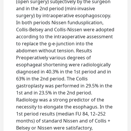
(open surgery) subjectively by the surgeon
and in the 2nd period (mini-invasive
surgery) by intraoperative esophagoscopy.
In both periods Nissen fundusplication,
Collis-Belsey and Collis-Nissen were adopted
according to the intraoperative assessment
to replace the g-e-junction into the
abdomen without tension. Results
Preoperatively various degrees of
esophageal shortening were radiologically
diagnosed in 40.3% in the 1st period and in
63% in the 2nd period. The Collis
gastroplasty was performed in 29.5% in the
1st and in 23.5% in the 2nd period.
Radiology was a strong predictor of the
necessity to elongate the esophagus. In the
1st period results (median FU 84, 12–252
months) of standard Nissen and of Collis +
Belsey or Nissen were satisfactory,