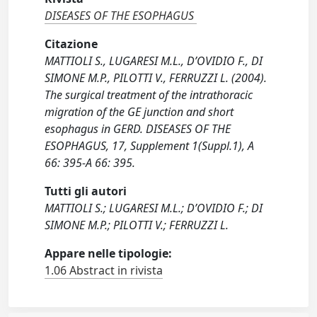
DISEASES OF THE ESOPHAGUS
Citazione
MATTIOLI S., LUGARESI M.L., D’OVIDIO F., DI
SIMONE M.P., PILOTTI V., FERRUZZI L. (2004).
The surgical treatment of the intrathoracic
migration of the GE junction and short
esophagus in GERD. DISEASES OF THE
ESOPHAGUS, 17, Supplement 1(Suppl.1), A
66: 395-A 66: 395.
Tutti gli autori
MATTIOLI S.; LUGARESI M.L.; D’OVIDIO F.; DI
SIMONE M.P.; PILOTTI V.; FERRUZZI L.
Appare nelle tipologie:
1.06 Abstract in rivista