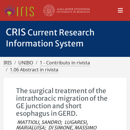
CRIS
Current Research
Information System
IRIS
UNIBO
1 - Contributo in rivista
1.06 Abstract in rivista
The surgical treatment of the
intrathoracic migration of the
GE junction and short
esophagus in GERD.
MATTIOLI, SANDRO
;
LUGARESI,
MARIALUISA
;
DI SIMONE, MASSIMO