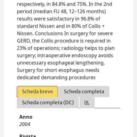
respectively, in 84.8% and 75%. In the 2nd
period (median FU 48, 12–126 months)
results were satisfactory in 96.8% of
standard Nissen and in 80% of Collis +
Nissen. Conclusions In surgery for severe
GERD, the Collis procedure is required in
23% of operations; radiology helps to plan
surgery; intraoperative endoscopy avoids
unnecessary esophageal lengthening.
Surgery for short esophagus needs
dedicated demanding procedures
Scheda breve
Scheda completa
Scheda completa (DC)
Anno
2004
Rivista