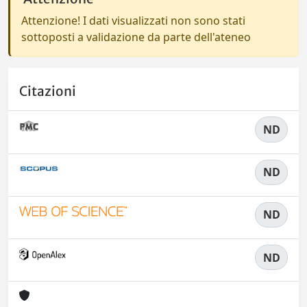
Attenzione! I dati visualizzati non sono stati
sottoposti a validazione da parte dell'ateneo
Citazioni
ND
ND
ND
ND