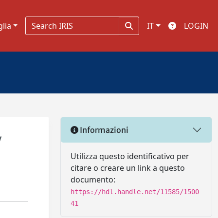
glia
IT
LOGIN
Informazioni
y
Utilizza questo identificativo per
citare o creare un link a questo
documento:
https://hdl.handle.net/11585/1500
41