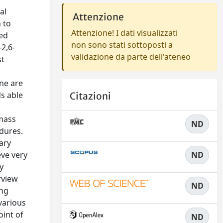
al
Attenzione
 to
Attenzione! I dati visualizzati
sed
non sono stati sottoposti a
-2,6-
validazione da parte dell'ateneo
st
ne are
ds able
Citazioni
-mass
ND
dures.
ary
eve very
ND
y
rview
ND
ing
 various
oint of
ND