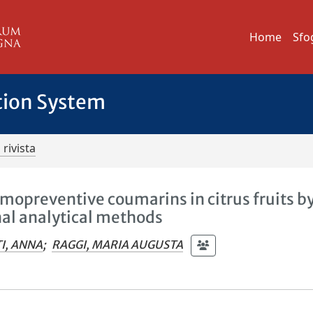
Home
Sfo
tion System
 rivista
mopreventive coumarins in citrus fruits b
al analytical methods
I, ANNA
;
RAGGI, MARIA AUGUSTA