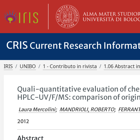
CRIS
Current Research Informa
IRIS
UNIBO
1 - Contributo in rivista
1.06 Abstract in
Quali-quantitative evaluation of che
HPLC-UV/F/MS: comparison of origin
Laura Mercolini
;
MANDRIOLI, ROBERTO
;
FERRANT
2012
Abstract