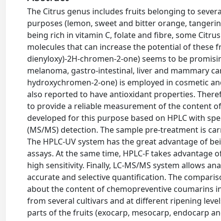
The Citrus genus includes fruits belonging to sever
purposes (lemon, sweet and bitter orange, tangerin
being rich in vitamin C, folate and fibre, some Cit
molecules that can increase the potential of these fr
dienyloxy)-2H-chromen-2-one) seems to be promising
melanoma, gastro-intestinal, liver and mammary can
hydroxychromen-2-one) is employed in cosmetic an
also reported to have antioxidant properties. Theref
to provide a reliable measurement of the content of
developed for this purpose based on HPLC with spe
(MS/MS) detection. The sample pre-treatment is car
The HPLC-UV system has the great advantage of bein
assays. At the same time, HPLC-F takes advantage of
high sensitivity. Finally, LC-MS/MS system allows an
accurate and selective quantification. The comparis
about the content of chemopreventive coumarins in d
from several cultivars and at different ripening leve
parts of the fruits (exocarp, mesocarp, endocarp an