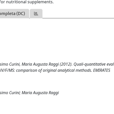
 for nutritional supplements.
ompleta (DC)
simo Curini, Maria Augusta Raggi (2012). Quali-quantitative eva
-UV/F/MS: comparison of original analytical methods. EMIRATES
ssimo Curini; Maria Augusta Raggi