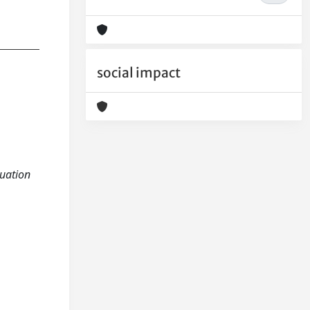
social impact
luation