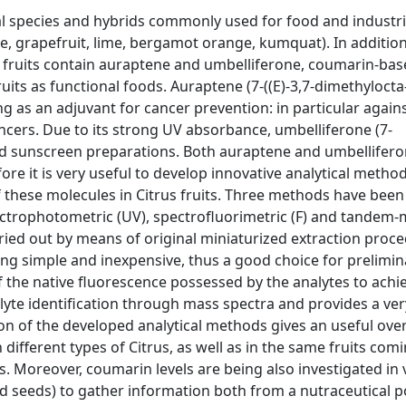
al species and hybrids commonly used for food and industri
e, grapefruit, lime, bergamot orange, kumquat). In addition
rus fruits contain auraptene and umbelliferone, coumarin-ba
uits as functional foods. Auraptene (7-((E)-3,7-dimethylocta
 as an adjuvant for cancer prevention: in particular again
cers. Due to its strong UV absorbance, umbelliferone (7-
d sunscreen preparations. Both auraptene and umbellifero
ore it is very useful to develop innovative analytical metho
 these molecules in Citrus fruits. Three methods have been
ctrophotometric (UV), spectrofluorimetric (F) and tandem
ried out by means of original miniaturized extraction proce
g simple and inexpensive, thus a good choice for prelimin
 the native fluorescence possessed by the analytes to achi
alyte identification through mass spectra and provides a ver
on of the developed analytical methods gives an useful ove
ifferent types of Citrus, as well as in the same fruits com
ls. Moreover, coumarin levels are being also investigated in
d seeds) to gather information both from a nutraceutical p