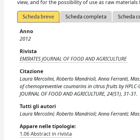
view, and for the possibility of use as raw materials
Scheda breve
Scheda completa
Scheda c
Anno
2012
Rivista
EMIRATES JOURNAL OF FOOD AND AGRICULTURE
Citazione
Laura Mercolini, Roberto Mandrioli, Anna Ferranti, Mas
of chemopreventive coumarins in citrus fruits by HPLC
JOURNAL OF FOOD AND AGRICULTURE, 24(S1), 31-31.
Tutti gli autori
Laura Mercolini; Roberto Mandrioli; Anna Ferranti; Ma
Appare nelle tipologie:
1.06 Abstract in rivista