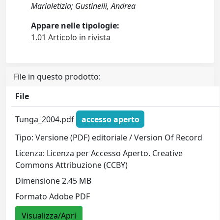
Marialetizia; Gustinelli, Andrea
Appare nelle tipologie:
1.01 Articolo in rivista
File in questo prodotto:
File
Tunga_2004.pdf
accesso aperto
Tipo: Versione (PDF) editoriale / Version Of Record
Licenza: Licenza per Accesso Aperto. Creative
Commons Attribuzione (CCBY)
Dimensione 2.45 MB
Formato Adobe PDF
Visualizza/Apri