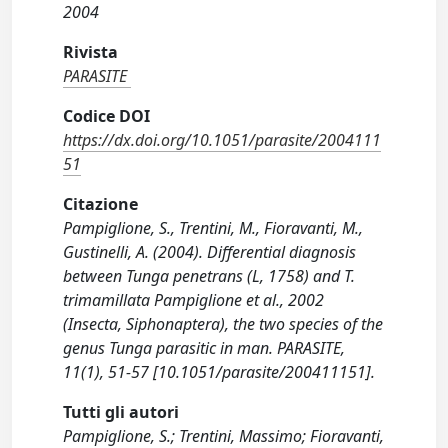
2004
Rivista
PARASITE
Codice DOI
https://dx.doi.org/10.1051/parasite/2004111
51
Citazione
Pampiglione, S., Trentini, M., Fioravanti, M.,
Gustinelli, A. (2004). Differential diagnosis
between Tunga penetrans (L, 1758) and T.
trimamillata Pampiglione et al., 2002
(Insecta, Siphonaptera), the two species of the
genus Tunga parasitic in man. PARASITE,
11(1), 51-57 [10.1051/parasite/200411151].
Tutti gli autori
Pampiglione, S.; Trentini, Massimo; Fioravanti,