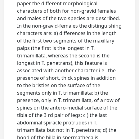
paper the different morphological
characters of both for non-gravid females
and males of the two species are described.
In the non-gravid-females the distinguishing
characters are: a) differences in the length
of the first two segments of the maxillary
palps (the first is the longest in T.
trimamillata, whereas the second is the
longest in T. penetrans), this feature is
associated with another character i.e . the
presence of short, thick spines in addition
to the bristles on the surface of the
segments only in T. trimamillata; b) the
presence, only in T. trimamillata, of a row of
spines on the antero-medial surface of the
tibia of the 3 rd pair of legs; c ) the last
abdominal spiracle protrudes in T.
trimamillata but not in T. penetrans; d) the
hood of the hilla in spermatheca is