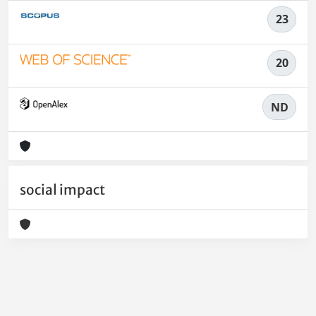
23
20
ND
social impact