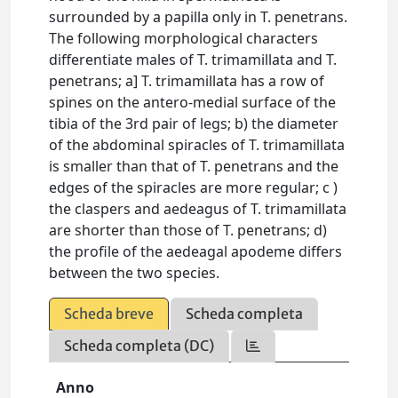
surrounded by a papilla only in T. penetrans.
The following morphological characters
differentiate males of T. trimamillata and T.
penetrans; a] T. trimamillata has a row of
spines on the antero-medial surface of the
tibia of the 3rd pair of legs; b) the diameter
of the abdominal spiracles of T. trimamillata
is smaller than that of T. penetrans and the
edges of the spiracles are more regular; c )
the claspers and aedeagus of T. trimamillata
are shorter than those of T. penetrans; d)
the profile of the aedeagal apodeme differs
between the two species.
Scheda breve
Scheda completa
Scheda completa (DC)
Anno