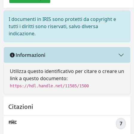
I documenti in IRIS sono protetti da copyright e
tutti i diritti sono riservati, salvo diversa
indicazione.
Informazioni
Utilizza questo identificativo per citare o creare un
link a questo documento:
https://hdl.handle.net/11585/1500
Citazioni
7