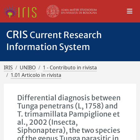
CRIS
Current Research
Information System
IRIS
UNIBO
1 - Contributo in rivista
1.01 Articolo in rivista
Differential diagnosis between
Tunga penetrans (L, 1758) and
T. trimamillata Pampiglione et
al., 2002 (Insecta,
Siphonaptera), the two species
of the genus Tunga parasitic in