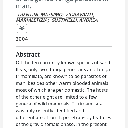
man.
TRENTINI, MASSIMO
;
FIORAVANTI,
MARIALETIZIA
;
GUSTINELLI, ANDREA
2004
Abstract
O f the ten currently known species of sand
fleas, only two, Tunga penetrans and Tunga
trimamillata, are known to be parasites of
man, besides other warm blooded animals,
most of which are peridomestic. The hosts
of the other eight are limited to a few
genera of wild mammals. T. trimamillata
was only recently identified and
differentiated from T. penetrans by features
of the gravid female phase. In the present