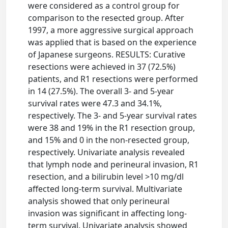
were considered as a control group for
comparison to the resected group. After
1997, a more aggressive surgical approach
was applied that is based on the experience
of Japanese surgeons. RESULTS: Curative
resections were achieved in 37 (72.5%)
patients, and R1 resections were performed
in 14 (27.5%). The overall 3- and 5-year
survival rates were 47.3 and 34.1%,
respectively. The 3- and 5-year survival rates
were 38 and 19% in the R1 resection group,
and 15% and 0 in the non-resected group,
respectively. Univariate analysis revealed
that lymph node and perineural invasion, R1
resection, and a bilirubin level >10 mg/dl
affected long-term survival. Multivariate
analysis showed that only perineural
invasion was significant in affecting long-
term survival. Univariate analysis showed