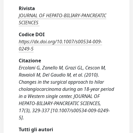
Rivista
JOURNAL OF HEPATO-BILIARY-PANCREATIC
SCIENCES
Codice DOI
https://dx.doi.org/10.1007/s00534-009-
0249-5
Citazione
Ercolani G, Zanello M, Grazi GL, Cescon M,
Ravaioli M, Del Gaudio M, et al. (2010).
Changes in the surgical approach to hilar
cholangiocarcinoma during an 18-year period
in a Western single center. JOURNAL OF
HEPATO-BILIARY-PANCREATIC SCIENCES,
17(3), 329-337 [10.1007/s00534-009-0249-
5].
Tutti gli autori