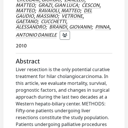
MATTEO
;
GRAZI, GIAN LUCA
;
CESCON,
MATTEO
;
RAVAIOLI, MATTEO
;
DEL
GAUDIO, MASSIMO
;
VETRONE,
GAETANO
;
CUCCHETTI,
ALESSANDRO
;
BRANDI, GIOVANNI
;
PINNA,
ANTONIO DANIELE
2010
Abstract
Liver resection is the only potential curative
treatment for hilar cholangiocarcinoma. In
this article, we evaluate mortality, survival,
prognostic factors, and changes in surgical
approach during the last two decades at a
Western hepato-biliary center. METHODS:
Fifty-one patients undergoing liver
resections constitute the study population.
Patients undergoing palliative procedures