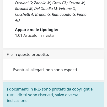
Ercolani G; Zanello M; Grazi GL; Cescon M;
Ravaioli M; Del Gaudio M; Vetrone G;
Cucchetti A; Brandi G; Ramacciato G; Pinna
AD
Appare nelle tipologie:
1.01 Articolo in rivista
File in questo prodotto:
Eventuali allegati, non sono esposti
I documenti in IRIS sono protetti da copyright e
tutti i diritti sono riservati, salvo diversa
indicazione.