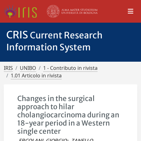
CRIS
Current Research
Information System
IRIS
UNIBO
1 - Contributo in rivista
1.01 Articolo in rivista
Changes in the surgical
approach to hilar
cholangiocarcinoma during an
18-year period in a Western
single center
ERCOLANI, GIORGIO
;
ZANELLO,