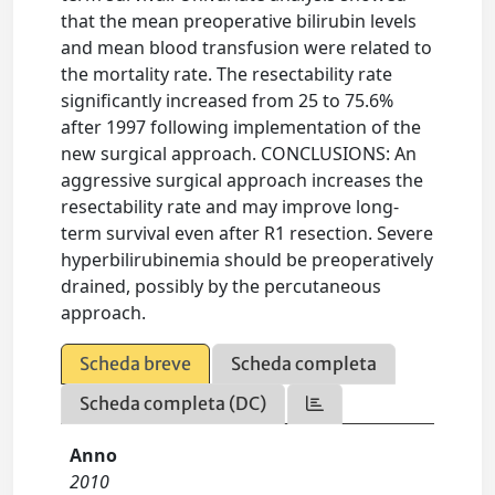
that the mean preoperative bilirubin levels
and mean blood transfusion were related to
the mortality rate. The resectability rate
significantly increased from 25 to 75.6%
after 1997 following implementation of the
new surgical approach. CONCLUSIONS: An
aggressive surgical approach increases the
resectability rate and may improve long-
term survival even after R1 resection. Severe
hyperbilirubinemia should be preoperatively
drained, possibly by the percutaneous
approach.
Scheda breve
Scheda completa
Scheda completa (DC)
Anno
2010