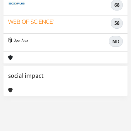
68
58
ND
social impact