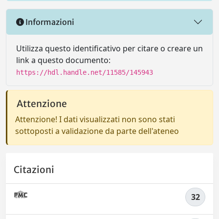
Informazioni
Utilizza questo identificativo per citare o creare un
link a questo documento:
https://hdl.handle.net/11585/145943
Attenzione
Attenzione! I dati visualizzati non sono stati
sottoposti a validazione da parte dell'ateneo
Citazioni
32