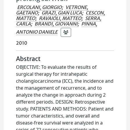
ERCOLANI, GIORGIO
;
VETRONE,
GAETANO
;
GRAZI, GIAN LUCA
;
CESCON,
MATTEO
;
RAVAIOLI, MATTEO
;
SERRA,
CARLA
;
BRANDI, GIOVANNI
;
PINNA,
ANTONIO DANIELE
2010
Abstract
OBJECTIVE: To evaluate the results of
surgical therapy for intrahepatic
cholangiocarcinoma (ICC), the incidence and
the management of recurrence, and to
analyze the change in approach during 2
different periods. DESIGN: Retrospective
study. PATIENTS AND METHODS: Patient and
tumor characteristics, and overall and
disease-free survival were analyzed in a
series of 72 consecutive patients who