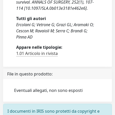
survival. ANNALS OF SURGERY, 252(1), 107-
114 [10.1097/SLA.0b013e3181e462e6].
Tutti gli autori
Ercolani G; Vetrone G; Grazi GL; Aramaki O;
Cescon M; Ravaioli M; Serra C; Brandi G;
Pinna AD
Appare nelle tipologie:
1.01 Articolo in rivista
File in questo prodotto:
Eventuali allegati, non sono esposti
I documenti in IRIS sono protetti da copyright e