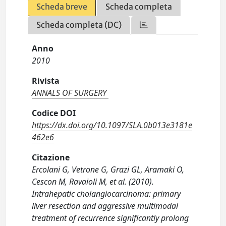
Scheda breve
Scheda completa
Scheda completa (DC)
Anno
2010
Rivista
ANNALS OF SURGERY
Codice DOI
https://dx.doi.org/10.1097/SLA.0b013e3181e
462e6
Citazione
Ercolani G, Vetrone G, Grazi GL, Aramaki O,
Cescon M, Ravaioli M, et al. (2010).
Intrahepatic cholangiocarcinoma: primary
liver resection and aggressive multimodal
treatment of recurrence significantly prolong