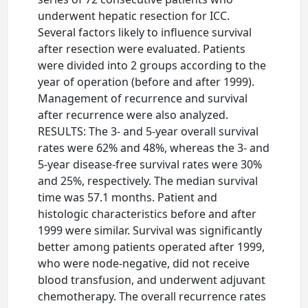
underwent hepatic resection for ICC.
Several factors likely to influence survival
after resection were evaluated. Patients
were divided into 2 groups according to the
year of operation (before and after 1999).
Management of recurrence and survival
after recurrence were also analyzed.
RESULTS: The 3- and 5-year overall survival
rates were 62% and 48%, whereas the 3- and
5-year disease-free survival rates were 30%
and 25%, respectively. The median survival
time was 57.1 months. Patient and
histologic characteristics before and after
1999 were similar. Survival was significantly
better among patients operated after 1999,
who were node-negative, did not receive
blood transfusion, and underwent adjuvant
chemotherapy. The overall recurrence rates