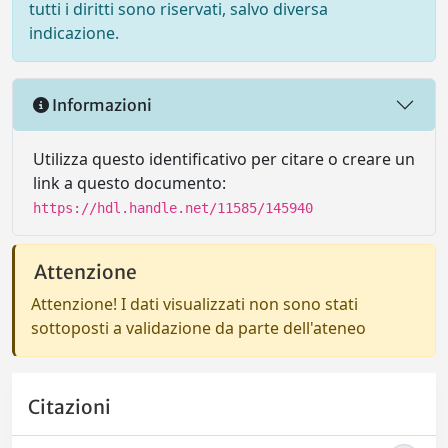
tutti i diritti sono riservati, salvo diversa
indicazione.
Informazioni
Utilizza questo identificativo per citare o creare un
link a questo documento:
https://hdl.handle.net/11585/145940
Attenzione
Attenzione! I dati visualizzati non sono stati
sottoposti a validazione da parte dell'ateneo
Citazioni