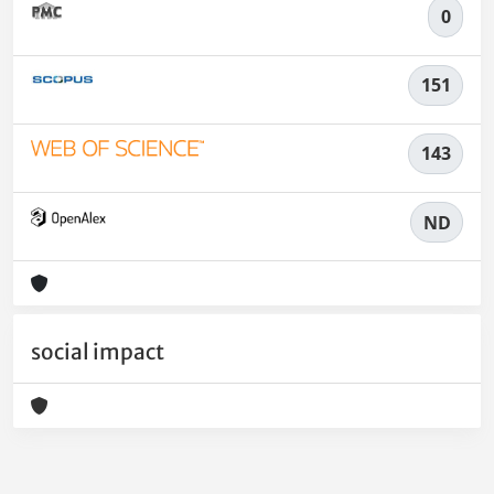
0
151
143
ND
social impact