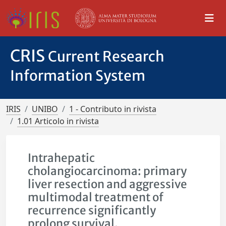
CRIS
Current Research
Information System
IRIS
UNIBO
1 - Contributo in rivista
1.01 Articolo in rivista
Intrahepatic
cholangiocarcinoma: primary
liver resection and aggressive
multimodal treatment of
recurrence significantly
prolong survival.