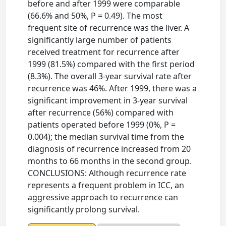
before and after 1999 were comparable
(66.6% and 50%, P = 0.49). The most
frequent site of recurrence was the liver. A
significantly large number of patients
received treatment for recurrence after
1999 (81.5%) compared with the first period
(8.3%). The overall 3-year survival rate after
recurrence was 46%. After 1999, there was a
significant improvement in 3-year survival
after recurrence (56%) compared with
patients operated before 1999 (0%, P =
0.004); the median survival time from the
diagnosis of recurrence increased from 20
months to 66 months in the second group.
CONCLUSIONS: Although recurrence rate
represents a frequent problem in ICC, an
aggressive approach to recurrence can
significantly prolong survival.