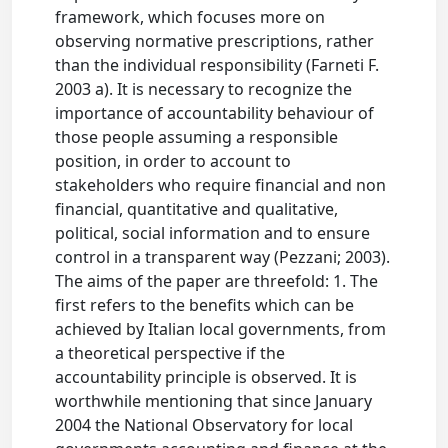
framework, which focuses more on
observing normative prescriptions, rather
than the individual responsibility (Farneti F.
2003 a). It is necessary to recognize the
importance of accountability behaviour of
those people assuming a responsible
position, in order to account to
stakeholders who require financial and non
financial, quantitative and qualitative,
political, social information and to ensure
control in a transparent way (Pezzani; 2003).
The aims of the paper are threefold: 1. The
first refers to the benefits which can be
achieved by Italian local governments, from
a theoretical perspective if the
accountability principle is observed. It is
worthwhile mentioning that since January
2004 the National Observatory for local