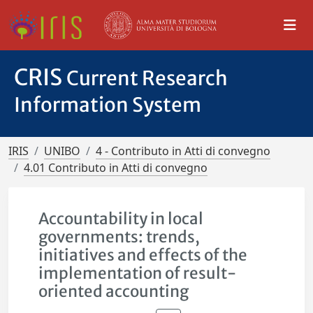
CRIS
Current Research
Information System
IRIS
UNIBO
4 - Contributo in Atti di convegno
4.01 Contributo in Atti di convegno
Accountability in local
governments: trends,
initiatives and effects of the
implementation of result-
oriented accounting