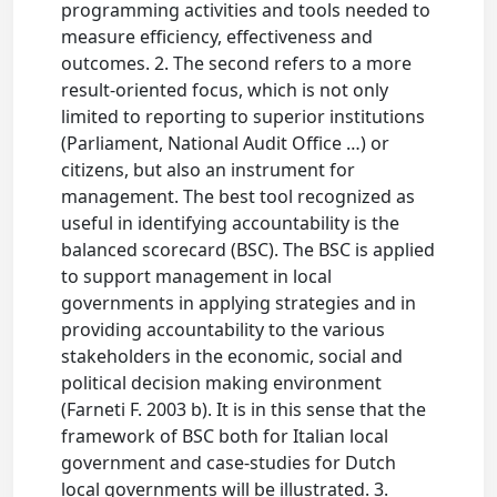
programming activities and tools needed to
measure efficiency, effectiveness and
outcomes. 2. The second refers to a more
result-oriented focus, which is not only
limited to reporting to superior institutions
(Parliament, National Audit Office …) or
citizens, but also an instrument for
management. The best tool recognized as
useful in identifying accountability is the
balanced scorecard (BSC). The BSC is applied
to support management in local
governments in applying strategies and in
providing accountability to the various
stakeholders in the economic, social and
political decision making environment
(Farneti F. 2003 b). It is in this sense that the
framework of BSC both for Italian local
government and case-studies for Dutch
local governments will be illustrated. 3.