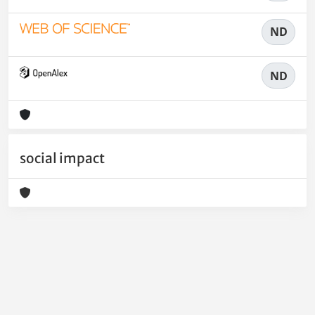
ND
ND
social impact