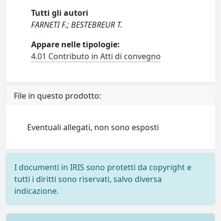
Tutti gli autori
FARNETI F.; BESTEBREUR T.
Appare nelle tipologie:
4.01 Contributo in Atti di convegno
File in questo prodotto:
Eventuali allegati, non sono esposti
I documenti in IRIS sono protetti da copyright e
tutti i diritti sono riservati, salvo diversa
indicazione.