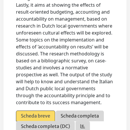
Lastly, it aims at showing the effects of
result-oriented budgeting, accounting and
accountability on management, based on
research in Dutch local governments where
unforeseen cultural effects will be explored.
Some topics on the implementation and
effects of ‘accountability on results’ will be
discussed. The research methodology is
based on a bibliographic survey, on case-
studies and involves a normative
prospective as well. The output of the study
will help to know and understand the Italian
and Dutch public local governments
through the accountability principle and to
contribute to its success management.
Scheda breve
Scheda completa
Scheda completa (DC)