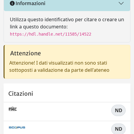
Informazioni
Utilizza questo identificativo per citare o creare un
link a questo documento:
https://hdl.handle.net/11585/14522
Attenzione
Attenzione! I dati visualizzati non sono stati
sottoposti a validazione da parte dell'ateneo
Citazioni
ND
ND