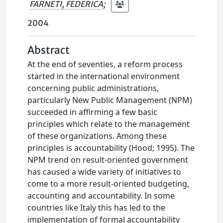
FARNETI, FEDERICA
;
2004
Abstract
At the end of seventies, a reform process
started in the international environment
concerning public administrations,
particularly New Public Management (NPM)
succeeded in affirming a few basic
principles which relate to the management
of these organizations. Among these
principles is accountability (Hood; 1995). The
NPM trend on result-oriented government
has caused a wide variety of initiatives to
come to a more result-oriented budgeting,
accounting and accountability. In some
countries like Italy this has led to the
implementation of formal accountability