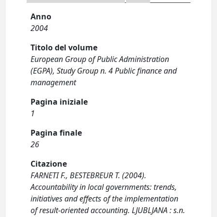
Anno
2004
Titolo del volume
European Group of Public Administration
(EGPA), Study Group n. 4 Public finance and
management
Pagina iniziale
1
Pagina finale
26
Citazione
FARNETI F., BESTEBREUR T. (2004).
Accountability in local governments: trends,
initiatives and effects of the implementation
of result-oriented accounting. LJUBLJANA : s.n.