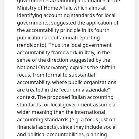
governments accounting and finance at the
Ministry of Home Affair, which aims at
identifying accounting standards for local
governments, suggested the application of
the accountability principle in its fourth
publication about annual reporting
(rendiconto). Thus the local government
accountability framework in Italy, in the
sense of the direction suggested by the
National Observatory, explains the shift in
focus, from formal to substantial
accountability, where public organizations
are treated in the "economia aziendale"
context. The proposed Italian accounting
standards for local government assume a
wider meaning than the international
accounting standards (e.g. a focus just on
financial aspects), since they include social
and political accountabilities, planning-