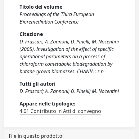
Titolo del volume
Proceedings of the Third European
Bioremediation Conference
Citazione
D. Frascari, A. Zannoni, D. Pinelli, M. Nocentini
(2005). Investigation of the effect of specific
operational parameters on a process of
chloroform cometabolic biodegradation by
butane-grown biomasses. CHANIA : s.n.
Tutti gli autori
D. Frascari; A. Zannoni; D. Pinelli; M. Nocentini
Appare nelle tipologie:
4.01 Contributo in Atti di convegno
File in questo prodotto: