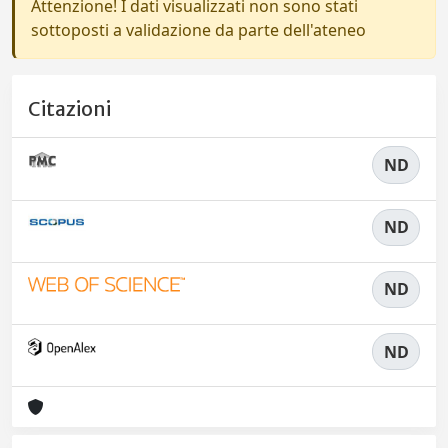
Attenzione! I dati visualizzati non sono stati
sottoposti a validazione da parte dell'ateneo
Citazioni
ND
ND
ND
ND