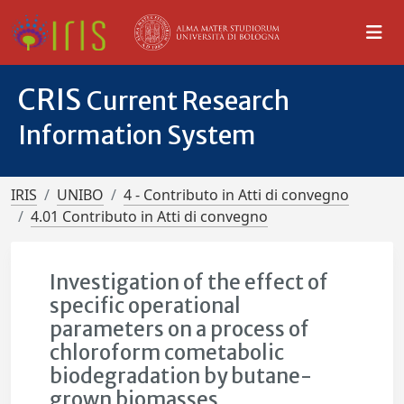
CRIS
Current Research
Information System
IRIS
UNIBO
4 - Contributo in Atti di convegno
4.01 Contributo in Atti di convegno
Investigation of the effect of
specific operational
parameters on a process of
chloroform cometabolic
biodegradation by butane-
grown biomasses