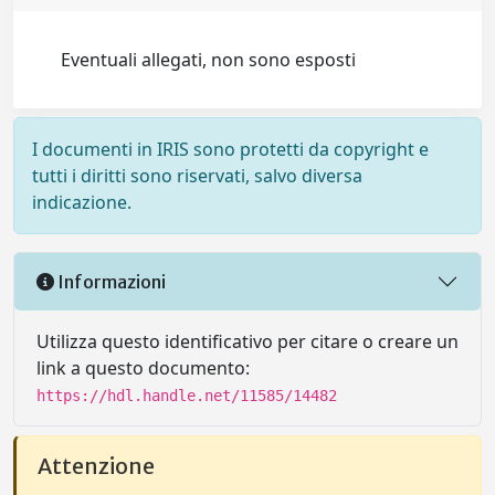
Eventuali allegati, non sono esposti
I documenti in IRIS sono protetti da copyright e
tutti i diritti sono riservati, salvo diversa
indicazione.
Informazioni
Utilizza questo identificativo per citare o creare un
link a questo documento:
https://hdl.handle.net/11585/14482
Attenzione