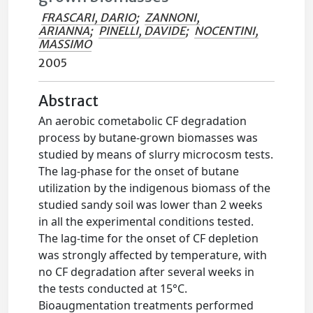
FRASCARI, DARIO
;
ZANNONI,
ARIANNA
;
PINELLI, DAVIDE
;
NOCENTINI,
MASSIMO
2005
Abstract
An aerobic cometabolic CF degradation
process by butane-grown biomasses was
studied by means of slurry microcosm tests.
The lag-phase for the onset of butane
utilization by the indigenous biomass of the
studied sandy soil was lower than 2 weeks
in all the experimental conditions tested.
The lag-time for the onset of CF depletion
was strongly affected by temperature, with
no CF degradation after several weeks in
the tests conducted at 15°C.
Bioaugmentation treatments performed