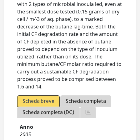
with 2 types of microbial inocula led, even at
the smallest dose tested (0.15 grams of dry
cell / m^3 of aq. phase), to a marked
decrease of the butane lag-time. Both the
initial CF degradation rate and the amount
of CF depleted in the absence of butane
proved to depend on the type of inoculum
utilized, rather than on its dose. The
minimum butane/CF molar ratio required to
carry out a sustainable CF degradation
process proved to be comprised between
1.6 and 14.
Scheda breve
Scheda completa
Scheda completa (DC)
Anno
2005