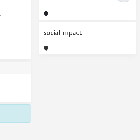
e
social impact