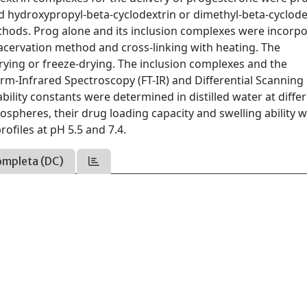
hydroxypropyl-beta-cyclodextrin or dimethyl-beta-cyclode
thods. Prog alone and its inclusion complexes were incorp
cervation method and cross-linking with heating. The
ying or freeze-drying. The inclusion complexes and the
m-Infrared Spectroscopy (FT-IR) and Differential Scanning
bility constants were determined in distilled water at diffe
ospheres, their drug loading capacity and swelling ability 
rofiles at pH 5.5 and 7.4.
ompleta (DC)