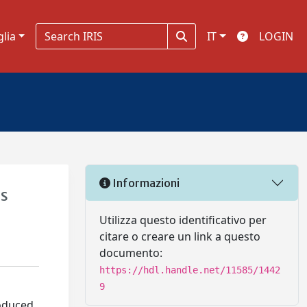
glia
IT
LOGIN
Informazioni
es
Utilizza questo identificativo per
citare o creare un link a questo
documento:
https://hdl.handle.net/11585/1442
9
oduced.