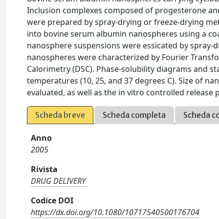
Inclusion complexes composed of progesterone and 
were prepared by spray-drying or freeze-drying me
into bovine serum albumin nanospheres using a coa
nanosphere suspensions were essicated by spray-dr
nanospheres were characterized by Fourier Transfor
Calorimetry (DSC). Phase-solubility diagrams and sta
temperatures (10, 25, and 37 degrees C). Size of nan
evaluated, as well as the in vitro controlled release p
Scheda breve
Scheda completa
Scheda c
Anno
2005
Rivista
DRUG DELIVERY
Codice DOI
https://dx.doi.org/10.1080/10717540500176704