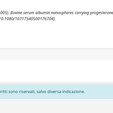
V. (2005). Bovine serum albumin nanospheres carrying progesteron
 [10.1080/10717540500176704].
ritti sono riservati, salvo diversa indicazione.