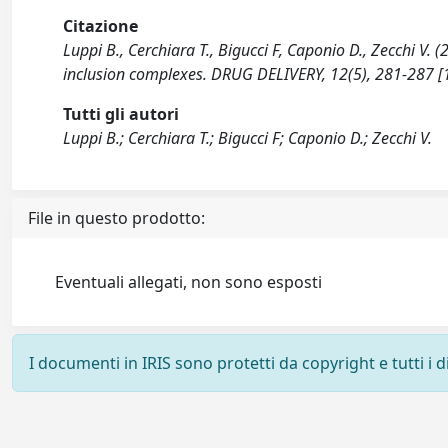
Citazione
Luppi B., Cerchiara T., Bigucci F, Caponio D., Zecchi 
inclusion complexes. DRUG DELIVERY, 12(5), 281-287
Tutti gli autori
Luppi B.; Cerchiara T.; Bigucci F; Caponio D.; Zecchi V.
File in questo prodotto:
Eventuali allegati, non sono esposti
I documenti in IRIS sono protetti da copyright e tutti i di