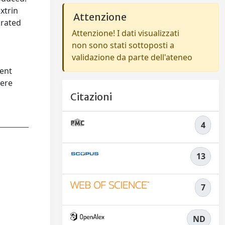
xtrin
Attenzione
orated
Attenzione! I dati visualizzati
non sono stati sottoposti a
validazione da parte dell'ateneo
rent
were
Citazioni
4
13
7
ND