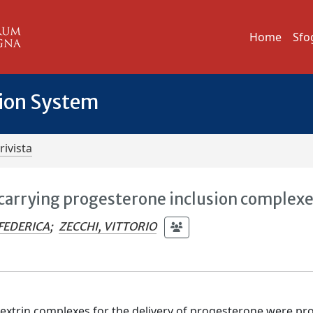
Home
Sfo
tion System
rivista
arrying progesterone inclusion complex
 FEDERICA
;
ZECCHI, VITTORIO
xtrin complexes for the delivery of progesterone were pr