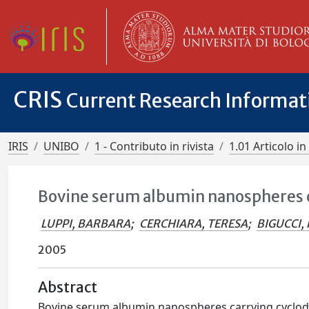
CRIS
Current Research Informa
IRIS
UNIBO
1 - Contributo in rivista
1.01 Articolo in 
Bovine serum albumin nanospheres c
LUPPI, BARBARA
;
CERCHIARA, TERESA
;
BIGUCCI,
2005
Abstract
Bovine serum albumin nanospheres carrying cyclode