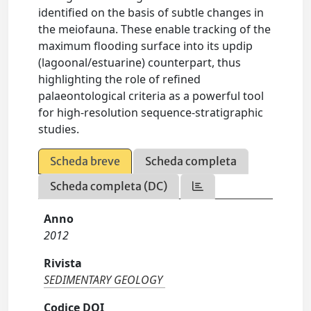
identified on the basis of subtle changes in
the meiofauna. These enable tracking of the
maximum flooding surface into its updip
(lagoonal/estuarine) counterpart, thus
highlighting the role of refined
palaeontological criteria as a powerful tool
for high-resolution sequence-stratigraphic
studies.
Scheda breve
Scheda completa
Scheda completa (DC)
Anno
2012
Rivista
SEDIMENTARY GEOLOGY
Codice DOI