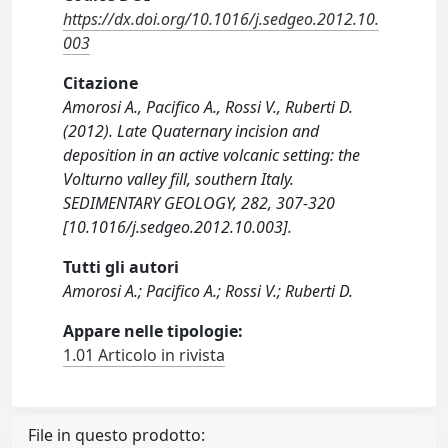
https://dx.doi.org/10.1016/j.sedgeo.2012.10.
003
Citazione
Amorosi A., Pacifico A., Rossi V., Ruberti D.
(2012). Late Quaternary incision and
deposition in an active volcanic setting: the
Volturno valley fill, southern Italy.
SEDIMENTARY GEOLOGY, 282, 307-320
[10.1016/j.sedgeo.2012.10.003].
Tutti gli autori
Amorosi A.; Pacifico A.; Rossi V.; Ruberti D.
Appare nelle tipologie:
1.01 Articolo in rivista
File in questo prodotto: