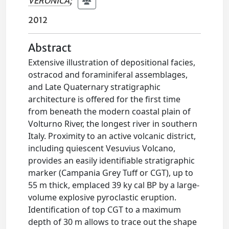
VERONICA
;
2012
Abstract
Extensive illustration of depositional facies,
ostracod and foraminiferal assemblages,
and Late Quaternary stratigraphic
architecture is offered for the first time
from beneath the modern coastal plain of
Volturno River, the longest river in southern
Italy. Proximity to an active volcanic district,
including quiescent Vesuvius Volcano,
provides an easily identifiable stratigraphic
marker (Campania Grey Tuff or CGT), up to
55 m thick, emplaced 39 ky cal BP by a large-
volume explosive pyroclastic eruption.
Identification of top CGT to a maximum
depth of 30 m allows to trace out the shape