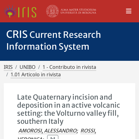
CRIS
Current Research
Information System
IRIS
UNIBO
1 - Contributo in rivista
1.01 Articolo in rivista
Late Quaternary incision and
deposition in an active volcanic
setting: the Volturno valley fill,
southern Italy
AMOROSI, ALESSANDRO
;
ROSSI,