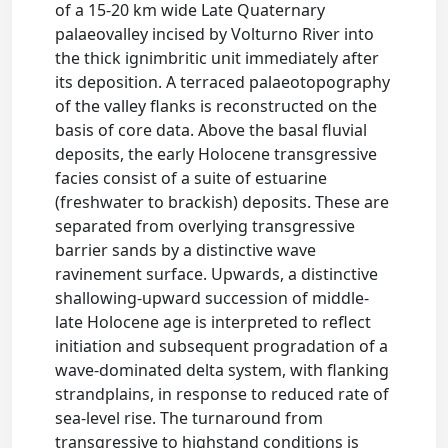
of a 15-20 km wide Late Quaternary
palaeovalley incised by Volturno River into
the thick ignimbritic unit immediately after
its deposition. A terraced palaeotopography
of the valley flanks is reconstructed on the
basis of core data. Above the basal fluvial
deposits, the early Holocene transgressive
facies consist of a suite of estuarine
(freshwater to brackish) deposits. These are
separated from overlying transgressive
barrier sands by a distinctive wave
ravinement surface. Upwards, a distinctive
shallowing-upward succession of middle-
late Holocene age is interpreted to reflect
initiation and subsequent progradation of a
wave-dominated delta system, with flanking
strandplains, in response to reduced rate of
sea-level rise. The turnaround from
transgressive to highstand conditions is