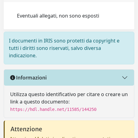
Eventuali allegati, non sono esposti
I documenti in IRIS sono protetti da copyright e
tutti i diritti sono riservati, salvo diversa
indicazione.
Informazioni
Utilizza questo identificativo per citare o creare un
link a questo documento:
https://hdl.handle.net/11585/144250
Attenzione