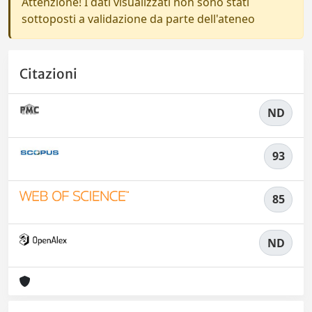
Attenzione! I dati visualizzati non sono stati
sottoposti a validazione da parte dell'ateneo
Citazioni
ND
93
85
ND