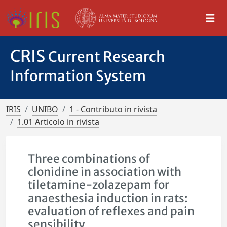
CRIS
Current Research
Information System
IRIS
UNIBO
1 - Contributo in rivista
1.01 Articolo in rivista
Three combinations of
clonidine in association with
tiletamine-zolazepam for
anaesthesia induction in rats:
evaluation of reflexes and pain
sensibility