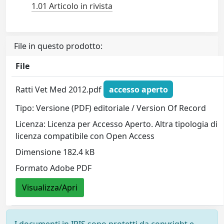
1.01 Articolo in rivista
File in questo prodotto:
File
Ratti Vet Med 2012.pdf
accesso aperto
Tipo: Versione (PDF) editoriale / Version Of Record
Licenza: Licenza per Accesso Aperto. Altra tipologia di
licenza compatibile con Open Access
Dimensione 182.4 kB
Formato Adobe PDF
Visualizza/Apri