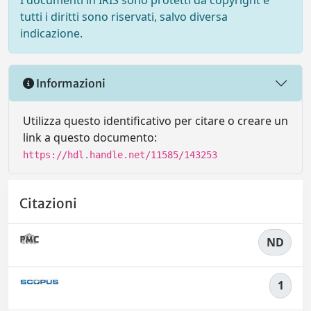
I documenti in IRIS sono protetti da copyright e
tutti i diritti sono riservati, salvo diversa
indicazione.
Informazioni
Utilizza questo identificativo per citare o creare un
link a questo documento:
https://hdl.handle.net/11585/143253
Citazioni
ND
1