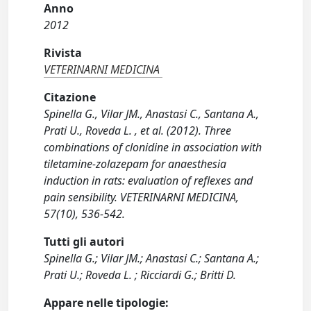
Anno
2012
Rivista
VETERINARNI MEDICINA
Citazione
Spinella G., Vilar JM., Anastasi C., Santana A.,
Prati U., Roveda L. , et al. (2012). Three
combinations of clonidine in association with
tiletamine-zolazepam for anaesthesia
induction in rats: evaluation of reflexes and
pain sensibility. VETERINARNI MEDICINA,
57(10), 536-542.
Tutti gli autori
Spinella G.; Vilar JM.; Anastasi C.; Santana A.;
Prati U.; Roveda L. ; Ricciardi G.; Britti D.
Appare nelle tipologie: