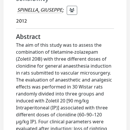
SPINELLA, GIUSEPPE
;
2012
Abstract
The aim of this study was to assess the
combination of tiletamine-zolazepam
(Zoletil 20®) with three different doses of
clonidine for general anaesthesia induction
in rats submitted to vascular microsurgery.
The evaluation of anaesthetic and analgesic
effects was performed in 30 Wistar rats
randomly divided into three groups and
induced with Zoletil 20 [90 mg/kg
Intraperitoneal (IP)] associated with three
different doses of clonidine (60–90–120
μg/kg IP). Four clinical parameters were
evaluated after induction: loss of righting