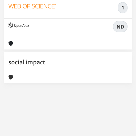
1
ND
social impact
Powered by
IRIS
-
about IRIS
-