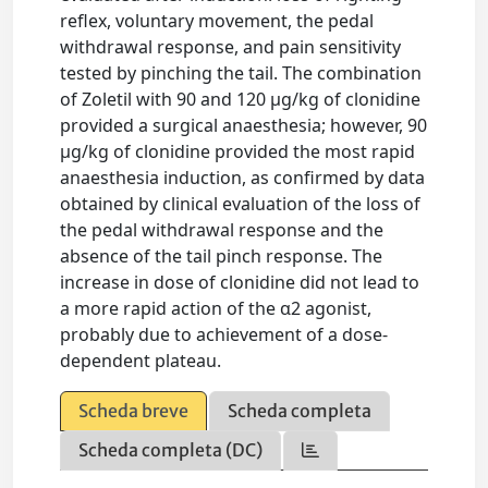
reflex, voluntary movement, the pedal
withdrawal response, and pain sensitivity
tested by pinching the tail. The combination
of Zoletil with 90 and 120 μg/kg of clonidine
provided a surgical anaesthesia; however, 90
μg/kg of clonidine provided the most rapid
anaesthesia induction, as confirmed by data
obtained by clinical evaluation of the loss of
the pedal withdrawal response and the
absence of the tail pinch response. The
increase in dose of clonidine did not lead to
a more rapid action of the α2 agonist,
probably due to achievement of a dose-
dependent plateau.
Scheda breve
Scheda completa
Scheda completa (DC)