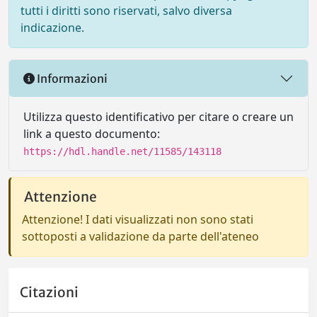
tutti i diritti sono riservati, salvo diversa
indicazione.
Informazioni
Utilizza questo identificativo per citare o creare un
link a questo documento:
https://hdl.handle.net/11585/143118
Attenzione
Attenzione! I dati visualizzati non sono stati
sottoposti a validazione da parte dell'ateneo
Citazioni