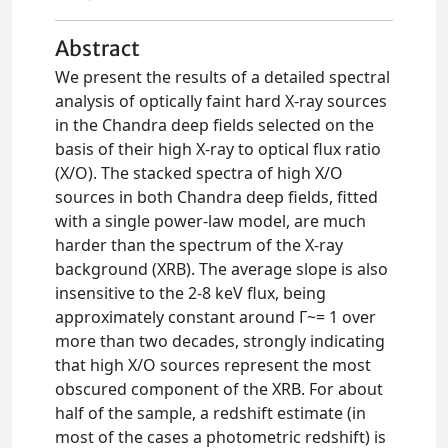
Abstract
We present the results of a detailed spectral
analysis of optically faint hard X-ray sources
in the Chandra deep fields selected on the
basis of their high X-ray to optical flux ratio
(X/O). The stacked spectra of high X/O
sources in both Chandra deep fields, fitted
with a single power-law model, are much
harder than the spectrum of the X-ray
background (XRB). The average slope is also
insensitive to the 2-8 keV flux, being
approximately constant around Γ~= 1 over
more than two decades, strongly indicating
that high X/O sources represent the most
obscured component of the XRB. For about
half of the sample, a redshift estimate (in
most of the cases a photometric redshift) is