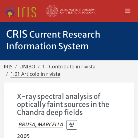
CRIS
Current Research
Information System
IRIS
UNIBO
1 - Contributo in rivista
1.01 Articolo in rivista
X-ray spectral analysis of
optically faint sources in the
Chandra deep fields
BRUSA, MARCELLA
2005