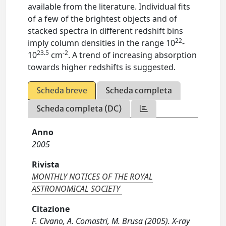
available from the literature. Individual fits
of a few of the brightest objects and of
stacked spectra in different redshift bins
22
imply column densities in the range 10
-
23.5
-2
10
cm
. A trend of increasing absorption
towards higher redshifts is suggested.
Scheda breve
Scheda completa
Scheda completa (DC)
Anno
2005
Rivista
MONTHLY NOTICES OF THE ROYAL
ASTRONOMICAL SOCIETY
Citazione
F. Civano, A. Comastri, M. Brusa (2005). X-ray