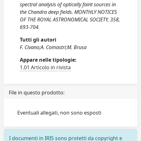
spectral analysis of optically faint sources in
the Chandra deep fields. MONTHLY NOTICES
OF THE ROYAL ASTRONOMICAL SOCIETY, 358,
693-704.
Tutti gli autori
F. Civano;A. Comastri;M. Brusa
Appare nelle tipologie:
1.01 Articolo in rivista
File in questo prodotto:
Eventuali allegati, non sono esposti
I documenti in IRIS sono protetti da copyright e