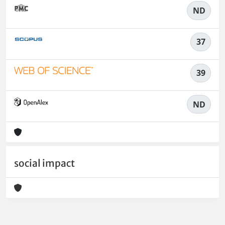
ND
37
39
ND
social impact