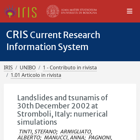
CRIS
Current Research
Information System
IRIS
UNIBO
1 - Contributo in rivista
1.01 Articolo in rivista
Landslides and tsunamis of
30th December 2002 at
Stromboli, Italy: numerical
simulations
TINTI, STEFANO
;
ARMIGLIATO,
ALBERTO
;
MANUCCI, ANNA
;
PAGNONI,