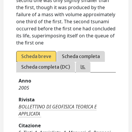
second one was only slightly smaller than
the first, though it was produced by the
failure of a mass with volume approximately
one third of the first. The second tsunami
occurred before the first one had concluded
its life, superimposing itself on the queue of
the first one
Scheda breve
Scheda completa
Scheda completa (DC)
Anno
2005
Rivista
BOLLETTINO DI GEOFISICA TEORICA E
APPLICATA
Citazione