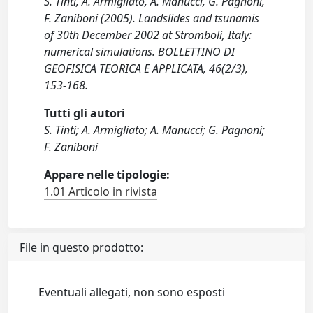
S. Tinti, A. Armigliato, A. Manucci, G. Pagnoni,
F. Zaniboni (2005). Landslides and tsunamis
of 30th December 2002 at Stromboli, Italy:
numerical simulations. BOLLETTINO DI
GEOFISICA TEORICA E APPLICATA, 46(2/3),
153-168.
Tutti gli autori
S. Tinti; A. Armigliato; A. Manucci; G. Pagnoni;
F. Zaniboni
Appare nelle tipologie:
1.01 Articolo in rivista
File in questo prodotto:
Eventuali allegati, non sono esposti