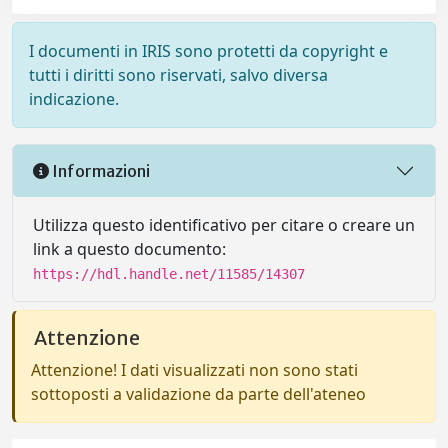
I documenti in IRIS sono protetti da copyright e
tutti i diritti sono riservati, salvo diversa
indicazione.
Informazioni
Utilizza questo identificativo per citare o creare un
link a questo documento:
https://hdl.handle.net/11585/14307
Attenzione
Attenzione! I dati visualizzati non sono stati
sottoposti a validazione da parte dell'ateneo