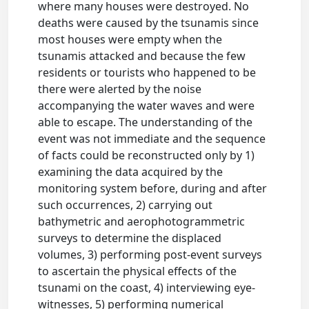
where many houses were destroyed. No
deaths were caused by the tsunamis since
most houses were empty when the
tsunamis attacked and because the few
residents or tourists who happened to be
there were alerted by the noise
accompanying the water waves and were
able to escape. The understanding of the
event was not immediate and the sequence
of facts could be reconstructed only by 1)
examining the data acquired by the
monitoring system before, during and after
such occurrences, 2) carrying out
bathymetric and aerophotogrammetric
surveys to determine the displaced
volumes, 3) performing post-event surveys
to ascertain the physical effects of the
tsunami on the coast, 4) interviewing eye-
witnesses, 5) performing numerical