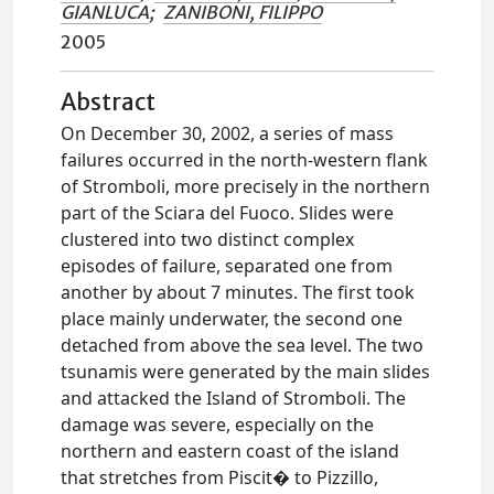
GIANLUCA
;
ZANIBONI, FILIPPO
2005
Abstract
On December 30, 2002, a series of mass
failures occurred in the north-western flank
of Stromboli, more precisely in the northern
part of the Sciara del Fuoco. Slides were
clustered into two distinct complex
episodes of failure, separated one from
another by about 7 minutes. The first took
place mainly underwater, the second one
detached from above the sea level. The two
tsunamis were generated by the main slides
and attacked the Island of Stromboli. The
damage was severe, especially on the
northern and eastern coast of the island
that stretches from Piscit� to Pizzillo,