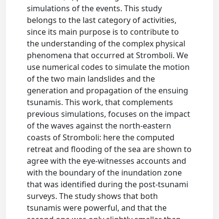
simulations of the events. This study
belongs to the last category of activities,
since its main purpose is to contribute to
the understanding of the complex physical
phenomena that occurred at Stromboli. We
use numerical codes to simulate the motion
of the two main landslides and the
generation and propagation of the ensuing
tsunamis. This work, that complements
previous simulations, focuses on the impact
of the waves against the north-eastern
coasts of Stromboli: here the computed
retreat and flooding of the sea are shown to
agree with the eye-witnesses accounts and
with the boundary of the inundation zone
that was identified during the post-tsunami
surveys. The study shows that both
tsunamis were powerful, and that the