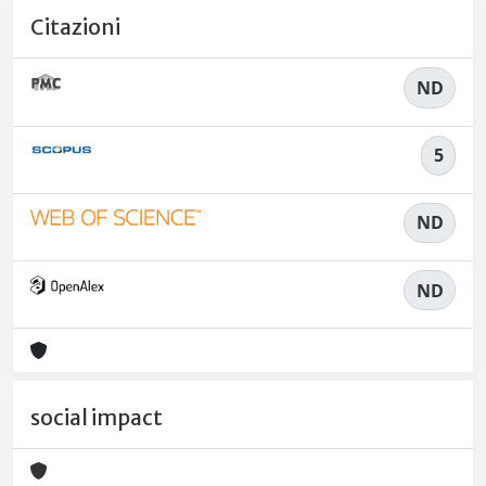
Citazioni
ND
5
ND
ND
social impact