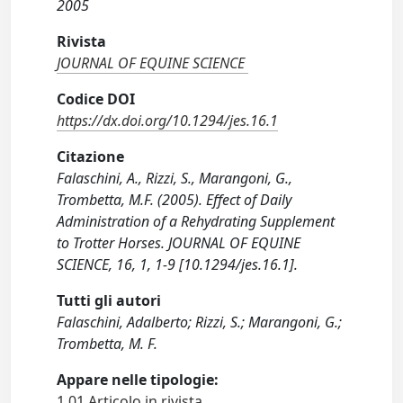
2005
Rivista
JOURNAL OF EQUINE SCIENCE
Codice DOI
https://dx.doi.org/10.1294/jes.16.1
Citazione
Falaschini, A., Rizzi, S., Marangoni, G.,
Trombetta, M.F. (2005). Effect of Daily
Administration of a Rehydrating Supplement
to Trotter Horses. JOURNAL OF EQUINE
SCIENCE, 16, 1, 1-9 [10.1294/jes.16.1].
Tutti gli autori
Falaschini, Adalberto; Rizzi, S.; Marangoni, G.;
Trombetta, M. F.
Appare nelle tipologie:
1.01 Articolo in rivista