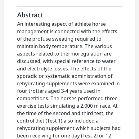
Abstract
An interesting aspect of athlete horse
management is connected with the effects
of the profuse sweating required to
maintain body temperature. The various
aspects related to thermoregulation are
discussed, with special reference to water
and electrolyte losses. The effects of the
sporadic or systematic administration of
rehydrating supplements were examined in
four trotters aged 3-4 years used in
competitions. The horses performed three
exercise tests simulating a 2,000 m race. At
the time of the second and third test, the
control diet (Test 1) also included a
rehydrating supplement which subjects had
been receiving for one day (Test 2) or 12