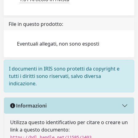
File in questo prodotto:
Eventuali allegati, non sono esposti
I documenti in IRIS sono protetti da copyright e
tutti i diritti sono riservati, salvo diversa
indicazione.
Informazioni
Utilizza questo identificativo per citare o creare un
link a questo documento:
https://hdl.handle.net/11585/1403