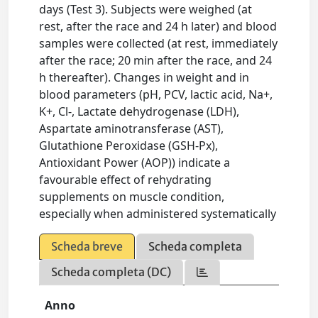
days (Test 3). Subjects were weighed (at
rest, after the race and 24 h later) and blood
samples were collected (at rest, immediately
after the race; 20 min after the race, and 24
h thereafter). Changes in weight and in
blood parameters (pH, PCV, lactic acid, Na+,
K+, Cl-, Lactate dehydrogenase (LDH),
Aspartate aminotransferase (AST),
Glutathione Peroxidase (GSH-Px),
Antioxidant Power (AOP)) indicate a
favourable effect of rehydrating
supplements on muscle condition,
especially when administered systematically
Scheda breve
Scheda completa
Scheda completa (DC)
Anno