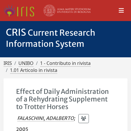
CRIS
Current Research
Information System
IRIS
UNIBO
1 - Contributo in rivista
1.01 Articolo in rivista
Effect of Daily Administration
of a Rehydrating Supplement
to Trotter Horses
FALASCHINI, ADALBERTO
;
2005