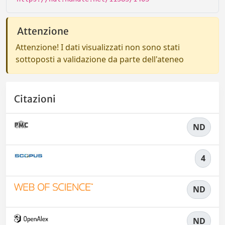
Attenzione
Attenzione! I dati visualizzati non sono stati
sottoposti a validazione da parte dell'ateneo
Citazioni
ND
4
ND
ND