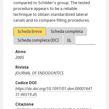
compared to Schilder's group. The tested
procedure appears to be a reliable
technique to obtain standardized lateral
canals and to compare filling procedures.
Scheda breve
Scheda completa
Scheda completa (DC)
Anno
2005
Rivista
JOURNAL OF ENDODONTICS
Codice DOI
https://dx.doi.org/10.1097/01.don.00001641
31.46519.d5
Citazione