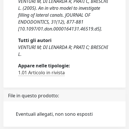
VENTURI M, DI LENARDA R, PRATI C, BRESCHI
L. (2005). An in vitro model to investigate
filling of lateral canals. JOURNAL OF
ENDODONTICS, 31(12), 877-881
[10.1097/01.don.0000164131.46519.d5].
Tutti gli autori
VENTURI M; DI LENARDA R; PRATI C; BRESCHI
L.
Appare nelle tipologie:
1.01 Articolo in rivista
File in questo prodotto:
Eventuali allegati, non sono esposti