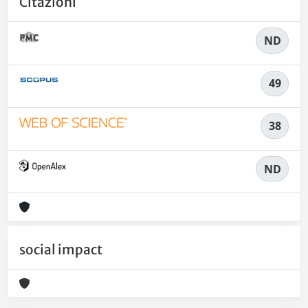
Citazioni
ND
49
38
ND
social impact