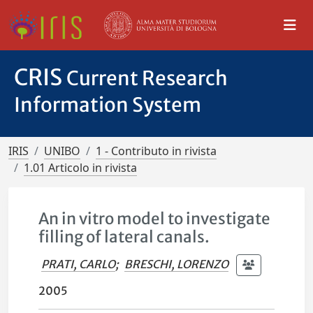
CRIS
Current Research
Information System
IRIS
UNIBO
1 - Contributo in rivista
1.01 Articolo in rivista
An in vitro model to investigate
filling of lateral canals.
PRATI, CARLO
;
BRESCHI, LORENZO
2005