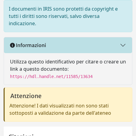
I documenti in IRIS sono protetti da copyright e
tutti i diritti sono riservati, salvo diversa
indicazione.
Informazioni
Utilizza questo identificativo per citare o creare un
link a questo documento:
https://hdl.handle.net/11585/13634
Attenzione
Attenzione! I dati visualizzati non sono stati
sottoposti a validazione da parte dell'ateneo