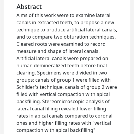
Abstract
Aims of this work were to examine lateral
canals in extracted teeth, to propose a new
technique to produce artificial lateral canals,
and to compare two obturation techniques.
Cleared roots were examined to record
measure and shape of lateral canals.
Artificial lateral canals were prepared on
human demineralized teeth before final
clearing. Specimens were divided in two
groups: canals of group 1 were filled with
Schilder's technique, canals of group 2 were
filled with vertical compaction with apical
backfilling. Stereomicroscopic analysis of
lateral canal filling revealed lower filling
rates in apical canals compared to coronal
ones and higher filling rates with "vertical
compaction with apical backfilling"