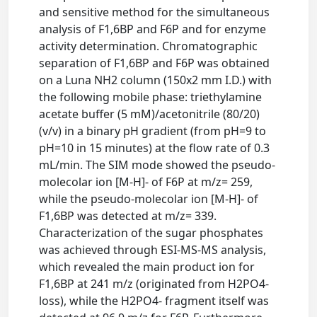
and sensitive method for the simultaneous
analysis of F1,6BP and F6P and for enzyme
activity determination. Chromatographic
separation of F1,6BP and F6P was obtained
on a Luna NH2 column (150x2 mm I.D.) with
the following mobile phase: triethylamine
acetate buffer (5 mM)/acetonitrile (80/20)
(v/v) in a binary pH gradient (from pH=9 to
pH=10 in 15 minutes) at the flow rate of 0.3
mL/min. The SIM mode showed the pseudo-
molecolar ion [M-H]- of F6P at m/z= 259,
while the pseudo-molecolar ion [M-H]- of
F1,6BP was detected at m/z= 339.
Characterization of the sugar phosphates
was achieved through ESI-MS-MS analysis,
which revealed the main product ion for
F1,6BP at 241 m/z (originated from H2PO4-
loss), while the H2PO4- fragment itself was