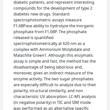
diabetic patients, and represent interesting
compounds for the development of type 2
diabetes new drugs. Standard
spectrophotometric assays measure
F1,6BPase ability to hydrolyze the inorganic
phosphate from F1,6BP. The phosphate
released is quantified
spectrophotometrically at 620 nm as a
complex with Ammonium Molybdate and
Malachite Green1. Although this enzymatic
assay is simple and fast, the method has the
disadvantage of being laborious and,
moreover, gives an indirect measure of the
enzyme activity. The two sugar phosphates
are especially difficult to analyze due to their
polarity, structural similarity, and non
characteristic UV absorption. LC-MS analysis
(in negative polarity) in TIC and SIM mode
was performed as an alternative specific