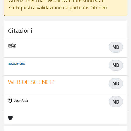
Attenzione! I dati visualizzati non sono stati
sottoposti a validazione da parte dell'ateneo
Citazioni
ND
ND
ND
ND