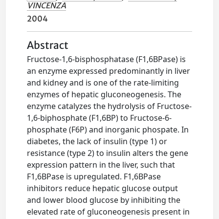
VINCENZA
2004
Abstract
Fructose-1,6-bisphosphatase (F1,6BPase) is
an enzyme expressed predominantly in liver
and kidney and is one of the rate-limiting
enzymes of hepatic gluconeogenesis. The
enzyme catalyzes the hydrolysis of Fructose-
1,6-biphosphate (F1,6BP) to Fructose-6-
phosphate (F6P) and inorganic phospate. In
diabetes, the lack of insulin (type 1) or
resistance (type 2) to insulin alters the gene
expression pattern in the liver, such that
F1,6BPase is upregulated. F1,6BPase
inhibitors reduce hepatic glucose output
and lower blood glucose by inhibiting the
elevated rate of gluconeogenesis present in