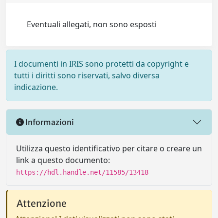
Eventuali allegati, non sono esposti
I documenti in IRIS sono protetti da copyright e
tutti i diritti sono riservati, salvo diversa
indicazione.
Informazioni
Utilizza questo identificativo per citare o creare un
link a questo documento:
https://hdl.handle.net/11585/13418
Attenzione