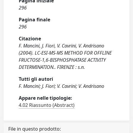
Pagina iniziale
296
Pagina finale
296
Citazione
F. Mancini, J. Fiori, V. Cavrini, V. Andrisano
(2004). LC-ESI-MS-MS METHOD FOR OFFLINE
FRUCTOSE-1,6-BISPHOSPHATASE ACTIVITY
DETERMINATION.. FIRENZE : s.n.
Tutti gli autori
F. Mancini; J. Fiori; V. Cavrini; V. Andrisano
Appare nelle tipologie:
4.02 Riassunto (Abstract)
File in questo prodotto: