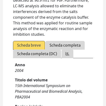
detected at 96.9 m/z for F6P. Furthermore,
LC-MS analysis allowed to eliminate the
interferences derived from the salts
component of the enzyme catalysis buffer.
This method was applied for routine sample
analysis of the enzymatic reaction and for
inhibition studies.
Scheda breve
Scheda completa
Scheda completa (DC)
Anno
2004
Titolo del volume
15th International Symposium on
Pharmaceutical and Biomedical Analysis,
PBA2004