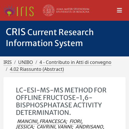
CRIS
Current Research
Information System
IRIS
UNIBO
4 - Contributo in Atti di convegno
4.02 Riassunto (Abstract)
LC-ESI-MS-MS METHOD FOR
OFFLINE FRUCTOSE-1,6-
BISPHOSPHATASE ACTIVITY
DETERMINATION.
MANCINI, FRANCESCA
;
FIORI,
JESSICA
;
CAVRINI, VANNI
;
ANDRISANO,