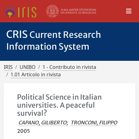
CRIS
Current Research
Information System
IRIS
UNIBO
1 - Contributo in rivista
1.01 Articolo in rivista
Political Science in Italian
universities. A peaceful
survival?
CAPANO, GILIBERTO
;
TRONCONI, FILIPPO
2005