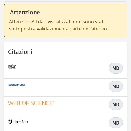
Attenzione
Attenzione! I dati visualizzati non sono stati
sottoposti a validazione da parte dell'ateneo
Citazioni
ND
ND
ND
ND