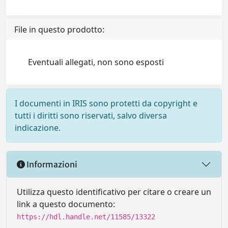
File in questo prodotto:
Eventuali allegati, non sono esposti
I documenti in IRIS sono protetti da copyright e
tutti i diritti sono riservati, salvo diversa
indicazione.
Informazioni
Utilizza questo identificativo per citare o creare un
link a questo documento:
https://hdl.handle.net/11585/13322