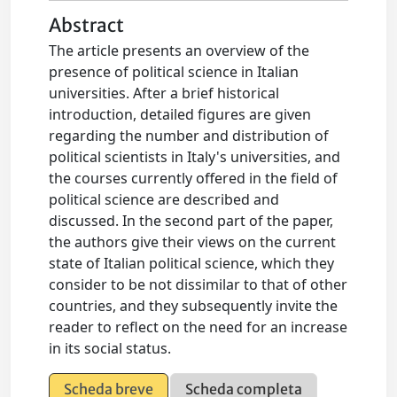
Abstract
The article presents an overview of the
presence of political science in Italian
universities. After a brief historical
introduction, detailed figures are given
regarding the number and distribution of
political scientists in Italy's universities, and
the courses currently offered in the field of
political science are described and
discussed. In the second part of the paper,
the authors give their views on the current
state of Italian political science, which they
consider to be not dissimilar to that of other
countries, and they subsequently invite the
reader to reflect on the need for an increase
in its social status.
Scheda breve
Scheda completa