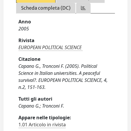
Scheda completa (DC)
Anno
2005
Rivista
EUROPEAN POLITICAL SCIENCE
Citazione
Capano G., Tronconi F. (2005). Political
Science in Italian universities. A peaceful
survival?. EUROPEAN POLITICAL SCIENCE, 4,
n.2, 151-163.
Tutti gli autori
Capano G.; Tronconi F.
Appare nelle tipologie:
1.01 Articolo in rivista