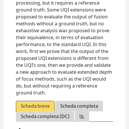
processing, but it requires a reference
ground truth. Some UQI extensions were
proposed to evaluate the output of fusion
methods without a ground truth, but no
exhaustive analysis was proposed to prove
their equivalence, in terms of evaluation
performance, to the standard UQI. In this
work, first we prove that the output of the
proposed UQI extensions is different from
the UQI’s one, then we provide and validate
a new approach to evaluate extended depth
of focus methods, such as the UQI would
do, but without requiring a reference
ground truth.
Scheda breve
Scheda completa
Scheda completa (DC)