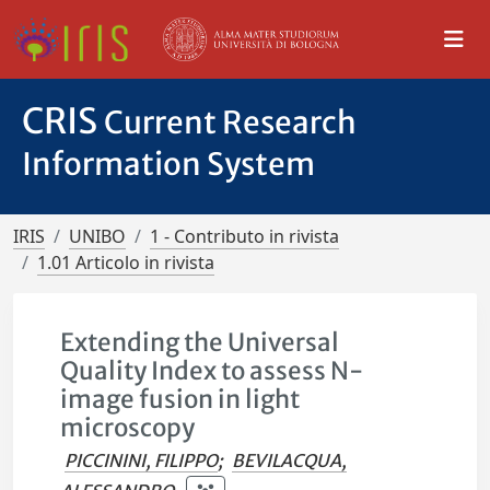
CRIS
Current Research
Information System
IRIS
UNIBO
1 - Contributo in rivista
1.01 Articolo in rivista
Extending the Universal
Quality Index to assess N-
image fusion in light
microscopy
PICCININI, FILIPPO
;
BEVILACQUA,