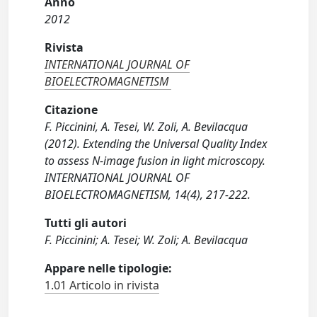
Anno
2012
Rivista
INTERNATIONAL JOURNAL OF
BIOELECTROMAGNETISM
Citazione
F. Piccinini, A. Tesei, W. Zoli, A. Bevilacqua
(2012). Extending the Universal Quality Index
to assess N-image fusion in light microscopy.
INTERNATIONAL JOURNAL OF
BIOELECTROMAGNETISM, 14(4), 217-222.
Tutti gli autori
F. Piccinini; A. Tesei; W. Zoli; A. Bevilacqua
Appare nelle tipologie:
1.01 Articolo in rivista