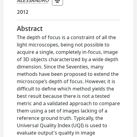
ALESSANDRO
2012
Abstract
The depth of focus is a constraint of all the
light microscopes, being not possible to
acquire a single, completely in-focus, image
of 3D objects characterized by a wide depth
dimension. Since the Seventies, many
methods have been proposed to extend the
microscope’s depth of focus. However, it is
difficult to define which method yields the
best result because there is not a tested
metric and a validated approach to compare
them using a set of images lacking of a
reference ground truth. Typically, the
Universal Quality Index (UQI) is used to
evaluate output's quality in image