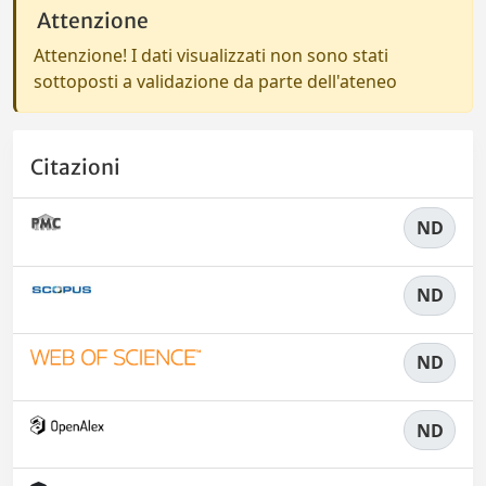
Attenzione
Attenzione! I dati visualizzati non sono stati
sottoposti a validazione da parte dell'ateneo
Citazioni
ND
ND
ND
ND