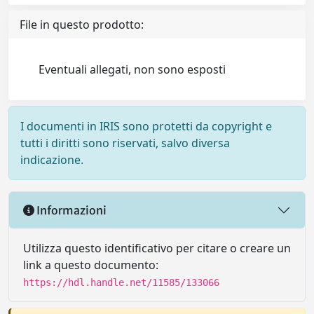
File in questo prodotto:
Eventuali allegati, non sono esposti
I documenti in IRIS sono protetti da copyright e
tutti i diritti sono riservati, salvo diversa
indicazione.
Informazioni
Utilizza questo identificativo per citare o creare un
link a questo documento:
https://hdl.handle.net/11585/133066