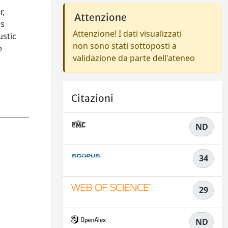
r,
Attenzione
is
Attenzione! I dati visualizzati
ustic
non sono stati sottoposti a
e
validazione da parte dell'ateneo
o
Citazioni
ND
34
29
ND