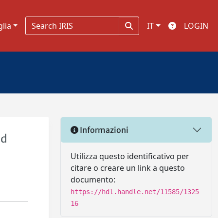
glia
IT
LOGIN
Informazioni
ed
Utilizza questo identificativo per
citare o creare un link a questo
documento:
https://hdl.handle.net/11585/1325
16