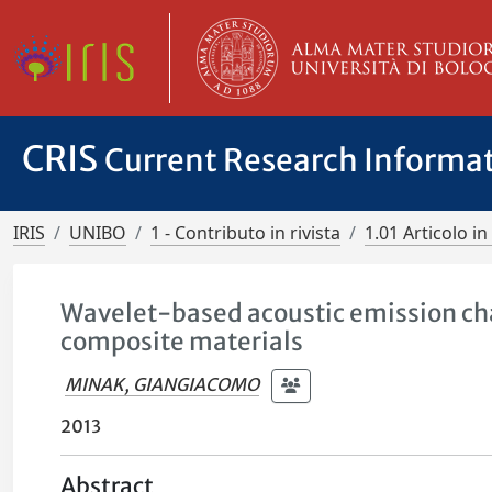
CRIS
Current Research Informa
IRIS
UNIBO
1 - Contributo in rivista
1.01 Articolo in 
Wavelet-based acoustic emission char
composite materials
MINAK, GIANGIACOMO
2013
Abstract