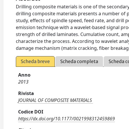
Drilling composite materials is one of the secondar
drilling composite materials presents a number of 
study, effects of spindle speed, feed rate, and drill
emission technique with a wavelet-based signal pro
strength of drilled laminates. Cumulative count, a
characterize the process. According to wavelet anal
damage mechanism (matrix cracking, fiber breakage,
Scheda breve
Scheda completa
Scheda c
Anno
2013
Rivista
JOURNAL OF COMPOSITE MATERIALS
Codice DOI
https://dx.doi.org/10.1177/0021998312459869