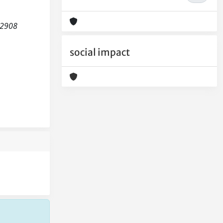
-2908
social impact