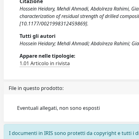
Citazione
Hossein Heidary, Mehdi Ahmadi, Abdolreza Rahimi, Gi
characterization of residual strength of drilled com
[10.1177/0021998312459869].
Tutti gli autori
Hossein Heidary; Mehdi Ahmadi; Abdolreza Rahimi; G
Appare nelle tipologie:
1.01 Articolo in rivista
File in questo prodotto:
Eventuali allegati, non sono esposti
I documenti in IRIS sono protetti da copyright e tutti i di