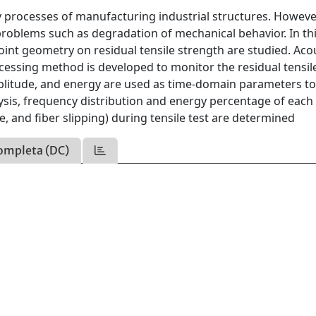
y processes of manufacturing industrial structures. Howeve
problems such as degradation of mechanical behavior. In th
 point geometry on residual tensile strength are studied. Aco
cessing method is developed to monitor the residual tensil
mplitude, and energy are used as time-domain parameters t
ysis, frequency distribution and energy percentage of each
 and fiber slipping) during tensile test are determined
ompleta (DC)