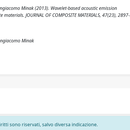
angiacomo Minak (2013). Wavelet-based acoustic emission
posite materials. JOURNAL OF COMPOSITE MATERIALS, 47(23), 2897
iangiacomo Minak
ritti sono riservati, salvo diversa indicazione.