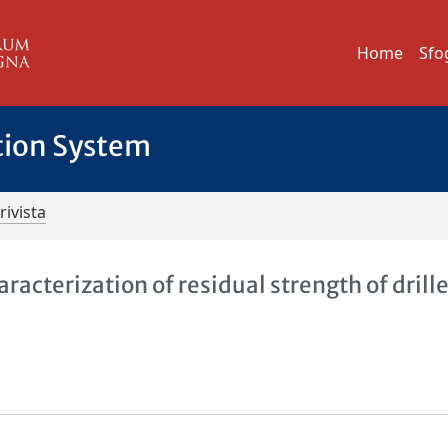
Home
Sfo
tion System
rivista
acterization of residual strength of drill