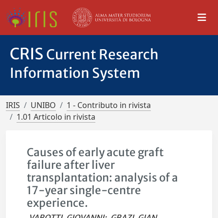
CRIS
Current Research
Information System
IRIS
UNIBO
1 - Contributo in rivista
1.01 Articolo in rivista
Causes of early acute graft
failure after liver
transplantation: analysis of a
17-year single-centre
experience.
VAROTTI, GIOVANNI
;
GRAZI, GIAN