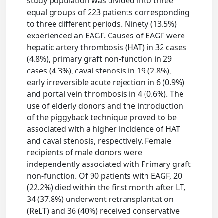
study population was divided into three
equal groups of 223 patients corresponding
to three different periods. Ninety (13.5%)
experienced an EAGF. Causes of EAGF were
hepatic artery thrombosis (HAT) in 32 cases
(4.8%), primary graft non-function in 29
cases (4.3%), caval stenosis in 19 (2.8%),
early irreversible acute rejection in 6 (0.9%)
and portal vein thrombosis in 4 (0.6%). The
use of elderly donors and the introduction
of the piggyback technique proved to be
associated with a higher incidence of HAT
and caval stenosis, respectively. Female
recipients of male donors were
independently associated with Primary graft
non-function. Of 90 patients with EAGF, 20
(22.2%) died within the first month after LT,
34 (37.8%) underwent retransplantation
(ReLT) and 36 (40%) received conservative