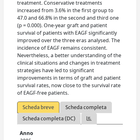
treatment. Conservative treatments
increased from 3.6% in the first group to
47.0 and 66.8% in the second and third one
(p = 0.000). One-year graft and patient
survival of patients with EAGF significantly
improved over the three eras analysed. The
incidence of EAGF remains consistent.
Nevertheless, a better understanding of the
clinical situations and changes in treatment
strategies have led to significant
improvements in terms of graft and patient
survival rates, now close to the survival rate
of EAGF-free patients.
Scheda breve
Scheda completa
Scheda completa (DC)
Anno