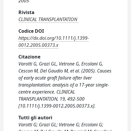
2005
Rivista
CLINICAL TRANSPLANTATION
Codice DOI
https://dx.doi.org/10.1111/j.1399-
0012.2005.00373.x
Citazione
Varotti G, Grazi GL, Vetrone G, Ercolani G,
Cescon M, Del Gaudio M, et al. (2005). Causes
of early acute graft failure after liver
transplantation: analysis of a 17-year single-
centre experience. CLINICAL
TRANSPLANTATION, 19, 492-500
[10.1111/j.1399-0012.2005.00373.x].
Tutti gli autori
Varotti G; Grazi GL; Vetrone G; Ercolani G;