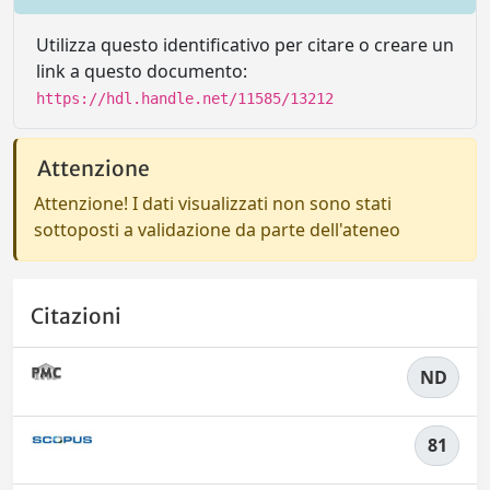
Utilizza questo identificativo per citare o creare un
link a questo documento:
https://hdl.handle.net/11585/13212
Attenzione
Attenzione! I dati visualizzati non sono stati
sottoposti a validazione da parte dell'ateneo
Citazioni
ND
81