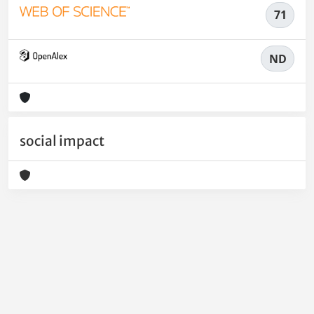
71
ND
social impact
Powered by
IRIS
-
about IRIS
-