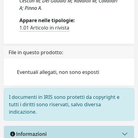
Cescon M; Del Gaudio M; Ravaioli M; Cavallari
A; Pinna A.
Appare nelle tipologie:
1.01 Articolo in rivista
File in questo prodotto:
Eventuali allegati, non sono esposti
I documenti in IRIS sono protetti da copyright e
tutti i diritti sono riservati, salvo diversa
indicazione.
Informazioni