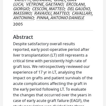
LUCA
;
VETRONE, GAETANO
;
ERCOLANI,
GIORGIO
;
CESCON, MATTEO
;
DEL GAUDIO,
MASSIMO
;
RAVAIOLI, MATTEO
;
CAVALLARI,
ANTONINO
;
PINNA, ANTONIO DANIELE
2005
Abstract
Despite satisfactory overall results
reported, early post-operative period after
liver transplantation (LT) still represents a
critical time with persistently high rate of
graft loss. We retrospectively reviewed our
experience of 17 yr in LT, analysing the
impact on grafts and patient survivals of the
acute complications affecting the graft in
the early period following LT. To evaluate
the changes that occurred over the years in
case of early acute graft failure (EAGF), the