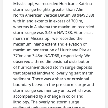
Mississippi, we recorded Hurricane Katrina
storm surge heights greater than 7.5m
North American Vertical Datum 88 (NAVD88)
with inland extents in excess of 700 m,
whereas in Alabama the maximum recorded
storm surge was 3.43m NAVD88. At one salt
marsh in Mississippi, we recorded the
maximum inland extent and elevation of
maximum penetration of Hurricane Rita as
370m and 3.43m NAVD88, respectively. We
observed a three-dimensional distribution
of hurricane-induced storm surge deposits
that tapered landward, overlying salt marsh
sediment. There was a sharp or erosional
boundary between the pre-storm surge and
storm surge sedimentary units, which was
accompanied by a change in color and
lithology. The overlying storm surge
sediment unit was coarser than the pre-