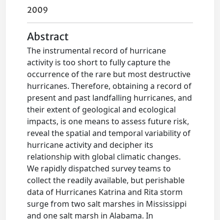
2009
Abstract
The instrumental record of hurricane
activity is too short to fully capture the
occurrence of the rare but most destructive
hurricanes. Therefore, obtaining a record of
present and past landfalling hurricanes, and
their extent of geological and ecological
impacts, is one means to assess future risk,
reveal the spatial and temporal variability of
hurricane activity and decipher its
relationship with global climatic changes.
We rapidly dispatched survey teams to
collect the readily available, but perishable
data of Hurricanes Katrina and Rita storm
surge from two salt marshes in Mississippi
and one salt marsh in Alabama. In