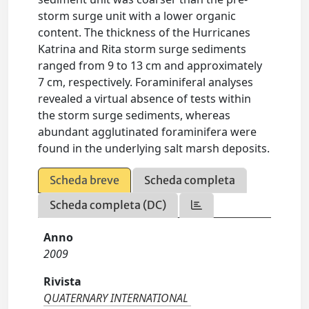
storm surge unit with a lower organic
content. The thickness of the Hurricanes
Katrina and Rita storm surge sediments
ranged from 9 to 13 cm and approximately
7 cm, respectively. Foraminiferal analyses
revealed a virtual absence of tests within
the storm surge sediments, whereas
abundant agglutinated foraminifera were
found in the underlying salt marsh deposits.
Scheda breve
Scheda completa
Scheda completa (DC)
Anno
2009
Rivista
QUATERNARY INTERNATIONAL