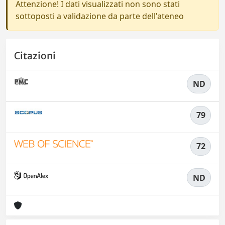
Attenzione! I dati visualizzati non sono stati
sottoposti a validazione da parte dell'ateneo
Citazioni
ND
79
72
ND