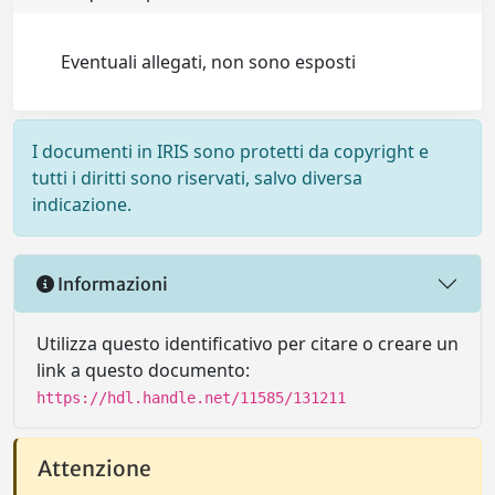
Eventuali allegati, non sono esposti
I documenti in IRIS sono protetti da copyright e
tutti i diritti sono riservati, salvo diversa
indicazione.
Informazioni
Utilizza questo identificativo per citare o creare un
link a questo documento:
https://hdl.handle.net/11585/131211
Attenzione