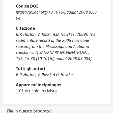
Codice DOI
https://dx.doi.org/10.1016/j.quaint.2008.03.0
04
Citazione
B.P. Horton, V. Rossi, A.D. Hawkes (2009). The
sedimentary record of the 2005 hurricane
season from the Mississippi and Alabama
coastlines. QUATERNARY INTERNATIONAL,
195, 15-30 [10.1016/j.quaint.2008.03.004].
Tutti gli autori
B.P. Horton; V. Rossi; A.D. Hawkes
Appare nelle tipologie:
1.01 Articolo in rivista
File in questo prodotto: