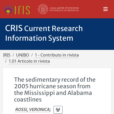
CRIS
Current Research
Information System
IRIS
UNIBO
1 - Contributo in rivista
1.01 Articolo in rivista
The sedimentary record of the
2005 hurricane season from
the Mississippi and Alabama
coastlines
ROSSI, VERONICA
;