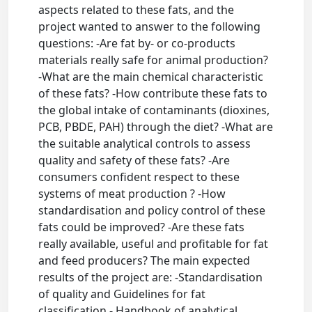
aspects related to these fats, and the
project wanted to answer to the following
questions: -Are fat by- or co-products
materials really safe for animal production?
-What are the main chemical characteristic
of these fats? -How contribute these fats to
the global intake of contaminants (dioxines,
PCB, PBDE, PAH) through the diet? -What are
the suitable analytical controls to assess
quality and safety of these fats? -Are
consumers confident respect to these
systems of meat production ? -How
standardisation and policy control of these
fats could be improved? -Are these fats
really available, useful and profitable for fat
and feed producers? The main expected
results of the project are: -Standardisation
of quality and Guidelines for fat
classification - Handbook of analytical