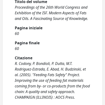
Titolo del volume
Proceedings of the 26th World Congress and
Exhibition of the ISF. Modern Aspects of Fats
and Oils. A Fascinating Source of Knowledge.
Pagina iniziale
60
Pagina finale
60
Citazione
R. Codony, P. Bondioli, P. Dutta, M.T.
Rodriguez-Estrada, E. Abad, H. Budzinski, et
al. (2005). "Feeding Fats Safety" Project.
Improving the use of feeding fat materials
coming from by- or co-products from the food
chain: A quality and safety approach.
CHAMPAIGN (ILLINOIS) : AOCS Press.