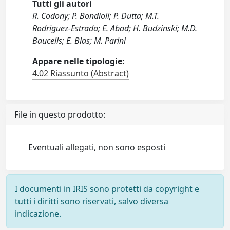
Tutti gli autori
R. Codony; P. Bondioli; P. Dutta; M.T.
Rodriguez-Estrada; E. Abad; H. Budzinski; M.D.
Baucells; E. Blas; M. Parini
Appare nelle tipologie:
4.02 Riassunto (Abstract)
File in questo prodotto:
Eventuali allegati, non sono esposti
I documenti in IRIS sono protetti da copyright e
tutti i diritti sono riservati, salvo diversa
indicazione.