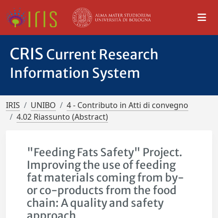
CRIS
Current Research
Information System
IRIS
UNIBO
4 - Contributo in Atti di convegno
4.02 Riassunto (Abstract)
"Feeding Fats Safety" Project.
Improving the use of feeding
fat materials coming from by-
or co-products from the food
chain: A quality and safety
approach