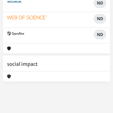
ND
ND
ND
social impact