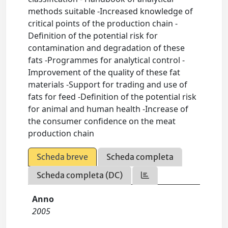
methods suitable -Increased knowledge of
critical points of the production chain -
Definition of the potential risk for
contamination and degradation of these
fats -Programmes for analytical control -
Improvement of the quality of these fat
materials -Support for trading and use of
fats for feed -Definition of the potential risk
for animal and human health -Increase of
the consumer confidence on the meat
production chain
Scheda breve
Scheda completa
Scheda completa (DC)
Anno
2005