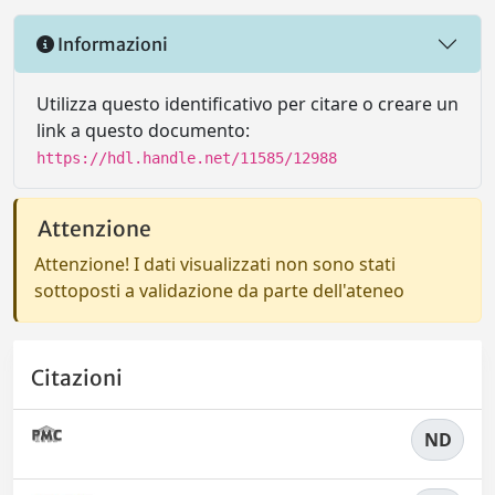
Informazioni
Utilizza questo identificativo per citare o creare un
link a questo documento:
https://hdl.handle.net/11585/12988
Attenzione
Attenzione! I dati visualizzati non sono stati
sottoposti a validazione da parte dell'ateneo
Citazioni
ND