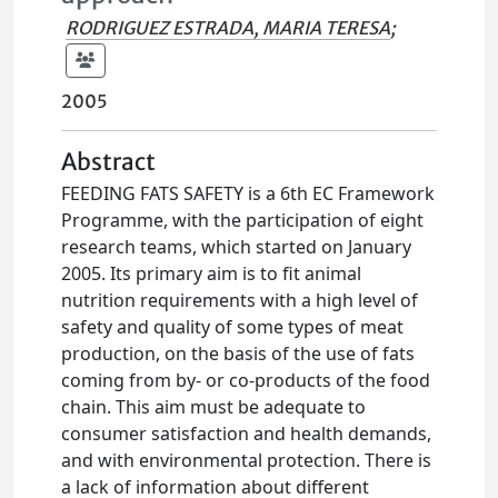
RODRIGUEZ ESTRADA, MARIA TERESA
;
2005
Abstract
FEEDING FATS SAFETY is a 6th EC Framework
Programme, with the participation of eight
research teams, which started on January
2005. Its primary aim is to fit animal
nutrition requirements with a high level of
safety and quality of some types of meat
production, on the basis of the use of fats
coming from by- or co-products of the food
chain. This aim must be adequate to
consumer satisfaction and health demands,
and with environmental protection. There is
a lack of information about different