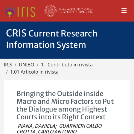
CRIS
Current Research
Information System
IRIS
UNIBO
1 - Contributo in rivista
1.01 Articolo in rivista
Bringing the Outside inside
Macro and Micro Factors to Put
the Dialogue among Highest
Courts into its Right Context
PIANA, DANIELA
;
GUARNIERI CALBO
CROTTA, CARLO ANTONIO