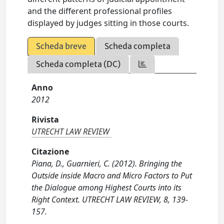
and the different professional profiles
displayed by judges sitting in those courts.
Scheda breve
Scheda completa
Scheda completa (DC)
Anno
2012
Rivista
UTRECHT LAW REVIEW
Citazione
Piana, D., Guarnieri, C. (2012). Bringing the
Outside inside Macro and Micro Factors to Put
the Dialogue among Highest Courts into its
Right Context. UTRECHT LAW REVIEW, 8, 139-
157.