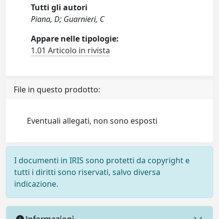
Tutti gli autori
Piana, D; Guarnieri, C
Appare nelle tipologie:
1.01 Articolo in rivista
File in questo prodotto:
Eventuali allegati, non sono esposti
I documenti in IRIS sono protetti da copyright e
tutti i diritti sono riservati, salvo diversa
indicazione.
Informazioni