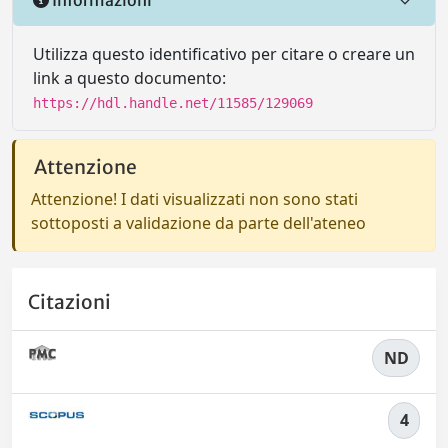
Utilizza questo identificativo per citare o creare un
link a questo documento:
https://hdl.handle.net/11585/129069
Attenzione
Attenzione! I dati visualizzati non sono stati
sottoposti a validazione da parte dell'ateneo
Citazioni
ND
4