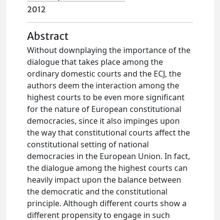
2012
Abstract
Without downplaying the importance of the
dialogue that takes place among the
ordinary domestic courts and the ECJ, the
authors deem the interaction among the
highest courts to be even more significant
for the nature of European constitutional
democracies, since it also impinges upon
the way that constitutional courts affect the
constitutional setting of national
democracies in the European Union. In fact,
the dialogue among the highest courts can
heavily impact upon the balance between
the democratic and the constitutional
principle. Although different courts show a
different propensity to engage in such