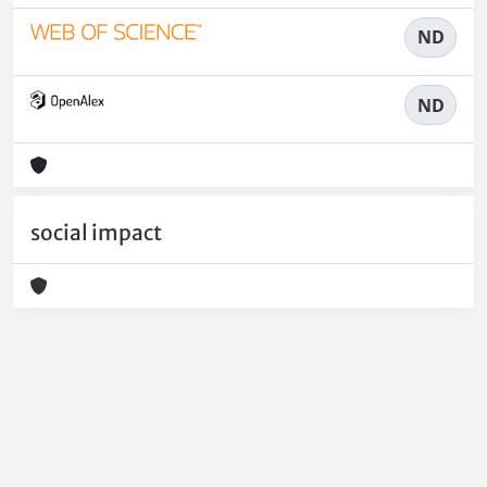
ND
ND
social impact
Powered by
IRIS
-
about IRIS
-