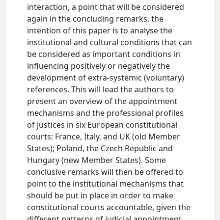
interaction, a point that will be considered
again in the concluding remarks, the
intention of this paper is to analyse the
institutional and cultural conditions that can
be considered as important conditions in
influencing positively or negatively the
development of extra-systemic (voluntary)
references. This will lead the authors to
present an overview of the appointment
mechanisms and the professional profiles
of justices in six European constitutional
courts: France, Italy, and UK (old Member
States); Poland, the Czech Republic and
Hungary (new Member States). Some
conclusive remarks will then be offered to
point to the institutional mechanisms that
should be put in place in order to make
constitutional courts accountable, given the
different patterns of judicial appointment