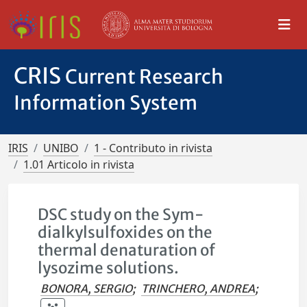
CRIS
Current Research
Information System
IRIS
UNIBO
1 - Contributo in rivista
1.01 Articolo in rivista
DSC study on the Sym-
dialkylsulfoxides on the
thermal denaturation of
lysozime solutions.
BONORA, SERGIO
;
TRINCHERO, ANDREA
;