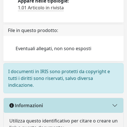
Appare nelle tipologie:
1.01 Articolo in rivista
File in questo prodotto:
Eventuali allegati, non sono esposti
I documenti in IRIS sono protetti da copyright e
tutti i diritti sono riservati, salvo diversa
indicazione.
Informazioni
Utilizza questo identificativo per citare o creare un