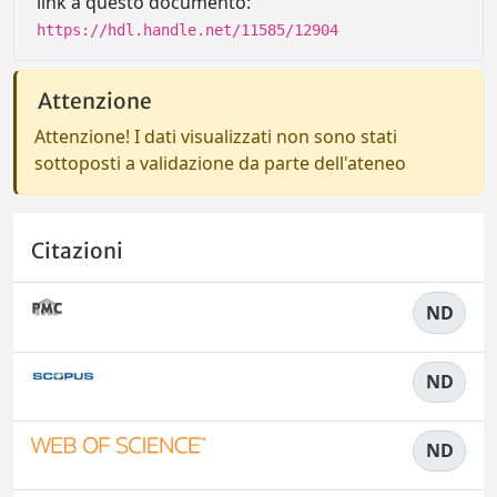
link a questo documento:
https://hdl.handle.net/11585/12904
Attenzione
Attenzione! I dati visualizzati non sono stati
sottoposti a validazione da parte dell'ateneo
Citazioni
ND
ND
ND