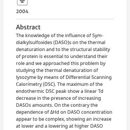
2004
Abstract
The knowledge of the influence of Sym-
dialkylsulfoxides (DASO)s on the thermal
denaturation and to the structural stability
of protein is essential to understand their
role and we approached this problem by
studying the thermal denaturation of
lysozyme by means of Differential Scanning
Calorimetry (DSC). The maximum of the
endothermic DSC peak show a linear Td
decrease in the presence of increasing
DASOs amounts. On the contrary the
dependence of ΔHd on DASO concentration
appear to be complex, showing an increase
at lower and a lowering at higher DASO