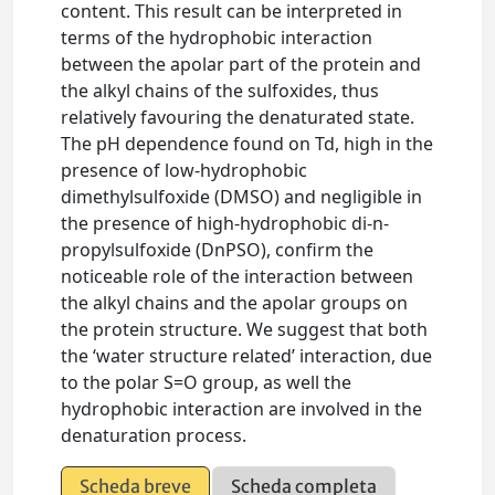
content. This result can be interpreted in
terms of the hydrophobic interaction
between the apolar part of the protein and
the alkyl chains of the sulfoxides, thus
relatively favouring the denaturated state.
The pH dependence found on Td, high in the
presence of low-hydrophobic
dimethylsulfoxide (DMSO) and negligible in
the presence of high-hydrophobic di-n-
propylsulfoxide (DnPSO), confirm the
noticeable role of the interaction between
the alkyl chains and the apolar groups on
the protein structure. We suggest that both
the ‘water structure related’ interaction, due
to the polar S=O group, as well the
hydrophobic interaction are involved in the
denaturation process.
Scheda breve
Scheda completa