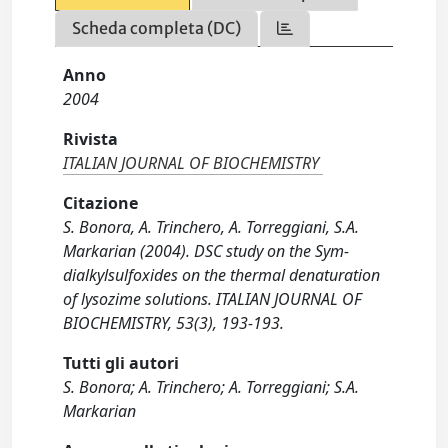
Scheda completa (DC)
Anno
2004
Rivista
ITALIAN JOURNAL OF BIOCHEMISTRY
Citazione
S. Bonora, A. Trinchero, A. Torreggiani, S.A.
Markarian (2004). DSC study on the Sym-
dialkylsulfoxides on the thermal denaturation
of lysozime solutions. ITALIAN JOURNAL OF
BIOCHEMISTRY, 53(3), 193-193.
Tutti gli autori
S. Bonora; A. Trinchero; A. Torreggiani; S.A.
Markarian