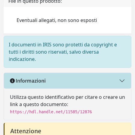
File in questo prodotto:
Eventuali allegati, non sono esposti
I documenti in IRIS sono protetti da copyright e
tutti i diritti sono riservati, salvo diversa
indicazione.
Informazioni
Utilizza questo identificativo per citare o creare un
link a questo documento:
https://hdl.handle.net/11585/12876
Attenzione