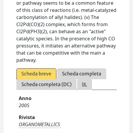
or pathway seems to be a common feature
of this class of reactions (i.e. metal-catalyzed
carbonylation of allyl halides). (v) The
Cl2Pd(CO)(2) complex, which forms from
Cl2Pd(PH3)(2), can behave as an "active"
catalytic species. In the presence of high CO
pressures, it initiates an alternative pathway
that can be competitive with the main a
pathway.
Scheda breve
Scheda completa
Scheda completa (DC)
Anno
2005
Rivista
ORGANOMETALLICS