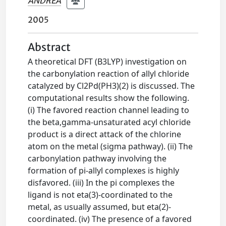
ANDREA
2005
Abstract
A theoretical DFT (B3LYP) investigation on
the carbonylation reaction of allyl chloride
catalyzed by Cl2Pd(PH3)(2) is discussed. The
computational results show the following.
(i) The favored reaction channel leading to
the beta,gamma-unsaturated acyl chloride
product is a direct attack of the chlorine
atom on the metal (sigma pathway). (ii) The
carbonylation pathway involving the
formation of pi-allyl complexes is highly
disfavored. (iii) In the pi complexes the
ligand is not eta(3)-coordinated to the
metal, as usually assumed, but eta(2)-
coordinated. (iv) The presence of a favored