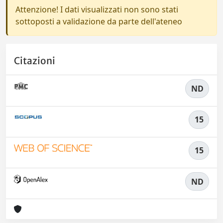
Attenzione! I dati visualizzati non sono stati
sottoposti a validazione da parte dell'ateneo
Citazioni
ND
15
15
ND