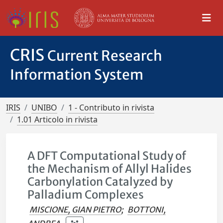
CRIS
Current Research
Information System
IRIS
UNIBO
1 - Contributo in rivista
1.01 Articolo in rivista
A DFT Computational Study of
the Mechanism of Allyl Halides
Carbonylation Catalyzed by
Palladium Complexes
MISCIONE, GIAN PIETRO
;
BOTTONI,