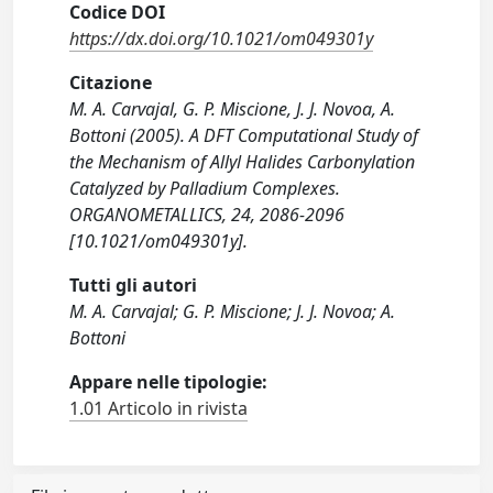
Codice DOI
https://dx.doi.org/10.1021/om049301y
Citazione
M. A. Carvajal, G. P. Miscione, J. J. Novoa, A.
Bottoni (2005). A DFT Computational Study of
the Mechanism of Allyl Halides Carbonylation
Catalyzed by Palladium Complexes.
ORGANOMETALLICS, 24, 2086-2096
[10.1021/om049301y].
Tutti gli autori
M. A. Carvajal; G. P. Miscione; J. J. Novoa; A.
Bottoni
Appare nelle tipologie:
1.01 Articolo in rivista