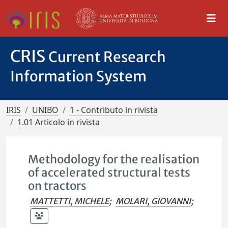
CRIS
Current Research
Information System
IRIS
UNIBO
1 - Contributo in rivista
1.01 Articolo in rivista
Methodology for the realisation
of accelerated structural tests
on tractors
MATTETTI, MICHELE
;
MOLARI, GIOVANNI
;