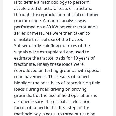
is to define a methodology to perform
accelerated structural tests on tractors,
through the reproduction of real customer
tractor usage. A market analysis was
performed on a 80 kW power tractor and a
series of measures were then taken to
simulate the real use of the tractor.
Subsequently, rainflow matrixes of the
signals were extrapolated and used to
estimate the tractor loads for 10 years of
tractor life. Finally these loads were
reproduced on testing grounds with special
road pavements. The results obtained
highlight the possibility of reproducing field
loads during road driving on proving
grounds, but the use of field operations is
also necessary. The global acceleration
factor obtained in this first step of the
methodology is equal to three but can be