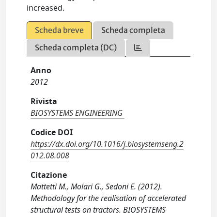
increased.
Scheda breve
Scheda completa
Scheda completa (DC)
Anno
2012
Rivista
BIOSYSTEMS ENGINEERING
Codice DOI
https://dx.doi.org/10.1016/j.biosystemseng.2
012.08.008
Citazione
Mattetti M., Molari G., Sedoni E. (2012).
Methodology for the realisation of accelerated
structural tests on tractors. BIOSYSTEMS