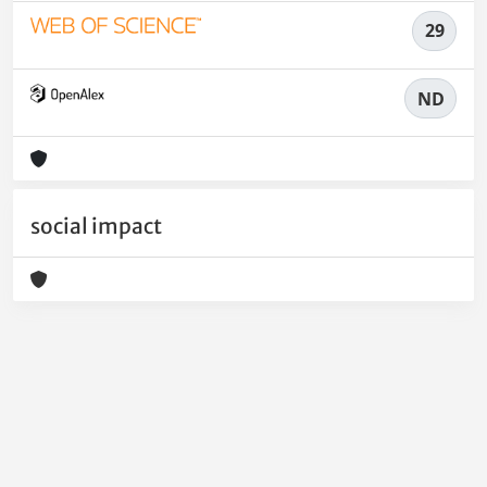
29
ND
social impact
Powered by
IRIS
-
about IRIS
-