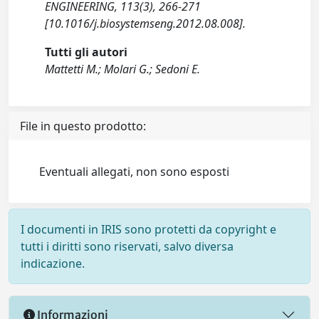
ENGINEERING, 113(3), 266-271
[10.1016/j.biosystemseng.2012.08.008].
Tutti gli autori
Mattetti M.; Molari G.; Sedoni E.
File in questo prodotto:
Eventuali allegati, non sono esposti
I documenti in IRIS sono protetti da copyright e
tutti i diritti sono riservati, salvo diversa
indicazione.
Informazioni