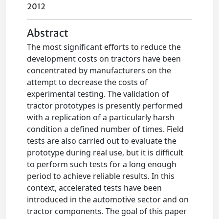
2012
Abstract
The most significant efforts to reduce the
development costs on tractors have been
concentrated by manufacturers on the
attempt to decrease the costs of
experimental testing. The validation of
tractor prototypes is presently performed
with a replication of a particularly harsh
condition a defined number of times. Field
tests are also carried out to evaluate the
prototype during real use, but it is difficult
to perform such tests for a long enough
period to achieve reliable results. In this
context, accelerated tests have been
introduced in the automotive sector and on
tractor components. The goal of this paper