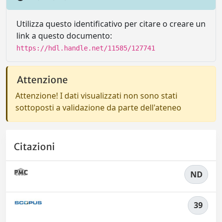
Utilizza questo identificativo per citare o creare un
link a questo documento:
https://hdl.handle.net/11585/127741
Attenzione
Attenzione! I dati visualizzati non sono stati
sottoposti a validazione da parte dell'ateneo
Citazioni
ND
39