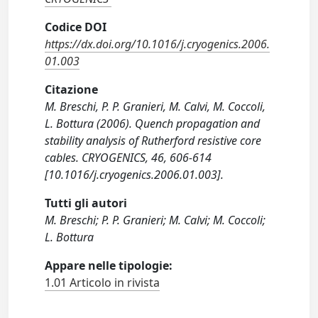
Codice DOI
https://dx.doi.org/10.1016/j.cryogenics.2006.
01.003
Citazione
M. Breschi, P. P. Granieri, M. Calvi, M. Coccoli,
L. Bottura (2006). Quench propagation and
stability analysis of Rutherford resistive core
cables. CRYOGENICS, 46, 606-614
[10.1016/j.cryogenics.2006.01.003].
Tutti gli autori
M. Breschi; P. P. Granieri; M. Calvi; M. Coccoli;
L. Bottura
Appare nelle tipologie:
1.01 Articolo in rivista