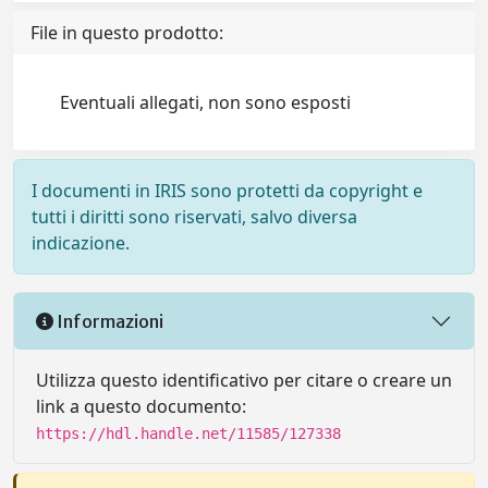
File in questo prodotto:
Eventuali allegati, non sono esposti
I documenti in IRIS sono protetti da copyright e
tutti i diritti sono riservati, salvo diversa
indicazione.
Informazioni
Utilizza questo identificativo per citare o creare un
link a questo documento:
https://hdl.handle.net/11585/127338