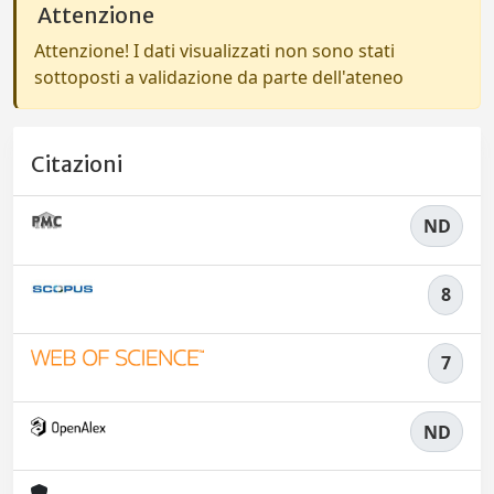
Attenzione
Attenzione! I dati visualizzati non sono stati
sottoposti a validazione da parte dell'ateneo
Citazioni
ND
8
7
ND