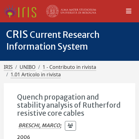
CRIS
Current Research
Information System
IRIS
UNIBO
1 - Contributo in rivista
1.01 Articolo in rivista
Quench propagation and
stability analysis of Rutherford
resistive core cables
BRESCHI, MARCO
;
2006