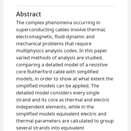
Abstract
The complex phenomena occurring in
superconducting cables involve thermal,
electromagnetic, fluid-dynamic and
mechanical problems that require
multiphysics analysis codes. In this paper
varied methods of analysis are studied,
comparing a detailed model of a resistive
core Rutherford cable with simplified
models, in order to show at what extent the
simplified models can be applied. The
detailed model considers every single
strand and its core as thermal and electric
independent elements, while in the
simplified models equivalent electric and
thermal parameters are calculated to group
several strands into equivalent