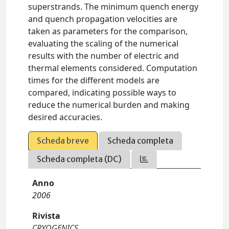
superstrands. The minimum quench energy
and quench propagation velocities are
taken as parameters for the comparison,
evaluating the scaling of the numerical
results with the number of electric and
thermal elements considered. Computation
times for the different models are
compared, indicating possible ways to
reduce the numerical burden and making
desired accuracies.
Scheda breve
Scheda completa
Scheda completa (DC)
Anno
2006
Rivista
CRYOGENICS