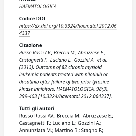
HAEMATOLOGICA
Codice DOI
https://dx.doi.org/10.3324/haematol.2012.06
4337
Citazione
Russo Rossi AV., Breccia M., Abruzzese E.,
Castagnetti F., Luciano L., Gozzini A., et al.
(2013). Outcome of 82 chronic myeloid
leukemia patients treated with nilotinib or
dasatinib after failure of two prior tyrosine
kinase inhibitors. HAEMATOLOGICA, 98(3),
399-403 [10.3324/haematol.2012.064337].
Tutti gli autori
Russo Rossi AV.; Breccia M.; Abruzzese E.;
Castagnetti F.; Luciano L.; Gozzini A.;
Annunziata M.; Martino B.; Stagno F.;