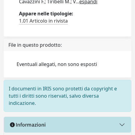
Cavazzini F.; Tiribelli M.; V
...
espandi
Appare nelle tipologie:
1.01 Articolo in rivista
File in questo prodotto:
Eventuali allegati, non sono esposti
I documenti in IRIS sono protetti da copyright e
tutti i diritti sono riservati, salvo diversa
indicazione.
Informazioni