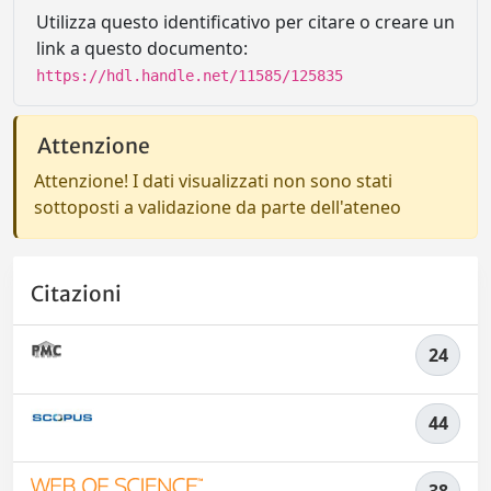
Utilizza questo identificativo per citare o creare un
link a questo documento:
https://hdl.handle.net/11585/125835
Attenzione
Attenzione! I dati visualizzati non sono stati
sottoposti a validazione da parte dell'ateneo
Citazioni
24
44