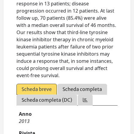
response in 13 patients; disease
progression occurred in 12 patients. At last
follow up, 70 patients (85.4%) were alive
with a median overall survival of 46 months.
Our results show that third-line tyrosine
kinase inhibitor therapy in chronic myeloid
leukemia patients after failure of two prior
sequential tyrosine kinase inhibitors may
induce a response that, in some instances,
could prolong overall survival and affect
event-free survival.
Scheda breve
Scheda completa
Scheda completa (DC)
Anno
2013
Rivista