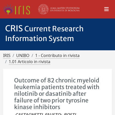
CRIS
Current Research
Information System
IRIS
UNIBO
1 - Contributo in rivista
1.01 Articolo in rivista
Outcome of 82 chronic myeloid
leukemia patients treated with
nilotinib or dasatinib after
failure of two prior tyrosine
kinase inhibitors
CASTAGNETTI, FAUSTO
;
ROSTI,