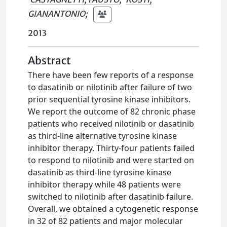
GIANANTONIO
;
2013
Abstract
There have been few reports of a response
to dasatinib or nilotinib after failure of two
prior sequential tyrosine kinase inhibitors.
We report the outcome of 82 chronic phase
patients who received nilotinib or dasatinib
as third-line alternative tyrosine kinase
inhibitor therapy. Thirty-four patients failed
to respond to nilotinib and were started on
dasatinib as third-line tyrosine kinase
inhibitor therapy while 48 patients were
switched to nilotinib after dasatinib failure.
Overall, we obtained a cytogenetic response
in 32 of 82 patients and major molecular