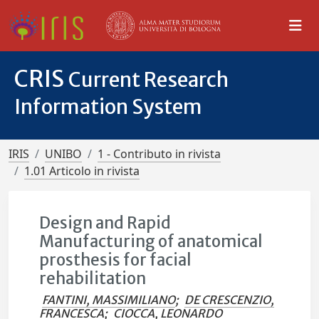
CRIS
Current Research
Information System
IRIS
UNIBO
1 - Contributo in rivista
1.01 Articolo in rivista
Design and Rapid
Manufacturing of anatomical
prosthesis for facial
rehabilitation
FANTINI, MASSIMILIANO
;
DE CRESCENZIO,
FRANCESCA
;
CIOCCA, LEONARDO