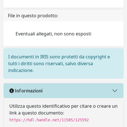
File in questo prodotto:
Eventuali allegati, non sono esposti
I documenti in IRIS sono protetti da copyright e
tutti i diritti sono riservati, salvo diversa
indicazione.
Informazioni
Utilizza questo identificativo per citare o creare un
link a questo documento:
https://hdl.handle.net/11585/125592