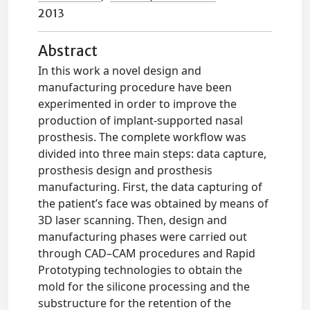
2013
Abstract
In this work a novel design and
manufacturing procedure have been
experimented in order to improve the
production of implant-supported nasal
prosthesis. The complete workflow was
divided into three main steps: data capture,
prosthesis design and prosthesis
manufacturing. First, the data capturing of
the patient’s face was obtained by means of
3D laser scanning. Then, design and
manufacturing phases were carried out
through CAD–CAM procedures and Rapid
Prototyping technologies to obtain the
mold for the silicone processing and the
substructure for the retention of the