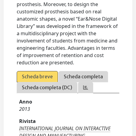
prosthesis. Moreover, to design the
customized prosthesis based on real
anatomic shapes, a novel “Ear&Nose Digital
Library” was developed in the framework of
a multidisciplinary project with the
involvement of students from medicine and
engineering faculties. Advantages in terms
of improvement of retention and cost
reduction are presented.
Scheda breve
Scheda completa
Scheda completa (DC)
Anno
2013
Rivista
INTERNATIONAL JOURNAL ON INTERACTIVE
DESIGN AND MANUFACTURING