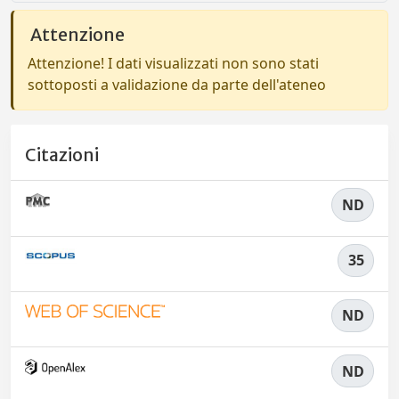
Attenzione
Attenzione! I dati visualizzati non sono stati
sottoposti a validazione da parte dell'ateneo
Citazioni
ND
35
ND
ND