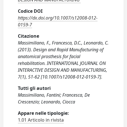
Codice DOI
https://dx.doi.org/10.1007/s12008-012-
0159-7
Citazione
Massimiliano, F., Francesca, D.C., Leonardo, C.
(2013). Design and Rapid Manufacturing of
anatomical prosthesis for facial
rehabilitation. INTERNATIONAL JOURNAL ON
INTERACTIVE DESIGN AND MANUFACTURING,
7(1), 51-62 [10.1007/s12008-012-0159-7].
Tutti gli autori
Massimiliano, Fantini; Francesca, De
Crescenzio; Leonardo, Ciocca
Appare nelle tipologie:
1.01 Articolo in rivista