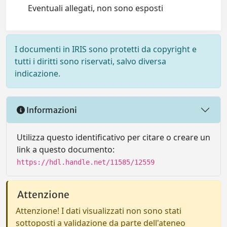
Eventuali allegati, non sono esposti
I documenti in IRIS sono protetti da copyright e
tutti i diritti sono riservati, salvo diversa
indicazione.
Informazioni
Utilizza questo identificativo per citare o creare un
link a questo documento:
https://hdl.handle.net/11585/12559
Attenzione
Attenzione! I dati visualizzati non sono stati
sottoposti a validazione da parte dell'ateneo