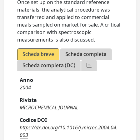
Once set up on the standard reference
materials, the analytical procedure was
transferred and applied to commercial
meals sampled on market for sale. A critical
comparison with spectroscopic
measurements is also discussed.
Scheda breve
Scheda completa
Scheda completa (DC)
Anno
2004
Rivista
MICROCHEMICAL JOURNAL
Codice DOI
https://dx.doi.org/10.1016/j.microc.2004.04.
003