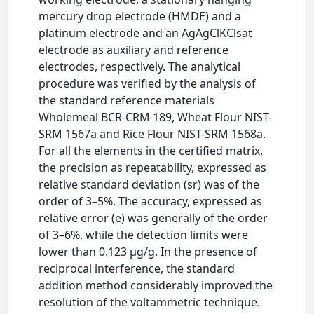
mercury drop electrode (HMDE) and a
platinum electrode and an AgAgClKClsat
electrode as auxiliary and reference
electrodes, respectively. The analytical
procedure was verified by the analysis of
the standard reference materials
Wholemeal BCR-CRM 189, Wheat Flour NIST-
SRM 1567a and Rice Flour NIST-SRM 1568a.
For all the elements in the certified matrix,
the precision as repeatability, expressed as
relative standard deviation (sr) was of the
order of 3–5%. The accuracy, expressed as
relative error (e) was generally of the order
of 3–6%, while the detection limits were
lower than 0.123 μg/g. In the presence of
reciprocal interference, the standard
addition method considerably improved the
resolution of the voltammetric technique.