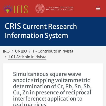
CRIS
Current Research
Information System
IRIS
UNIBO
1 - Contributo in rivista
1.01 Articolo in rivista
Simultaneous square wave
anodic stripping voltammetric
determination of Cr, Pb, Sn, Sb,
Cu, Zn in presence of reciprocal
interference: application to
real matrices