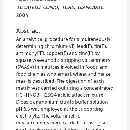
LOCATELLI, CLINIO
;
TORSI, GIANCARLO
2004
Abstract
An analytical procedure for simultaneously
determining chromium(VI), lead(II), tin(II),
antimony(III), copper(II) and zinc(II) by
square wave anodic stripping voltammetry
(SWASV) in matrices involved in foods and
food chain as wholemeal, wheat and maize
meal is described. The digestion of each
matrix was carried out using a concentrated
HCl–HNO3–H2SO4 acidic attack mixture.
Dibasic ammonium citrate buffer solution
pH 6.5 was employed as the supporting
electrolyte. The voltammetric
measurements were carried out using, as
working electrode, a stationary hanging