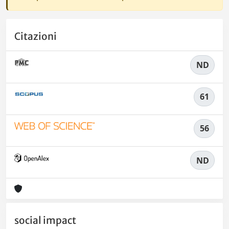
Citazioni
ND
61
56
ND
social impact