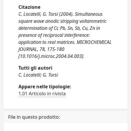
Citazione
C. Locatelli, G. Torsi (2004). Simultaneous
square wave anodic stripping voltammetric
determination of Cr, Pb, Sn, Sb, Cu, Zn in
presence of reciprocal interference:
application to real matrices. MICROCHEMICAL
JOURNAL, 78, 175-180
[10.1016/j.microc.2004.04.003].
Tutti gli autori
C. Locatelli; G. Torsi
Appare nelle tipologie:
1.01 Articolo in rivista
File in questo prodotto: