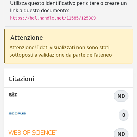
Utilizza questo identificativo per citare o creare un
link a questo documento:
https://hdl.handle.net/11585/125369
Attenzione
Attenzione! I dati visualizzati non sono stati
sottoposti a validazione da parte dell'ateneo
Citazioni
ND
0
ND