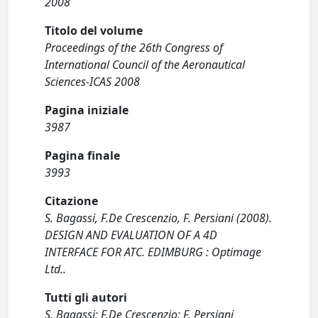
2008
Titolo del volume
Proceedings of the 26th Congress of
International Council of the Aeronautical
Sciences-ICAS 2008
Pagina iniziale
3987
Pagina finale
3993
Citazione
S. Bagassi, F.De Crescenzio, F. Persiani (2008).
DESIGN AND EVALUATION OF A 4D
INTERFACE FOR ATC. EDIMBURG : Optimage
Ltd..
Tutti gli autori
S. Bagassi; F.De Crescenzio; F. Persiani