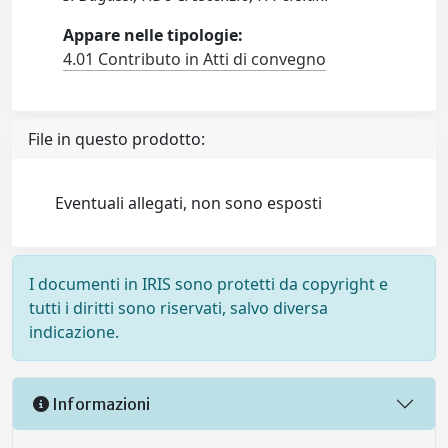
Appare nelle tipologie:
4.01 Contributo in Atti di convegno
File in questo prodotto:
Eventuali allegati, non sono esposti
I documenti in IRIS sono protetti da copyright e
tutti i diritti sono riservati, salvo diversa
indicazione.
Informazioni