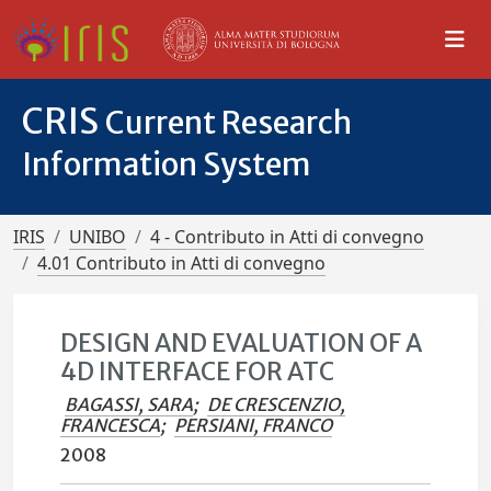
CRIS
Current Research
Information System
IRIS
UNIBO
4 - Contributo in Atti di convegno
4.01 Contributo in Atti di convegno
DESIGN AND EVALUATION OF A
4D INTERFACE FOR ATC
BAGASSI, SARA
;
DE CRESCENZIO,
FRANCESCA
;
PERSIANI, FRANCO
2008