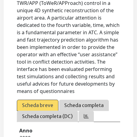
TWR/APP (ToWeR/APProach) control in a
unique 4D synthetic reconstruction of the
airport area. A particular attention is
dedicated to the fourth variable, time, which
is a fundamental parameter in ATC. A simple
and fast trajectory prediction algorithm has
been implemented in order to provide the
operator with an effective “user assistance”
tool in conflict detection activities. The
interface has been evaluated performing
test simulations and collecting results and
useful advices for future developments by
means of questionnaires
Scheda breve
Scheda completa
Scheda completa (DC)
Anno