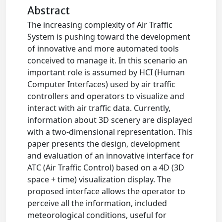
Abstract
The increasing complexity of Air Traffic
System is pushing toward the development
of innovative and more automated tools
conceived to manage it. In this scenario an
important role is assumed by HCI (Human
Computer Interfaces) used by air traffic
controllers and operators to visualize and
interact with air traffic data. Currently,
information about 3D scenery are displayed
with a two-dimensional representation. This
paper presents the design, development
and evaluation of an innovative interface for
ATC (Air Traffic Control) based on a 4D (3D
space + time) visualization display. The
proposed interface allows the operator to
perceive all the information, included
meteorological conditions, useful for