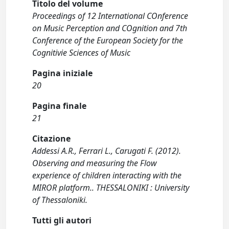
Titolo del volume
Proceedings of 12 International COnference
on Music Perception and COgnition and 7th
Conference of the European Society for the
Cognitivie Sciences of Music
Pagina iniziale
20
Pagina finale
21
Citazione
Addessi A.R., Ferrari L., Carugati F. (2012).
Observing and measuring the Flow
experience of children interacting with the
MIROR platform.. THESSALONIKI : University
of Thessaloniki.
Tutti gli autori