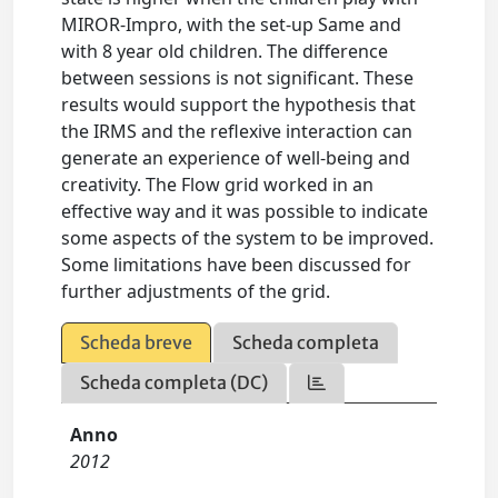
MIROR-Impro, with the set-up Same and
with 8 year old children. The difference
between sessions is not significant. These
results would support the hypothesis that
the IRMS and the reflexive interaction can
generate an experience of well-being and
creativity. The Flow grid worked in an
effective way and it was possible to indicate
some aspects of the system to be improved.
Some limitations have been discussed for
further adjustments of the grid.
Scheda breve
Scheda completa
Scheda completa (DC)
Anno
2012