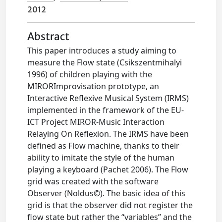
2012
Abstract
This paper introduces a study aiming to
measure the Flow state (Csikszentmihalyi
1996) of children playing with the
MIRORImprovisation prototype, an
Interactive Reflexive Musical System (IRMS)
implemented in the framework of the EU-
ICT Project MIROR-Music Interaction
Relaying On Reflexion. The IRMS have been
defined as Flow machine, thanks to their
ability to imitate the style of the human
playing a keyboard (Pachet 2006). The Flow
grid was created with the software
Observer (Noldus©). The basic idea of this
grid is that the observer did not register the
flow state but rather the “variables” and the