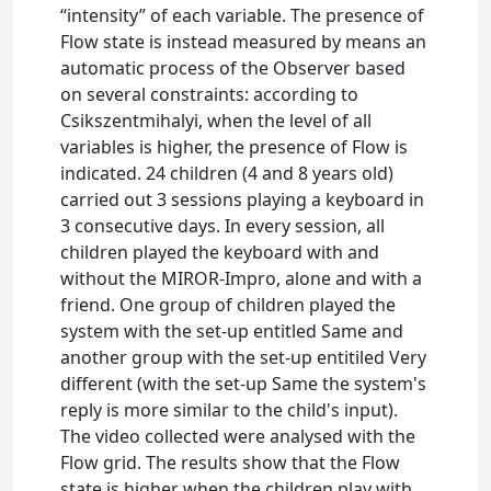
“intensity” of each variable. The presence of
Flow state is instead measured by means an
automatic process of the Observer based
on several constraints: according to
Csikszentmihalyi, when the level of all
variables is higher, the presence of Flow is
indicated. 24 children (4 and 8 years old)
carried out 3 sessions playing a keyboard in
3 consecutive days. In every session, all
children played the keyboard with and
without the MIROR-Impro, alone and with a
friend. One group of children played the
system with the set-up entitled Same and
another group with the set-up entitiled Very
different (with the set-up Same the system's
reply is more similar to the child's input).
The video collected were analysed with the
Flow grid. The results show that the Flow
state is higher when the children play with