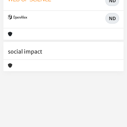
ND
ND
social impact
Powered by
IRIS
-
about IRIS
-
Utilizzo dei cookie
-
Privacy
Copyright © 2026