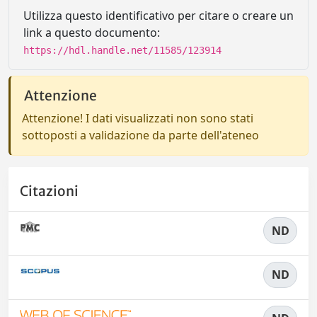
Utilizza questo identificativo per citare o creare un
link a questo documento:
https://hdl.handle.net/11585/123914
Attenzione
Attenzione! I dati visualizzati non sono stati
sottoposti a validazione da parte dell'ateneo
Citazioni
ND
ND