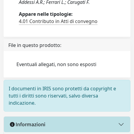
Addessi A.R.; Ferrari L.; Carugati F.
Appare nelle tipologie:
4.01 Contributo in Atti di convegno
File in questo prodotto:
Eventuali allegati, non sono esposti
I documenti in IRIS sono protetti da copyright e
tutti i diritti sono riservati, salvo diversa
indicazione.
Informazioni