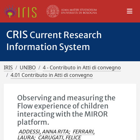
CRIS
Current Research
Information System
IRIS
UNIBO
4 - Contributo in Atti di convegno
4.01 Contributo in Atti di convegno
Observing and measuring the
Flow experience of children
interacting with the MIROR
platform.
ADDESSI, ANNA RITA
;
FERRARI,
LAURA
;
CARUGATI, FELICE