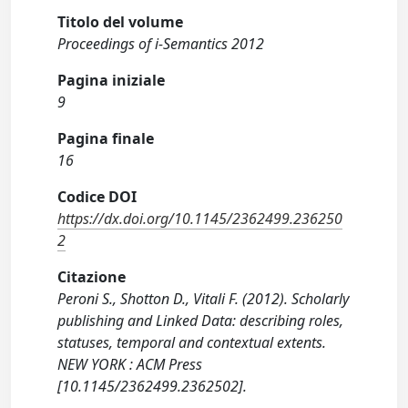
Titolo del volume
Proceedings of i-Semantics 2012
Pagina iniziale
9
Pagina finale
16
Codice DOI
https://dx.doi.org/10.1145/2362499.236250
2
Citazione
Peroni S., Shotton D., Vitali F. (2012). Scholarly
publishing and Linked Data: describing roles,
statuses, temporal and contextual extents.
NEW YORK : ACM Press
[10.1145/2362499.2362502].