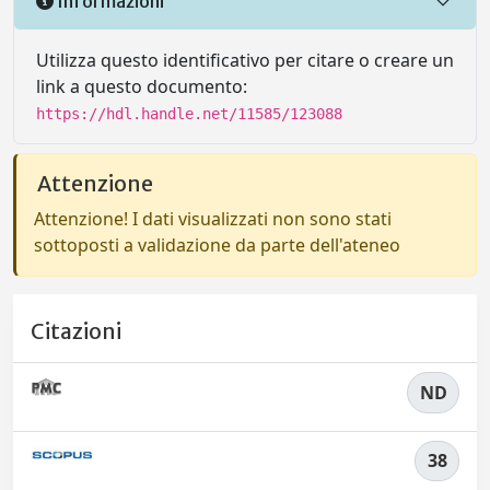
Informazioni
Utilizza questo identificativo per citare o creare un
link a questo documento:
https://hdl.handle.net/11585/123088
Attenzione
Attenzione! I dati visualizzati non sono stati
sottoposti a validazione da parte dell'ateneo
Citazioni
ND
38