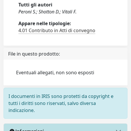
Tutti gli autori
Peroni S.; Shotton D.; Vitali F.
Appare nelle tipologie:
4.01 Contributo in Atti di convegno
File in questo prodotto:
Eventuali allegati, non sono esposti
I documenti in IRIS sono protetti da copyright e
tutti i diritti sono riservati, salvo diversa
indicazione.