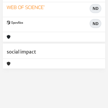
ND
ND
social impact
Powered by
IRIS
-
about IRIS
-