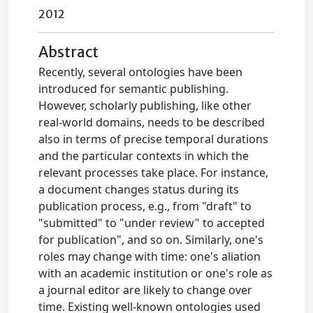
2012
Abstract
Recently, several ontologies have been
introduced for semantic publishing.
However, scholarly publishing, like other
real-world domains, needs to be described
also in terms of precise temporal durations
and the particular contexts in which the
relevant processes take place. For instance,
a document changes status during its
publication process, e.g., from "draft" to
"submitted" to "under review" to accepted
for publication", and so on. Similarly, one's
roles may change with time: one's aliation
with an academic institution or one's role as
a journal editor are likely to change over
time. Existing well-known ontologies used