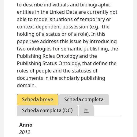
to describe individuals and bibliographic
entities in the Linked Data are currently not
able to model situations of temporary or
context-dependent possession (e.g., the
holding of a status or of a role). In this
paper, we address this issue by introducing
two ontologies for semantic publishing, the
Publishing Roles Ontology and the
Publishing Status Ontology, that define the
roles of people and the statuses of
documents in the scholarly publishing
domain.
Scheda breve
Scheda completa
Scheda completa (DC)
Anno
2012