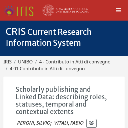
CRIS
Current Research
Information System
IRIS
UNIBO
4 - Contributo in Atti di convegno
4.01 Contributo in Atti di convegno
Scholarly publishing and
Linked Data: describing roles,
statuses, temporal and
contextual extents
PERONI, SILVIO
;
VITALI, FABIO