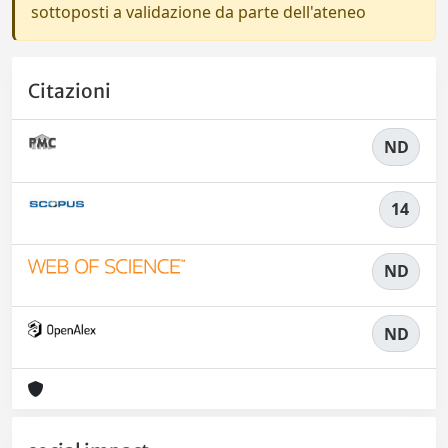
sottoposti a validazione da parte dell'ateneo
Citazioni
ND
14
ND
ND