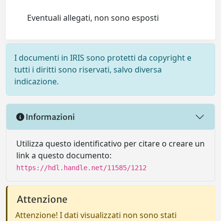
Eventuali allegati, non sono esposti
I documenti in IRIS sono protetti da copyright e
tutti i diritti sono riservati, salvo diversa
indicazione.
Informazioni
Utilizza questo identificativo per citare o creare un
link a questo documento:
https://hdl.handle.net/11585/1212
Attenzione
Attenzione! I dati visualizzati non sono stati