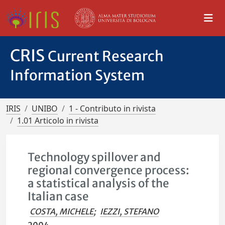
CRIS
Current Research
Information System
IRIS
UNIBO
1 - Contributo in rivista
1.01 Articolo in rivista
Technology spillover and
regional convergence process:
a statistical analysis of the
Italian case
COSTA, MICHELE
;
IEZZI, STEFANO