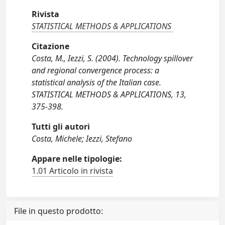
Rivista
STATISTICAL METHODS & APPLICATIONS
Citazione
Costa, M., Iezzi, S. (2004). Technology spillover
and regional convergence process: a
statistical analysis of the Italian case.
STATISTICAL METHODS & APPLICATIONS, 13,
375-398.
Tutti gli autori
Costa, Michele; Iezzi, Stefano
Appare nelle tipologie:
1.01 Articolo in rivista
File in questo prodotto: