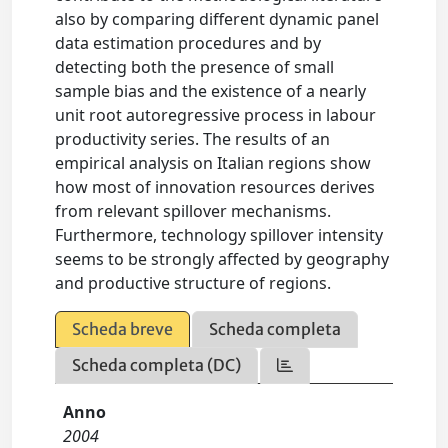
also by comparing different dynamic panel
data estimation procedures and by
detecting both the presence of small
sample bias and the existence of a nearly
unit root autoregressive process in labour
productivity series. The results of an
empirical analysis on Italian regions show
how most of innovation resources derives
from relevant spillover mechanisms.
Furthermore, technology spillover intensity
seems to be strongly affected by geography
and productive structure of regions.
Scheda breve
Scheda completa
Scheda completa (DC)
Anno
2004