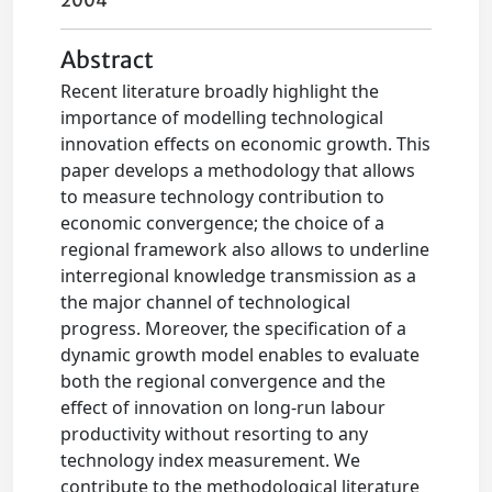
2004
Abstract
Recent literature broadly highlight the
importance of modelling technological
innovation effects on economic growth. This
paper develops a methodology that allows
to measure technology contribution to
economic convergence; the choice of a
regional framework also allows to underline
interregional knowledge transmission as a
the major channel of technological
progress. Moreover, the specification of a
dynamic growth model enables to evaluate
both the regional convergence and the
effect of innovation on long-run labour
productivity without resorting to any
technology index measurement. We
contribute to the methodological literature