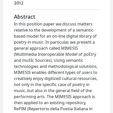
2012
Abstract
In this position paper we discuss matters
relative to the development of a semantic-
based model for an on-line digital library of
poetry in music. In particular, we present a
general approach called MIMESIS
(Multimedia Interoperable Model of poEtry
and muSIc Sources). Using semantic
technologies and methodological solutions,
MIMESIS enables different types of users to
creatively enjoy digitized cultural resources,
not only in the specific case of poetry in
music, but also in the general field of the
performing arts. The MIMESIS approach is
then applied to an existing repository,
RePIM (Repertorio della Poesia Italiana in