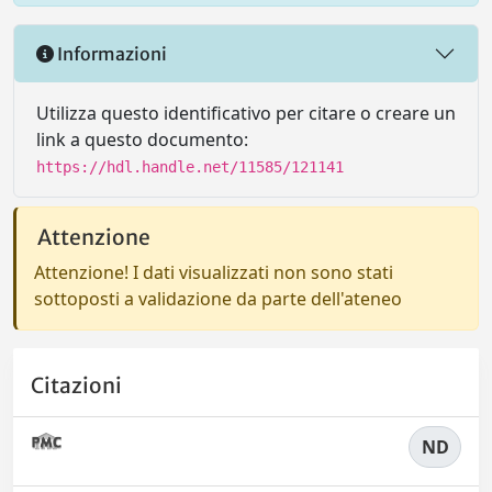
Informazioni
Utilizza questo identificativo per citare o creare un
link a questo documento:
https://hdl.handle.net/11585/121141
Attenzione
Attenzione! I dati visualizzati non sono stati
sottoposti a validazione da parte dell'ateneo
Citazioni
ND