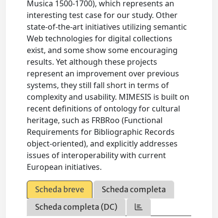
Musica 1500-1700), which represents an
interesting test case for our study. Other
state-of-the-art initiatives utilizing semantic
Web technologies for digital collections
exist, and some show some encouraging
results. Yet although these projects
represent an improvement over previous
systems, they still fall short in terms of
complexity and usability. MIMESIS is built on
recent definitions of ontology for cultural
heritage, such as FRBRoo (Functional
Requirements for Bibliographic Records
object-oriented), and explicitly addresses
issues of interoperability with current
European initiatives.
Scheda breve
Scheda completa
Scheda completa (DC)