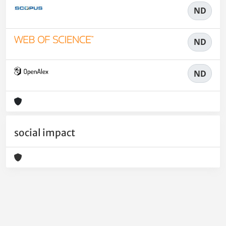
ND
ND
ND
social impact