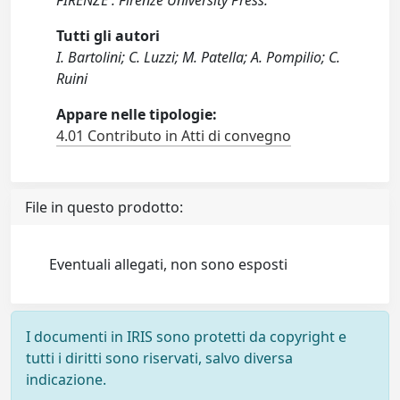
FIRENZE : Firenze University Press.
Tutti gli autori
I. Bartolini; C. Luzzi; M. Patella; A. Pompilio; C.
Ruini
Appare nelle tipologie:
4.01 Contributo in Atti di convegno
File in questo prodotto:
Eventuali allegati, non sono esposti
I documenti in IRIS sono protetti da copyright e
tutti i diritti sono riservati, salvo diversa
indicazione.