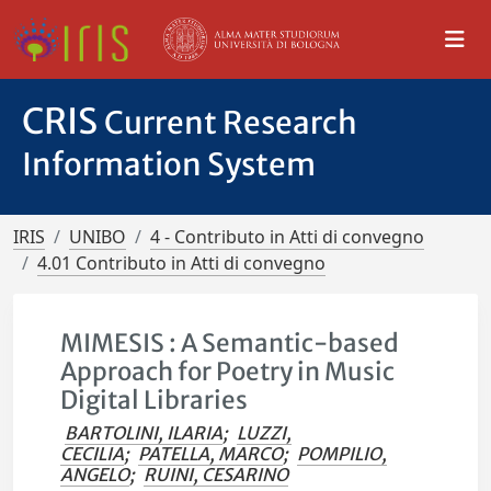
CRIS
Current Research
Information System
IRIS
UNIBO
4 - Contributo in Atti di convegno
4.01 Contributo in Atti di convegno
MIMESIS : A Semantic-based
Approach for Poetry in Music
Digital Libraries
BARTOLINI, ILARIA
;
LUZZI,
CECILIA
;
PATELLA, MARCO
;
POMPILIO,
ANGELO
;
RUINI, CESARINO