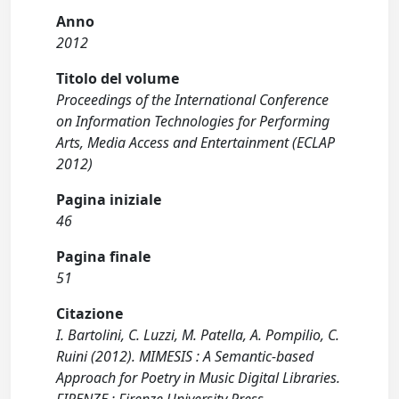
Anno
2012
Titolo del volume
Proceedings of the International Conference
on Information Technologies for Performing
Arts, Media Access and Entertainment (ECLAP
2012)
Pagina iniziale
46
Pagina finale
51
Citazione
I. Bartolini, C. Luzzi, M. Patella, A. Pompilio, C.
Ruini (2012). MIMESIS : A Semantic-based
Approach for Poetry in Music Digital Libraries.