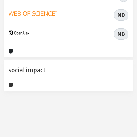
ND
ND
social impact