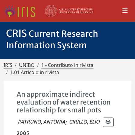
CRIS
Current Research
Information System
IRIS
UNIBO
1 - Contributo in rivista
1.01 Articolo in rivista
An approximate indirect
evaluation of water retention
relationship for small pots
PATRUNO, ANTONIA
;
CIRILLO, ELIO
2005