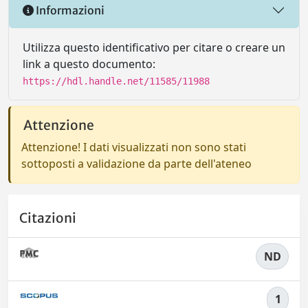
Informazioni
Utilizza questo identificativo per citare o creare un
link a questo documento:
https://hdl.handle.net/11585/11988
Attenzione
Attenzione! I dati visualizzati non sono stati
sottoposti a validazione da parte dell'ateneo
Citazioni
ND
1