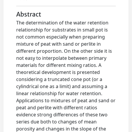
Abstract
The determination of the water retention
relationship for substrates in small pot is
not common especially when preparing
mixture of peat with sand or perlite in
different proportion. On the other side it is
not easy to interpolate between primary
materials for different mixing ratios. A
theoretical development is presented
considering a truncated cone pot (or a
cylindrical one as a limit) and assuming a
linear relationship for water retention.
Applications to mixtures of peat and sand or
peat and perlite with different ratios
evidence strong differences of these two
series due both to changes of mean
porosity and changes in the slope of the