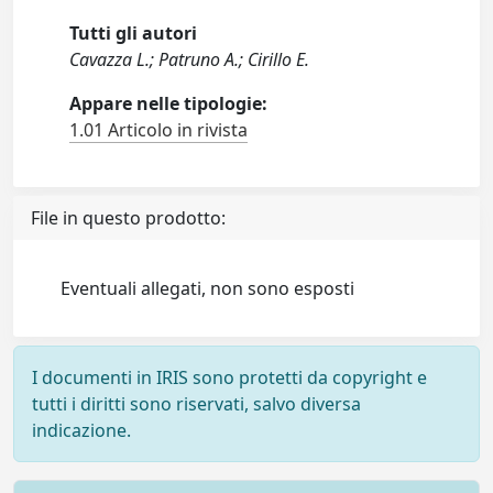
Tutti gli autori
Cavazza L.; Patruno A.; Cirillo E.
Appare nelle tipologie:
1.01 Articolo in rivista
File in questo prodotto:
Eventuali allegati, non sono esposti
I documenti in IRIS sono protetti da copyright e
tutti i diritti sono riservati, salvo diversa
indicazione.