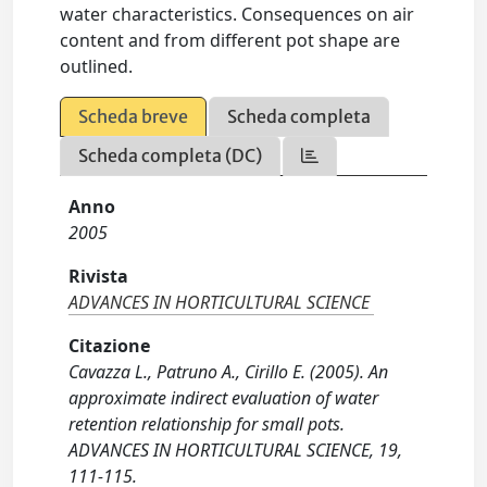
water characteristics. Consequences on air
content and from different pot shape are
outlined.
Scheda breve
Scheda completa
Scheda completa (DC)
Anno
2005
Rivista
ADVANCES IN HORTICULTURAL SCIENCE
Citazione
Cavazza L., Patruno A., Cirillo E. (2005). An
approximate indirect evaluation of water
retention relationship for small pots.
ADVANCES IN HORTICULTURAL SCIENCE, 19,
111-115.