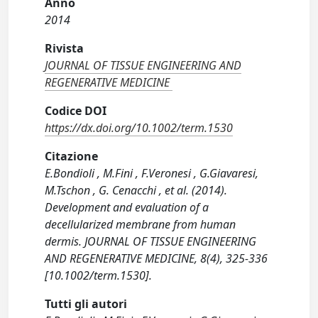
Anno
2014
Rivista
JOURNAL OF TISSUE ENGINEERING AND
REGENERATIVE MEDICINE
Codice DOI
https://dx.doi.org/10.1002/term.1530
Citazione
E.Bondioli , M.Fini , F.Veronesi , G.Giavaresi,
M.Tschon , G. Cenacchi , et al. (2014).
Development and evaluation of a
decellularized membrane from human
dermis. JOURNAL OF TISSUE ENGINEERING
AND REGENERATIVE MEDICINE, 8(4), 325-336
[10.1002/term.1530].
Tutti gli autori