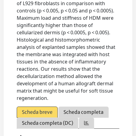
of L929 fibroblasts in comparison with
controls (p < 0.005, p < 0.05 and p < 0.0005).
Maximum load and stiffness of HDM were
significantly higher than those of
cellularized dermis (p < 0.0005, p < 0.005).
Histological and histomorphometric
analysis of explanted samples showed that
the membrane was integrated with host
tissues in the absence of inflammatory
reactions. Our results show that the
decellularization method allowed the
development of a human allograft dermal
matrix that might be useful for soft tissue
regeneration.
Scheda breve
Scheda completa
Scheda completa (DC)