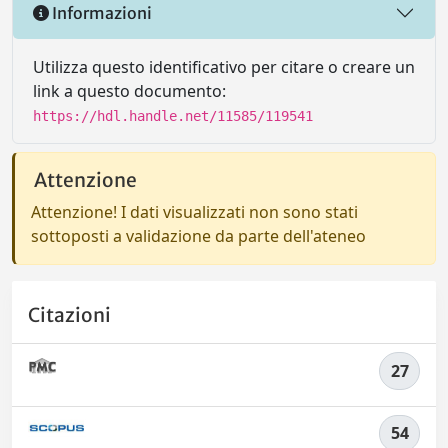
Informazioni
Utilizza questo identificativo per citare o creare un
link a questo documento:
https://hdl.handle.net/11585/119541
Attenzione
Attenzione! I dati visualizzati non sono stati
sottoposti a validazione da parte dell'ateneo
Citazioni
27
54