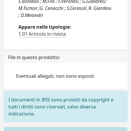
E.Bondioli ; M.Fini ; F.Veronesi ; G.Giavaresi;
M.Tschon ;G. Cenacchi ; S.Cerasoli ;R. Giardino
; D.Melandri
Appare nelle tipologie:
1.01 Articolo in rivista
File in questo prodotto:
Eventuali allegati, non sono esposti
I documenti in IRIS sono protetti da copyright e
tutti i diritti sono riservati, salvo diversa
indicazione.