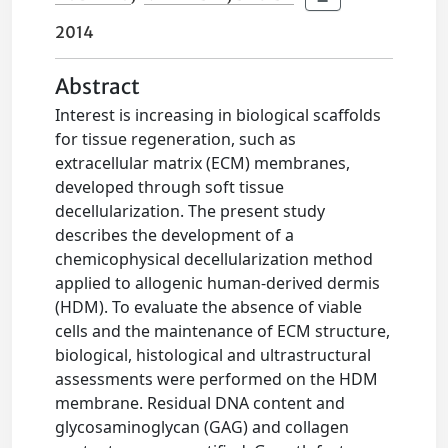
2014
Abstract
Interest is increasing in biological scaffolds
for tissue regeneration, such as
extracellular matrix (ECM) membranes,
developed through soft tissue
decellularization. The present study
describes the development of a
chemicophysical decellularization method
applied to allogenic human-derived dermis
(HDM). To evaluate the absence of viable
cells and the maintenance of ECM structure,
biological, histological and ultrastructural
assessments were performed on the HDM
membrane. Residual DNA content and
glycosaminoglycan (GAG) and collagen