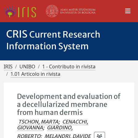
CRIS
Current Research
Information System
IRIS
UNIBO
1 - Contributo in rivista
1.01 Articolo in rivista
Development and evaluation of
a decellularized membrane
from human dermis
TSCHON, MARTA
;
CENACCHI,
GIOVANNA
;
GIARDINO,
ROBERTO
;
MELANDRI, DAVIDE