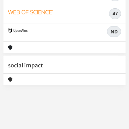
47
ND
social impact