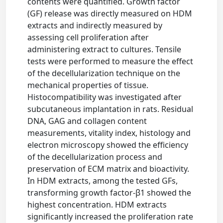
contents were quantified. Growth factor
(GF) release was directly measured on HDM
extracts and indirectly measured by
assessing cell proliferation after
administering extract to cultures. Tensile
tests were performed to measure the effect
of the decellularization technique on the
mechanical properties of tissue.
Histocompatibility was investigated after
subcutaneous implantation in rats. Residual
DNA, GAG and collagen content
measurements, vitality index, histology and
electron microscopy showed the efficiency
of the decellularization process and
preservation of ECM matrix and bioactivity.
In HDM extracts, among the tested GFs,
transforming growth factor-β1 showed the
highest concentration. HDM extracts
significantly increased the proliferation rate