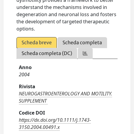
dysmotility provides a framework to better
understand the mechanisms involved in
degeneration and neuronal loss and fosters
the development of targeted therapeutic
options.
Scheda breve
Scheda completa
Scheda completa (DC)
Anno
2004
Rivista
NEUROGASTROENTEROLOGY AND MOTILITY.
SUPPLEMENT
Codice DOI
https://dx.doi.org/10.1111/j.1743-
3150.2004.00491.x