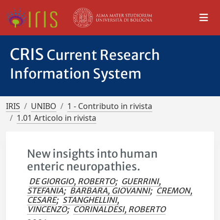
CRIS
Current Research
Information System
IRIS
UNIBO
1 - Contributo in rivista
1.01 Articolo in rivista
New insights into human
enteric neuropathies.
DE GIORGIO, ROBERTO
;
GUERRINI,
STEFANIA
;
BARBARA, GIOVANNI
;
CREMON,
CESARE
;
STANGHELLINI,
VINCENZO
;
CORINALDESI, ROBERTO