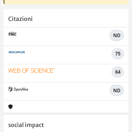
Citazioni
ND
75
64
ND
social impact