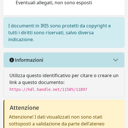
Eventuali allegati, non sono esposti
I documenti in IRIS sono protetti da copyright e
tutti i diritti sono riservati, salvo diversa
indicazione.
Informazioni
Utilizza questo identificativo per citare o creare un
link a questo documento:
https://hdl.handle.net/11585/11897
Attenzione
Attenzione! I dati visualizzati non sono stati
sottoposti a validazione da parte dell'ateneo