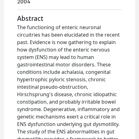
2004
Abstract
The functioning of enteric neuronal
circuitries has been elucidated in the recent
past. Evidence is now gathering to explain
how dysfunction of the enteric nervous
system (ENS) may lead to human
gastrointestinal motor disorders. These
conditions include achalasia, congenital
hypertrophic pyloric stenosis, chronic
intestinal pseudo-obstruction,
Hirschsprung's disease, chronic idiopathic
constipation, and probably irritable bowel
syndrome. Degenerative, inflammatory and
genetic mechanisms exert a critical role in
ENS dysfunction underlying gut dysmotility.
The study of the ENS abnormalities in gut