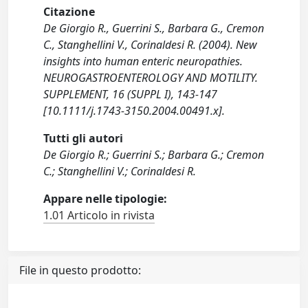
Citazione
De Giorgio R., Guerrini S., Barbara G., Cremon
C., Stanghellini V., Corinaldesi R. (2004). New
insights into human enteric neuropathies.
NEUROGASTROENTEROLOGY AND MOTILITY.
SUPPLEMENT, 16 (SUPPL I), 143-147
[10.1111/j.1743-3150.2004.00491.x].
Tutti gli autori
De Giorgio R.; Guerrini S.; Barbara G.; Cremon
C.; Stanghellini V.; Corinaldesi R.
Appare nelle tipologie:
1.01 Articolo in rivista
File in questo prodotto: