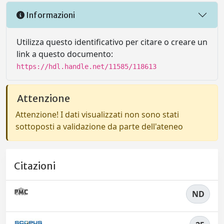
Informazioni
Utilizza questo identificativo per citare o creare un
link a questo documento:
https://hdl.handle.net/11585/118613
Attenzione
Attenzione! I dati visualizzati non sono stati
sottoposti a validazione da parte dell'ateneo
Citazioni
ND