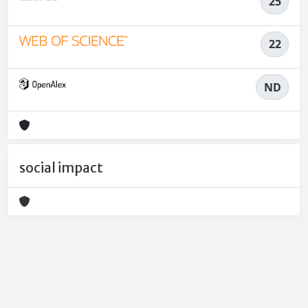
25
22
ND
social impact