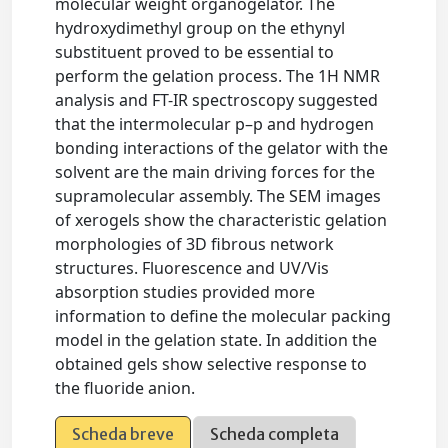
molecular weight organogelator. The
hydroxydimethyl group on the ethynyl
substituent proved to be essential to
perform the gelation process. The 1H NMR
analysis and FT-IR spectroscopy suggested
that the intermolecular p–p and hydrogen
bonding interactions of the gelator with the
solvent are the main driving forces for the
supramolecular assembly. The SEM images
of xerogels show the characteristic gelation
morphologies of 3D fibrous network
structures. Fluorescence and UV/Vis
absorption studies provided more
information to define the molecular packing
model in the gelation state. In addition the
obtained gels show selective response to
the fluoride anion.
Scheda breve
Scheda completa