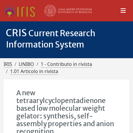
CRIS
Current Research
Information System
IRIS
UNIBO
1 - Contributo in rivista
1.01 Articolo in rivista
A new
tetraarylcyclopentadienone
based low molecular weight
gelator: synthesis, self-
assembly properties and anion
recognition