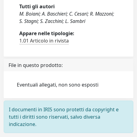
Tutti gli autori
M. Boiani; A. Baschieri; C. Cesari; R. Mazzoni;
S. Stagni; S. Zacchini; L. Sambri
Appare nelle tipologie:
1.01 Articolo in rivista
File in questo prodotto:
Eventuali allegati, non sono esposti
I documenti in IRIS sono protetti da copyright e
tutti i diritti sono riservati, salvo diversa
indicazione.