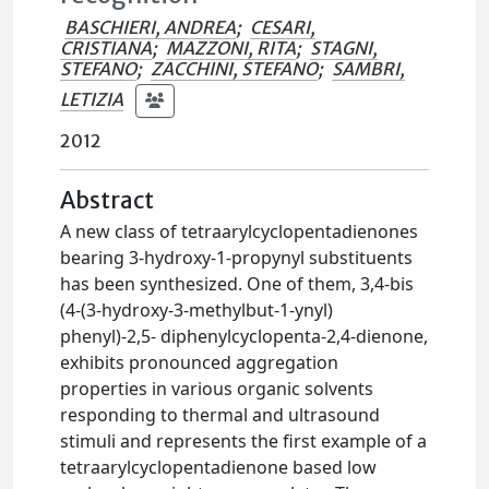
BASCHIERI, ANDREA
;
CESARI,
CRISTIANA
;
MAZZONI, RITA
;
STAGNI,
STEFANO
;
ZACCHINI, STEFANO
;
SAMBRI,
LETIZIA
2012
Abstract
A new class of tetraarylcyclopentadienones
bearing 3-hydroxy-1-propynyl substituents
has been synthesized. One of them, 3,4-bis
(4-(3-hydroxy-3-methylbut-1-ynyl)
phenyl)-2,5- diphenylcyclopenta-2,4-dienone,
exhibits pronounced aggregation
properties in various organic solvents
responding to thermal and ultrasound
stimuli and represents the first example of a
tetraarylcyclopentadienone based low