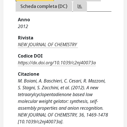
Scheda completa (DC)
Anno
2012
Rivista
NEW JOURNAL OF CHEMISTRY
Codice DOI
https://dx.doi.org/10.1039/c2nj40073a
Citazione
M. Boiani, A. Baschieri, C. Cesari, R. Mazzoni,
S. Stagni, S. Zacchini, et al. (2012). A new
tetraarylcyclopentadienone based low
molecular weight gelator: synthesis, self-
assembly properties and anion recognition.
NEW JOURNAL OF CHEMISTRY, 36, 1469-1478
[10.1039/c2nj40073a].