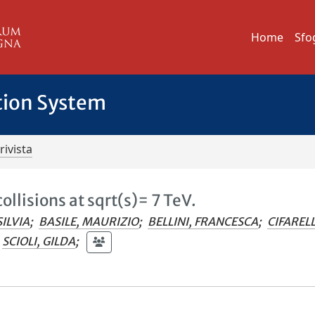
Home
Sfo
tion System
rivista
ollisions at sqrt(s)= 7 TeV.
SILVIA
;
BASILE, MAURIZIO
;
BELLINI, FRANCESCA
;
CIFARELL
SCIOLI, GILDA
;