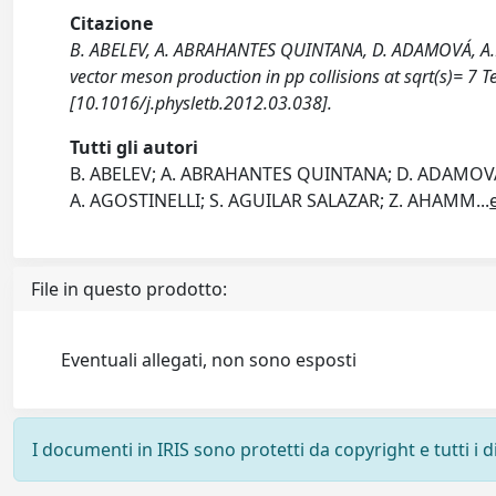
Citazione
B. ABELEV, A. ABRAHANTES QUINTANA, D. ADAMOVÁ, A.M.
vector meson production in pp collisions at sqrt(s)= 7
[10.1016/j.physletb.2012.03.038].
Tutti gli autori
B. ABELEV; A. ABRAHANTES QUINTANA; D. ADAMOVÁ;
A. AGOSTINELLI; S. AGUILAR SALAZAR; Z. AHAMM
...
File in questo prodotto:
Eventuali allegati, non sono esposti
I documenti in IRIS sono protetti da copyright e tutti i di