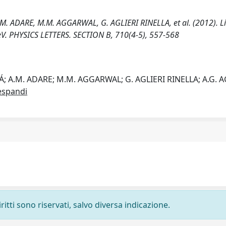
 ADARE, M.M. AGGARWAL, G. AGLIERI RINELLA, et al. (2012). L
 TeV. PHYSICS LETTERS. SECTION B, 710(4-5), 557-568
 A.M. ADARE; M.M. AGGARWAL; G. AGLIERI RINELLA; A.G. 
espandi
ritti sono riservati, salvo diversa indicazione.