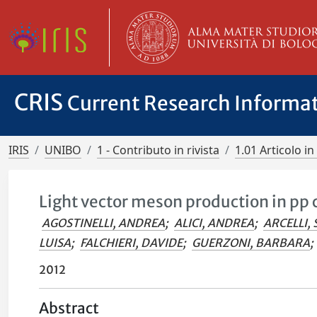
CRIS
Current Research Informa
IRIS
UNIBO
1 - Contributo in rivista
1.01 Articolo in 
Light vector meson production in pp c
AGOSTINELLI, ANDREA
;
ALICI, ANDREA
;
ARCELLI, 
LUISA
;
FALCHIERI, DAVIDE
;
GUERZONI, BARBARA
;
2012
Abstract