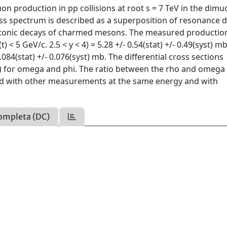
production in pp collisions at root s = 7 TeV in the dimu
ass spectrum is described as a superposition of resonance 
leptonic decays of charmed mesons. The measured productio
< 5 GeV/c. 2.5 < y < 4) = 5.28 +/- 0.54(stat) +/- 0.49(syst) m
0.084(stat) +/- 0.076(syst) mb. The differential cross sections
(t) for omega and phi. The ratio between the rho and omega
red with other measurements at the same energy and with
ompleta (DC)