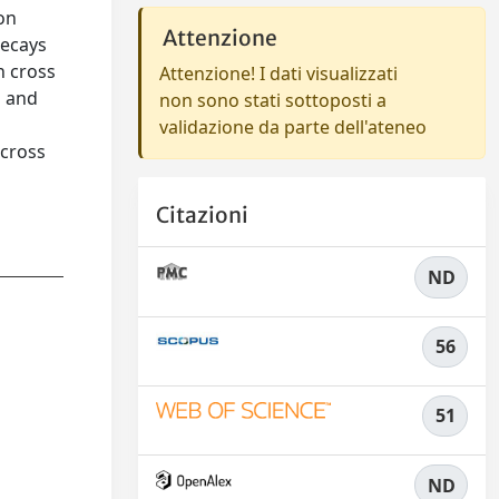
on
Attenzione
decays
n cross
Attenzione! I dati visualizzati
b and
non sono stati sottoposti a
validazione da parte dell'ateneo
 cross
Citazioni
ND
56
51
ND