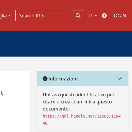
glia
IT
LOGIN
Informazioni
I,
Utilizza questo identificativo per
citare o creare un link a questo
documento:
https://hdl.handle.net/11585/1184
40