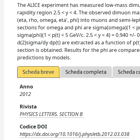
The ALICE experiment has measured low-mass dimuon 
rapidity region 2.5 < y < 4. The observed dimuon m
(eta, rho, omega, eta', phi) into muons and semi-
sections for omega and phi are sigma(omega)(1 < p(t) 
sigma(phi)(1 < p(t) < 5 GeV/c. 2.5 < y < 4) = 0.940 +/- 
d(2)sigma/dy dp(t) are extracted as a function of p
section is obtained. Results for the phi are compa
predictions by models.
Scheda breve
Scheda completa
Scheda c
Anno
2012
Rivista
PHYSICS LETTERS. SECTION B
Codice DOI
https://dx.doi.org/10.1016/j.physletb.2012.03.038