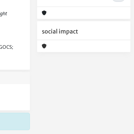
ight
social impact
AGOCS;