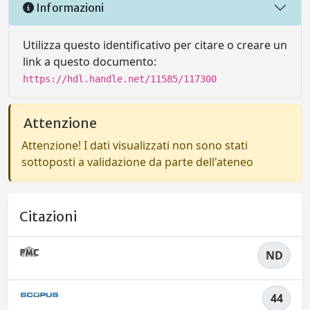
Informazioni
Utilizza questo identificativo per citare o creare un
link a questo documento:
https://hdl.handle.net/11585/117300
Attenzione
Attenzione! I dati visualizzati non sono stati
sottoposti a validazione da parte dell'ateneo
Citazioni
ND
44