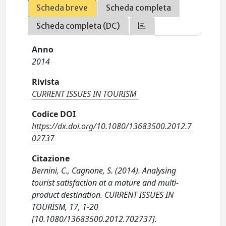
Scheda breve
Scheda completa
Scheda completa (DC)
Anno
2014
Rivista
CURRENT ISSUES IN TOURISM
Codice DOI
https://dx.doi.org/10.1080/13683500.2012.7
02737
Citazione
Bernini, C., Cagnone, S. (2014). Analysing
tourist satisfaction at a mature and multi-
product destination. CURRENT ISSUES IN
TOURISM, 17, 1-20
[10.1080/13683500.2012.702737].