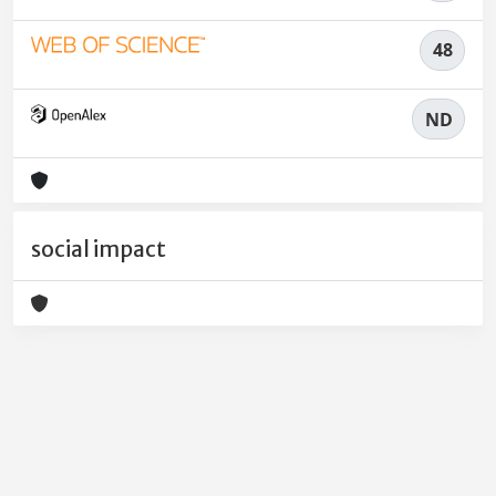
48
ND
social impact