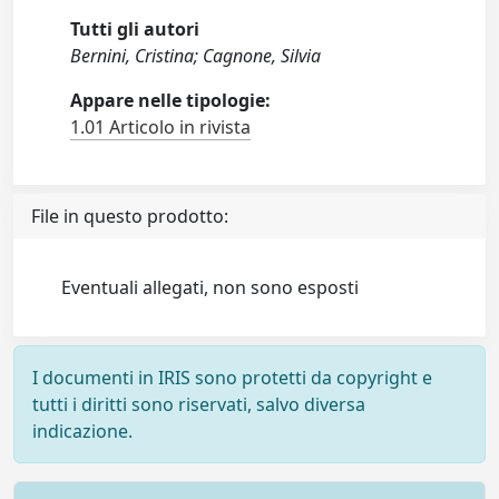
Tutti gli autori
Bernini, Cristina; Cagnone, Silvia
Appare nelle tipologie:
1.01 Articolo in rivista
File in questo prodotto:
Eventuali allegati, non sono esposti
I documenti in IRIS sono protetti da copyright e
tutti i diritti sono riservati, salvo diversa
indicazione.