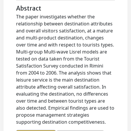
Abstract
The paper investigates whether the
relationship between destination attributes
and overall visitors satisfaction, at a mature
and multi-product destination, changes
over time and with respect to tourists types.
Multi-group Multi-wave Lisrel models are
tested on data taken from the Tourist
Satisfaction Survey conducted in Rimini
from 2004 to 2006. The analysis shows that
leisure service is the main destination
attribute affecting overall satisfaction. In
evaluating the destination, no differences
over time and between tourist types are
also detected. Empirical findings are used to
propose management strategies
supporting destination competitiveness.