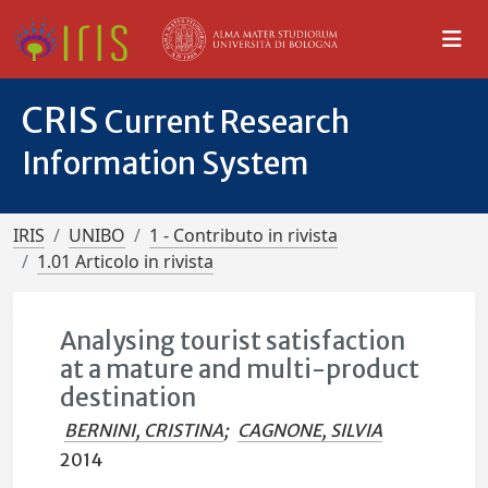
CRIS
Current Research
Information System
IRIS
UNIBO
1 - Contributo in rivista
1.01 Articolo in rivista
Analysing tourist satisfaction
at a mature and multi-product
destination
BERNINI, CRISTINA
;
CAGNONE, SILVIA
2014