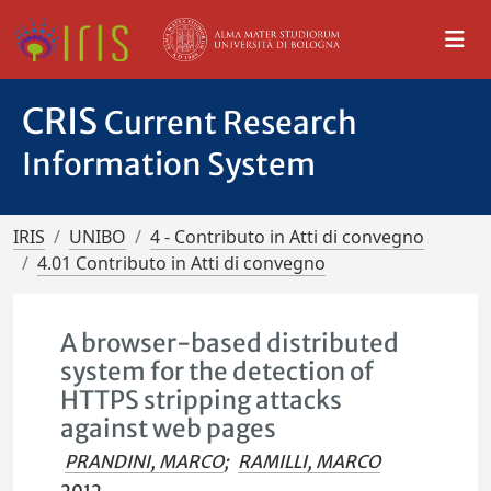
CRIS
Current Research
Information System
IRIS
UNIBO
4 - Contributo in Atti di convegno
4.01 Contributo in Atti di convegno
A browser-based distributed
system for the detection of
HTTPS stripping attacks
against web pages
PRANDINI, MARCO
;
RAMILLI, MARCO