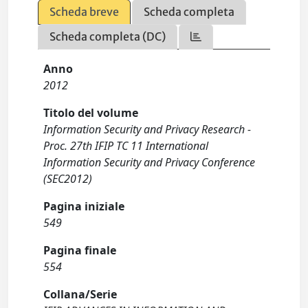
Scheda breve
Scheda completa
Scheda completa (DC)
Anno
2012
Titolo del volume
Information Security and Privacy Research -
Proc. 27th IFIP TC 11 International
Information Security and Privacy Conference
(SEC2012)
Pagina iniziale
549
Pagina finale
554
Collana/Serie