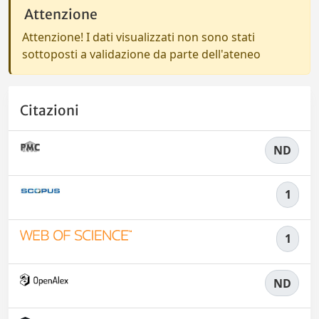
Attenzione
Attenzione! I dati visualizzati non sono stati
sottoposti a validazione da parte dell'ateneo
Citazioni
ND
1
1
ND