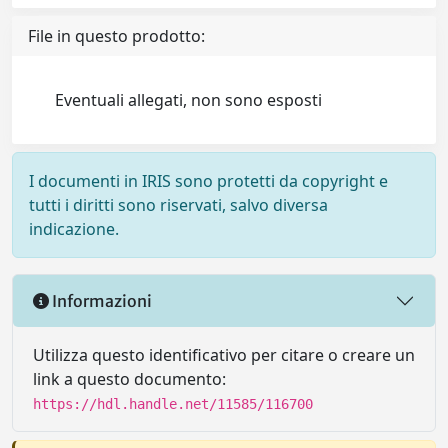
File in questo prodotto:
Eventuali allegati, non sono esposti
I documenti in IRIS sono protetti da copyright e
tutti i diritti sono riservati, salvo diversa
indicazione.
Informazioni
Utilizza questo identificativo per citare o creare un
link a questo documento:
https://hdl.handle.net/11585/116700