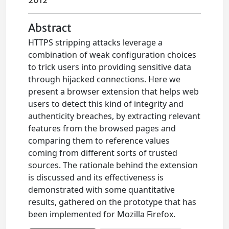
2012
Abstract
HTTPS stripping attacks leverage a
combination of weak configuration choices
to trick users into providing sensitive data
through hijacked connections. Here we
present a browser extension that helps web
users to detect this kind of integrity and
authenticity breaches, by extracting relevant
features from the browsed pages and
comparing them to reference values
coming from different sorts of trusted
sources. The rationale behind the extension
is discussed and its effectiveness is
demonstrated with some quantitative
results, gathered on the prototype that has
been implemented for Mozilla Firefox.