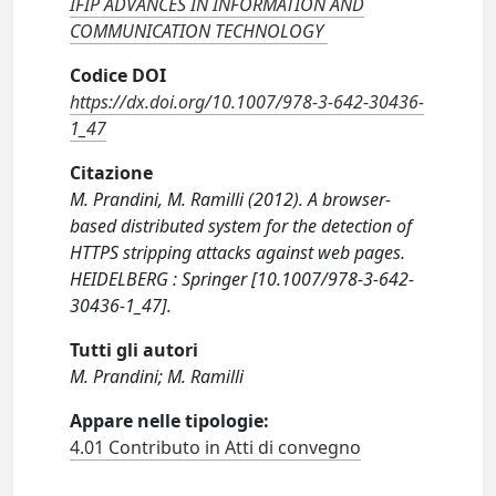
IFIP ADVANCES IN INFORMATION AND
COMMUNICATION TECHNOLOGY
Codice DOI
https://dx.doi.org/10.1007/978-3-642-30436-
1_47
Citazione
M. Prandini, M. Ramilli (2012). A browser-
based distributed system for the detection of
HTTPS stripping attacks against web pages.
HEIDELBERG : Springer [10.1007/978-3-642-
30436-1_47].
Tutti gli autori
M. Prandini; M. Ramilli
Appare nelle tipologie:
4.01 Contributo in Atti di convegno